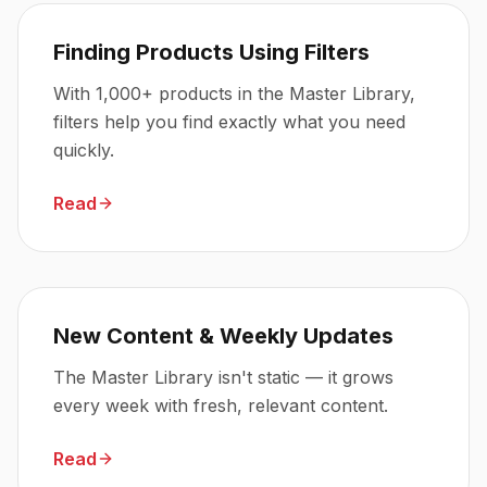
Finding Products Using Filters
With 1,000+ products in the Master Library,
filters help you find exactly what you need
quickly.
Read
New Content & Weekly Updates
The Master Library isn't static — it grows
every week with fresh, relevant content.
Read