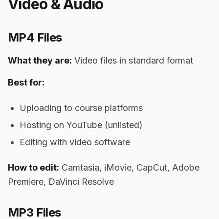
Video & Audio
MP4 Files
What they are:
Video files in standard format
Best for:
Uploading to course platforms
Hosting on YouTube (unlisted)
Editing with video software
How to edit:
Camtasia, iMovie, CapCut, Adobe
Premiere, DaVinci Resolve
MP3 Files