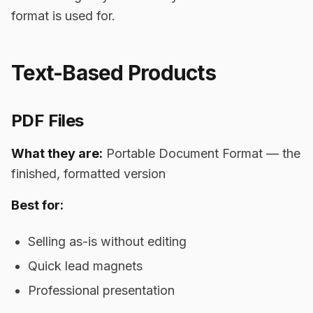
format is used for.
Text-Based Products
PDF Files
What they are:
Portable Document Format — the
finished, formatted version
Best for:
Selling as-is without editing
Quick lead magnets
Professional presentation