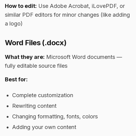
How to edit:
Use Adobe Acrobat, iLovePDF, or
similar PDF editors for minor changes (like adding
a logo)
Word Files (.docx)
What they are:
Microsoft Word documents —
fully editable source files
Best for:
Complete customization
Rewriting content
Changing formatting, fonts, colors
Adding your own content