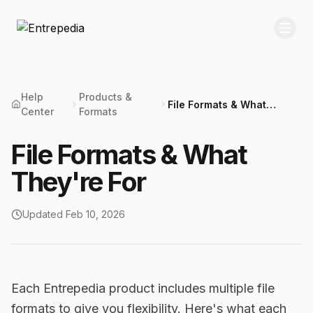
Help
Products &
File Formats & What
Center
Formats
They're For
File Formats & What
They're For
Updated
Feb 10, 2026
Each Entrepedia product includes multiple file
formats to give you flexibility. Here's what each