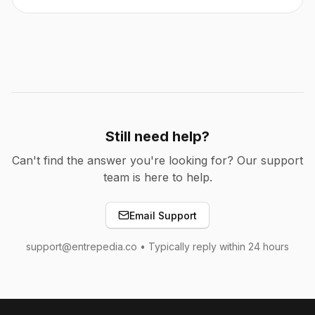
Still need help?
Can't find the answer you're looking for? Our support
team is here to help.
Email Support
support@entrepedia.co • Typically reply within 24 hours