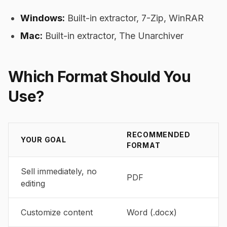
Windows:
Built-in extractor, 7-Zip, WinRAR
Mac:
Built-in extractor, The Unarchiver
Which Format Should You
Use?
RECOMMENDED
YOUR GOAL
FORMAT
Sell immediately, no
PDF
editing
Customize content
Word (.docx)