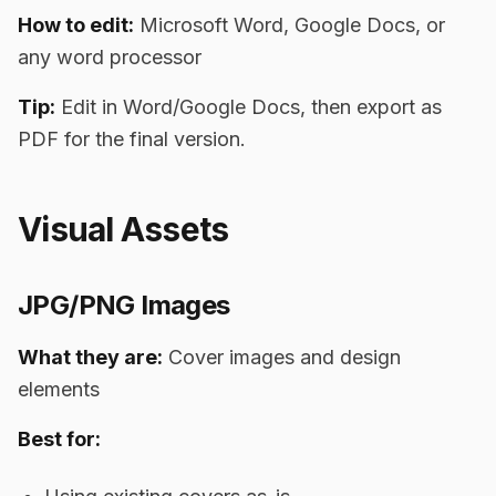
How to edit:
Microsoft Word, Google Docs, or
any word processor
Tip:
Edit in Word/Google Docs, then export as
PDF for the final version.
Visual Assets
JPG/PNG Images
What they are:
Cover images and design
elements
Best for: