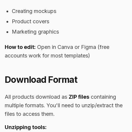
Creating mockups
Product covers
Marketing graphics
How to edit:
Open in Canva or Figma (free
accounts work for most templates)
Download Format
All products download as
ZIP files
containing
multiple formats. You'll need to unzip/extract the
files to access them.
Unzipping tools: