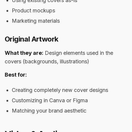
Using existing covers as-is
Product mockups
Marketing materials
Original Artwork
What they are:
Design elements used in the
covers (backgrounds, illustrations)
Best for:
Creating completely new cover designs
Customizing in Canva or Figma
Matching your brand aesthetic