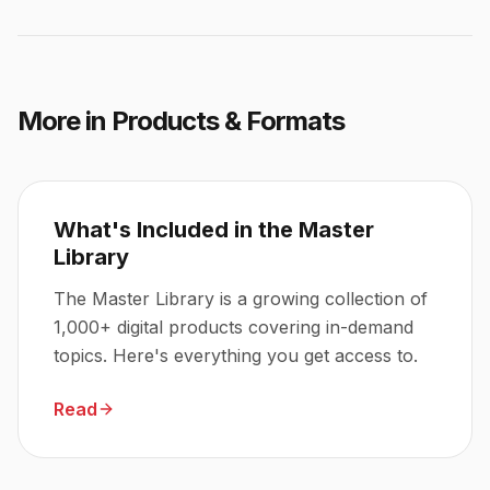
More in
Products & Formats
What's Included in the Master
Library
The Master Library is a growing collection of
1,000+ digital products covering in-demand
topics. Here's everything you get access to.
Read