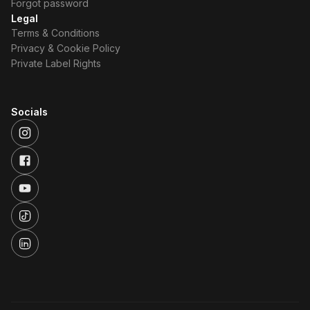
Forgot password
Legal
Terms & Conditions
Privacy & Cookie Policy
Private Label Rights
Socials