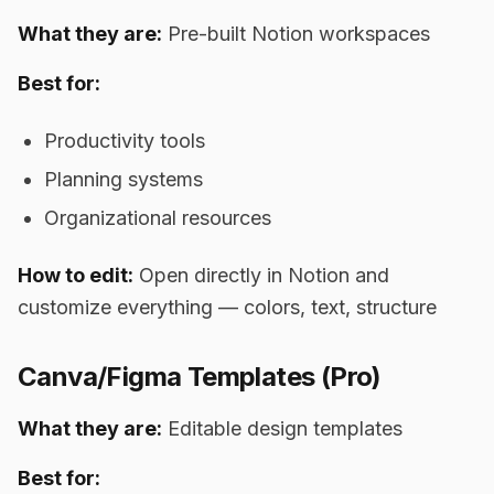
What they are:
Pre-built Notion workspaces
Best for:
Productivity tools
Planning systems
Organizational resources
How to edit:
Open directly in Notion and
customize everything — colors, text, structure
Canva/Figma Templates (Pro)
What they are:
Editable design templates
Best for: