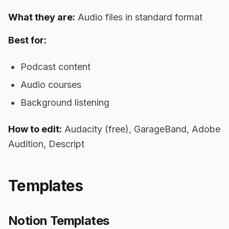
What they are:
Audio files in standard format
Best for:
Podcast content
Audio courses
Background listening
How to edit:
Audacity (free), GarageBand, Adobe
Audition, Descript
Templates
Notion Templates