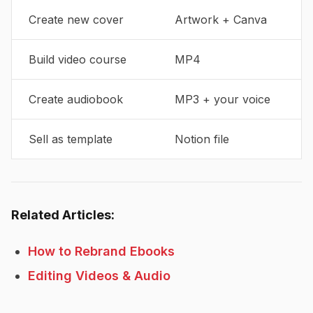
Create new cover
Artwork + Canva
Build video course
MP4
Create audiobook
MP3 + your voice
Sell as template
Notion file
Related Articles:
How to Rebrand Ebooks
Editing Videos & Audio