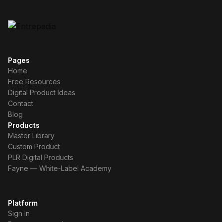
Pages
Home
Free Resources
Digital Product Ideas
Contact
Blog
Products
Master Library
Custom Product
PLR Digital Products
Fayne — White-Label Academy
Platform
Sign In