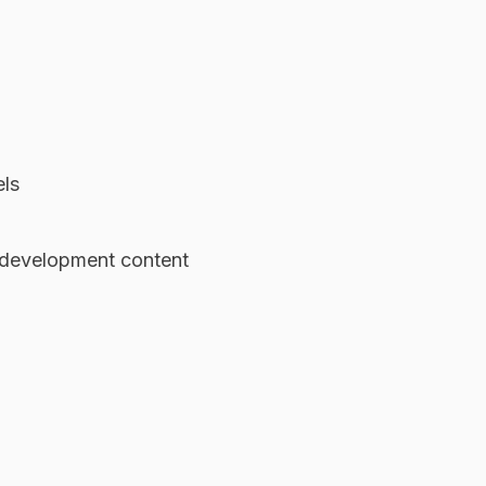
els
 development content