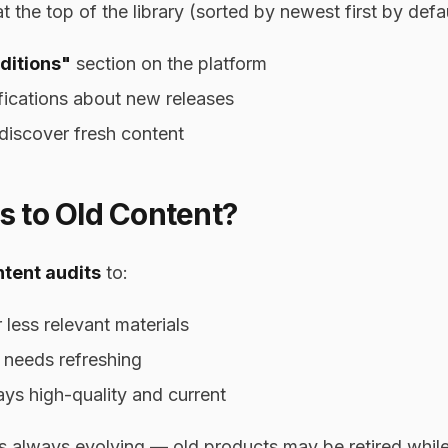
the top of the library (sorted by newest first by defau
ditions"
section on the platform
fications about new releases
discover fresh content
 to Old Content?
tent audits
to:
less relevant materials
 needs refreshing
tays high-quality and current
 is always evolving — old products may be retired whi