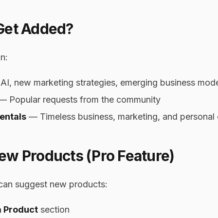
Get Added?
n:
I, new marketing strategies, emerging business mod
— Popular requests from the community
entals
— Timeless business, marketing, and personal
ew Products (Pro Feature)
can suggest new products:
a Product
section