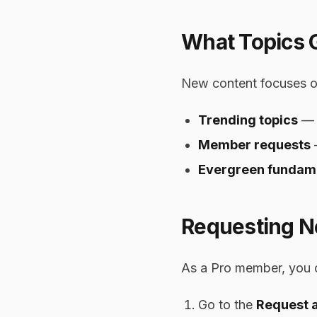
What Topics 
New content focuses o
Trending topics
— A
Member requests
Evergreen fundam
Requesting N
As a Pro member, you 
Go to the
Request 