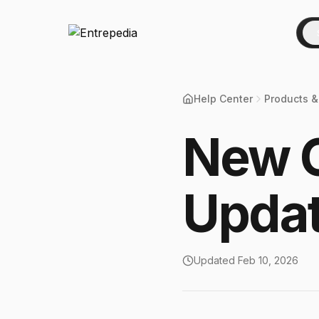
Help Center
Products &
New C
Upda
Updated
Feb 10, 2026