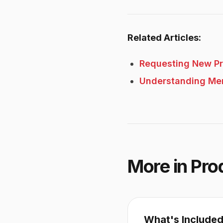
Related Articles:
Requesting New P
Understanding Me
More in
Pro
What's Included