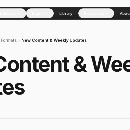
Solutions
Studio
Library
Resources
Abou
 Formats
New Content & Weekly Updates
ontent & Wee
tes