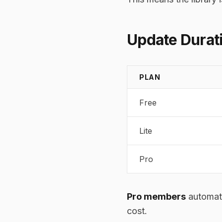
Update Durati
PLAN
Free
Lite
Pro
Pro members
automati
cost.