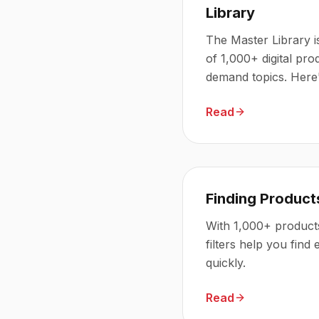
Library
The Master Library i
of 1,000+ digital pro
demand topics. Here'
access to.
Read
Finding Products
With 1,000+ products
filters help you find
quickly.
Read