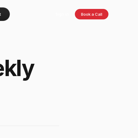
t
Sign in
Book a Call
kly