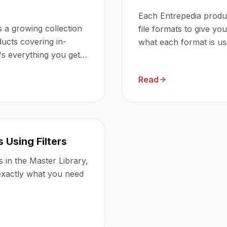
Each Entrepedia produc
s a growing collection
file formats to give you 
ducts covering in-
what each format is us
s everything you get
Read
 Using Filters
 in the Master Library,
 exactly what you need