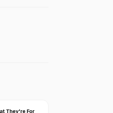
at They're For