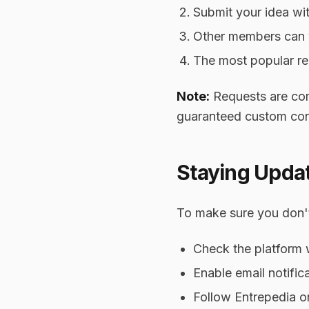
Submit your idea with
Other members can 
The most popular req
Note:
Requests are comm
guaranteed custom con
Staying Upda
To make sure you don't
Check the platform
Enable email notific
Follow Entrepedia o