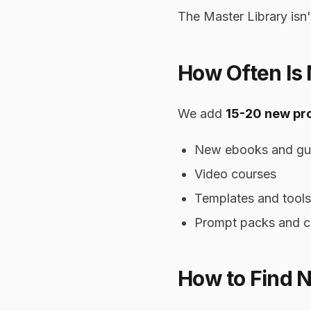
The Master Library isn'
How Often Is
We add
15-20 new pr
New ebooks and gu
Video courses
Templates and tools
Prompt packs and c
How to Find 