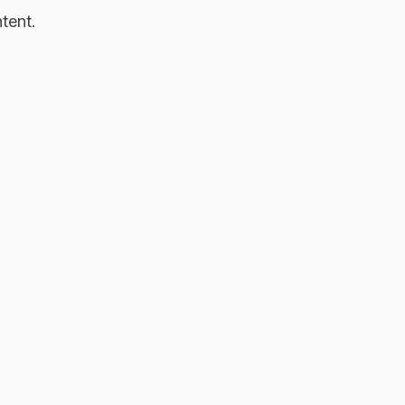
tent.