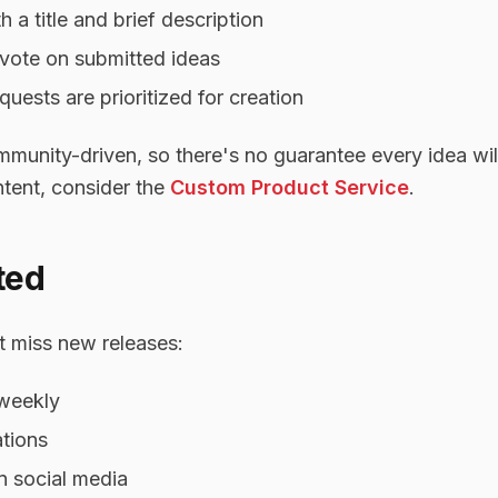
 a title and brief description
vote on submitted ideas
uests are prioritized for creation
unity-driven, so there's no guarantee every idea will
tent, consider the
Custom Product Service
.
ted
 miss new releases:
 weekly
ations
n social media