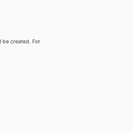
 be created. For