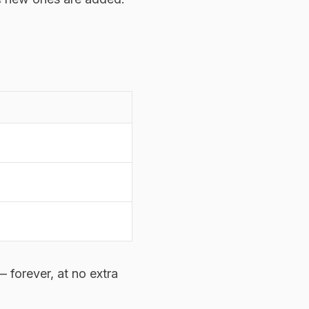
 forever, at no extra