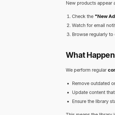
New products appear at 
Check the
"New Ad
Watch for email noti
Browse regularly to 
What Happens
We perform regular
con
Remove outdated or 
Update content that
Ensure the library s
This means the library