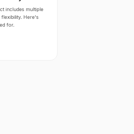
t includes multiple
flexibility. Here's
ed for.