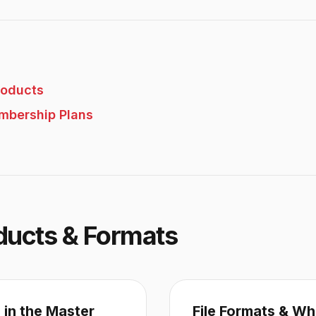
roducts
mbership Plans
ducts & Formats
 in the Master
File Formats & Wh