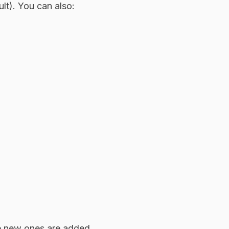
lt). You can also:
le new ones are added.