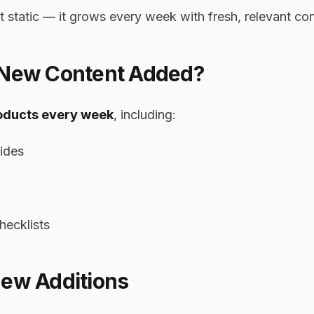
t static — it grows every week with fresh, relevant con
 New Content Added?
oducts every week
, including:
ides
hecklists
New Additions