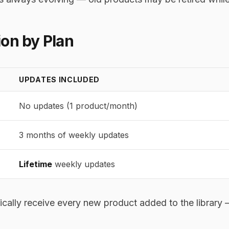
on by Plan
UPDATES INCLUDED
No updates (1 product/month)
3 months of weekly updates
Lifetime
weekly updates
cally receive every new product added to the library —