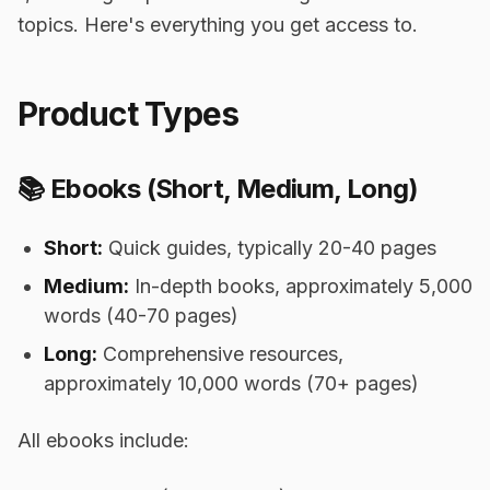
topics. Here's everything you get access to.
Product Types
📚 Ebooks (Short, Medium, Long)
Short:
Quick guides, typically 20-40 pages
Medium:
In-depth books, approximately 5,000
words (40-70 pages)
Long:
Comprehensive resources,
approximately 10,000 words (70+ pages)
All ebooks include: