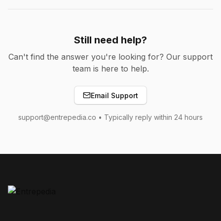
Still need help?
Can't find the answer you're looking for? Our support
team is here to help.
Email Support
support@entrepedia.co • Typically reply within 24 hours