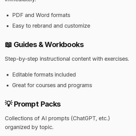
PDF and Word formats
Easy to rebrand and customize
📖 Guides & Workbooks
Step-by-step instructional content with exercises.
Editable formats included
Great for courses and programs
💡 Prompt Packs
Collections of AI prompts (ChatGPT, etc.)
organized by topic.