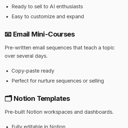
Ready to sell to AI enthusiasts
Easy to customize and expand
📧 Email Mini-Courses
Pre-written email sequences that teach a topic
over several days.
Copy-paste ready
Perfect for nurture sequences or selling
🗂️ Notion Templates
Pre-built Notion workspaces and dashboards.
Fully editable in Notion