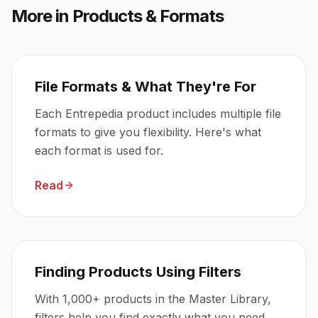
More in
Products & Formats
File Formats & What They're For
Each Entrepedia product includes multiple file
formats to give you flexibility. Here's what
each format is used for.
Read
Finding Products Using Filters
With 1,000+ products in the Master Library,
filters help you find exactly what you need