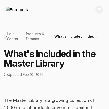
Help
Products &
What's Included in the
Center
Formats
Master Library
What's Included in the
Master Library
Updated
Feb 10, 2026
The Master Library is a growing collection of
1,000+ digital products covering in-demand