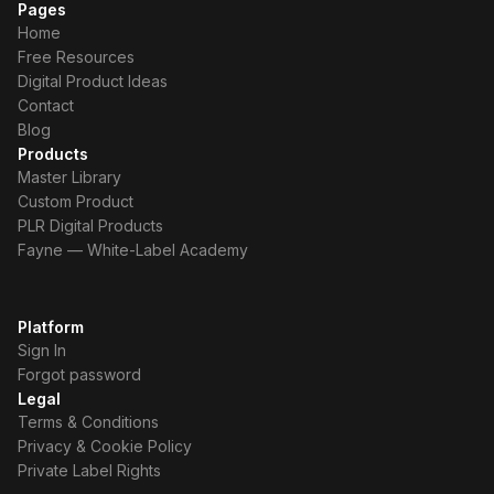
Pages
Home
Free Resources
Digital Product Ideas
Contact
Blog
Products
Master Library
Custom Product
PLR Digital Products
Fayne — White-Label Academy
Platform
Sign In
Forgot password
Legal
Terms & Conditions
Privacy & Cookie Policy
Private Label Rights