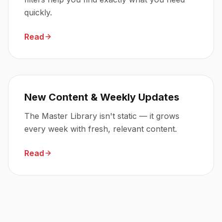
quickly.
Read
New Content & Weekly Updates
The Master Library isn't static — it grows
every week with fresh, relevant content.
Read