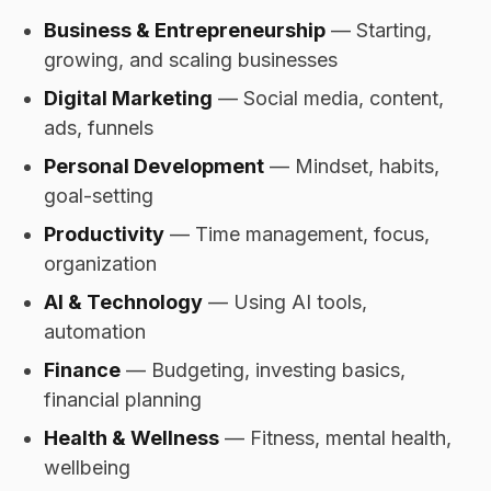
Business & Entrepreneurship
— Starting,
growing, and scaling businesses
Digital Marketing
— Social media, content,
ads, funnels
Personal Development
— Mindset, habits,
goal-setting
Productivity
— Time management, focus,
organization
AI & Technology
— Using AI tools,
automation
Finance
— Budgeting, investing basics,
financial planning
Health & Wellness
— Fitness, mental health,
wellbeing