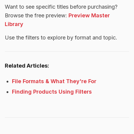
Want to see specific titles before purchasing?
Browse the free preview:
Preview Master
Library
Use the filters to explore by format and topic.
Related Articles:
File Formats & What They're For
Finding Products Using Filters