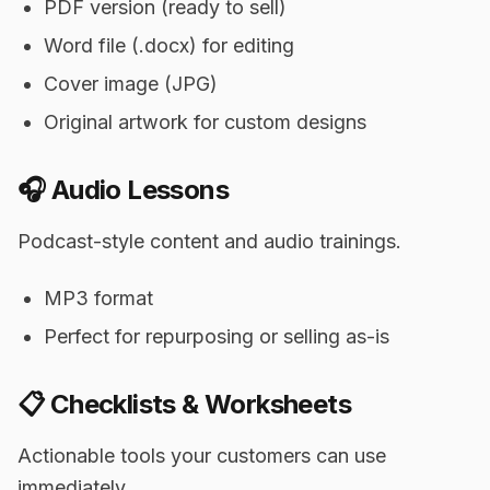
PDF version (ready to sell)
Word file (.docx) for editing
Cover image (JPG)
Original artwork for custom designs
🎧 Audio Lessons
Podcast-style content and audio trainings.
MP3 format
Perfect for repurposing or selling as-is
📋 Checklists & Worksheets
Actionable tools your customers can use
immediately.