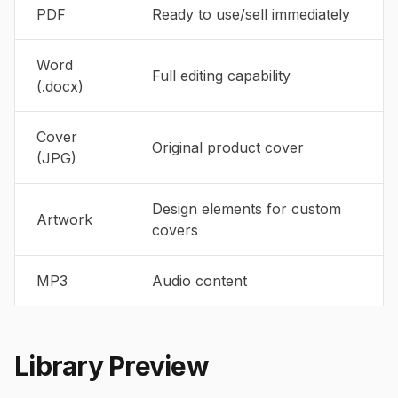
PDF
Ready to use/sell immediately
Word
Full editing capability
(.docx)
Cover
Original product cover
(JPG)
Design elements for custom
Artwork
covers
MP3
Audio content
Library Preview