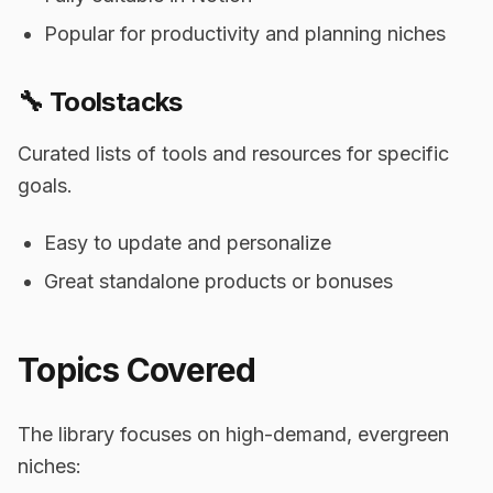
Popular for productivity and planning niches
🔧 Toolstacks
Curated lists of tools and resources for specific
goals.
Easy to update and personalize
Great standalone products or bonuses
Topics Covered
The library focuses on high-demand, evergreen
niches: