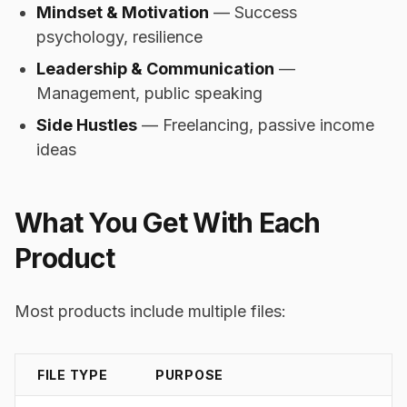
Mindset & Motivation
— Success
psychology, resilience
Leadership & Communication
—
Management, public speaking
Side Hustles
— Freelancing, passive income
ideas
What You Get With Each
Product
Most products include multiple files:
FILE TYPE
PURPOSE