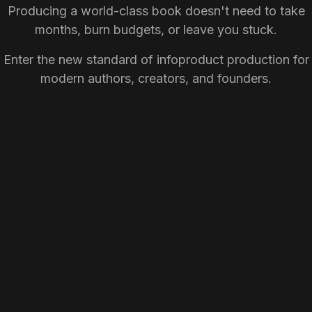
Producing a world-class book doesn't need to take
months, burn budgets, or leave you stuck.
Enter the new standard of infoproduct production for
modern authors, creators, and founders.