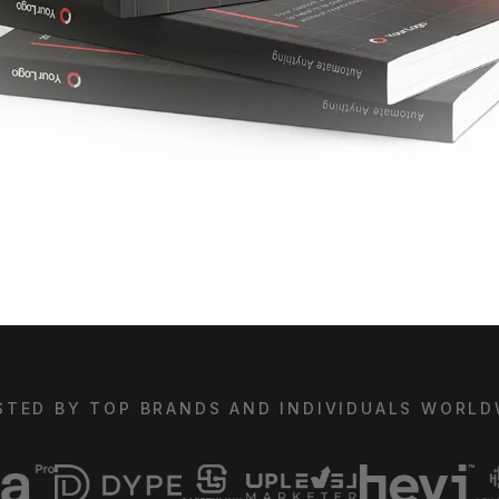
STED BY TOP BRANDS AND INDIVIDUALS WORLD