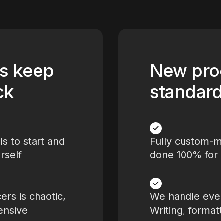
s keep
New pro
ck
standar
ls to start and
Fully custom-
rself
done 100% for
ers is chaotic,
We handle ever
ensive
Writing, format