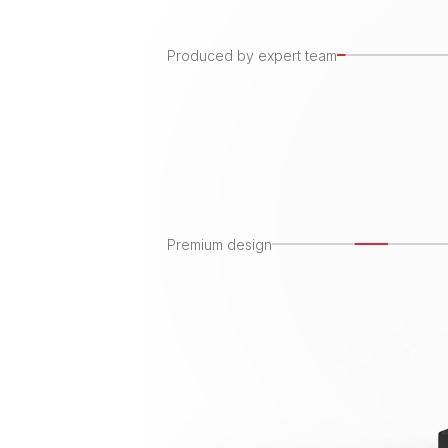
Produced by expert team
Premium design