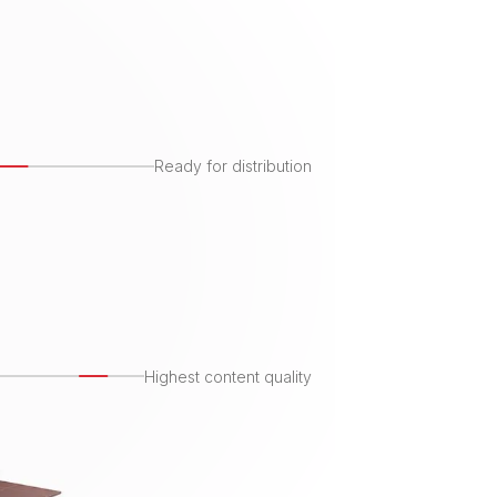
Ready for distribution
Highest content quality