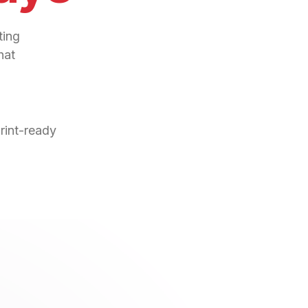
ting
hat
print-ready