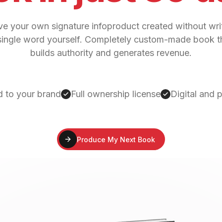
e your own signature infoproduct created without wri
single word yourself. Completely custom-made book t
builds authority and generates revenue.
d to your brand
Full ownership license
Digital and 
Produce My Next Book