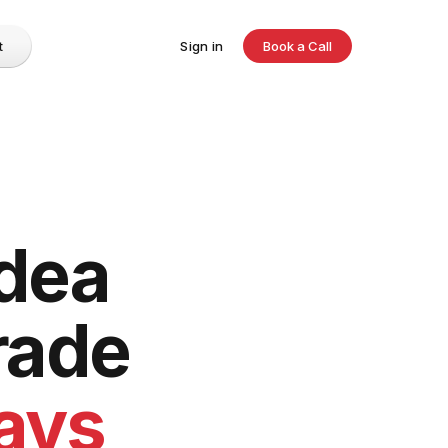
t
Sign in
Book a Call
idea
rade
days