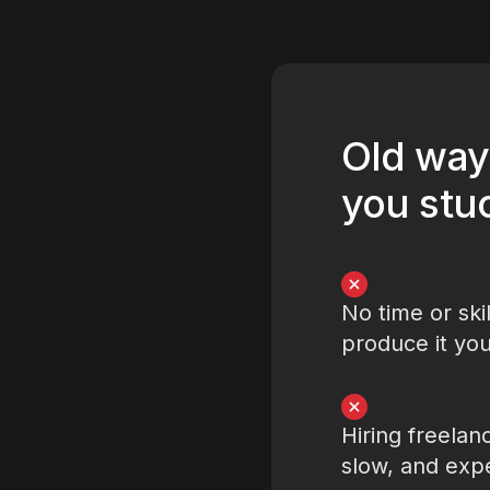
Old way
you stu
No time or skil
produce it you
Hiring freelanc
slow, and exp