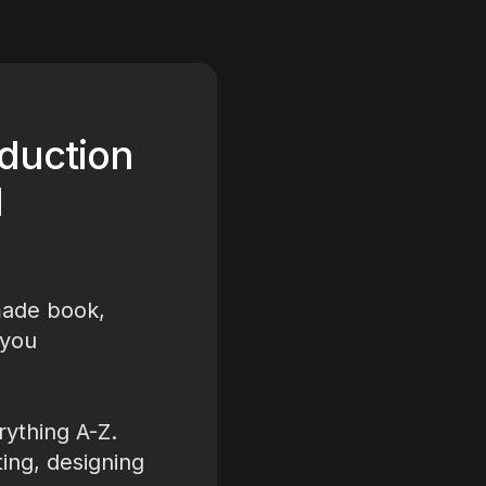
duction
d
made book,
 you
ything A-Z.
ting, designing