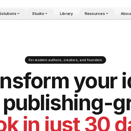
Solutions
Studio
Library
Resources
Abou
For modern authors, creators, and founders
ansform
your 
o publishing-g
k in just 30 