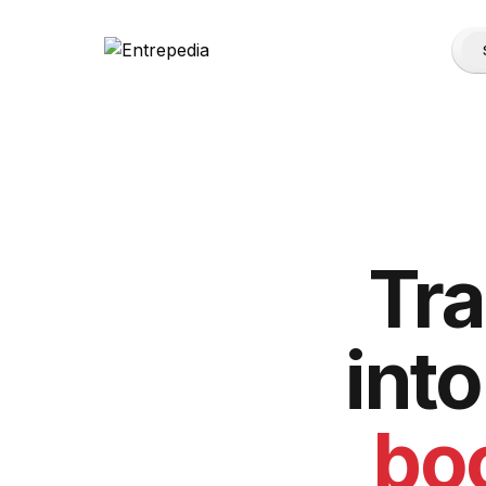
Tr
int
boo