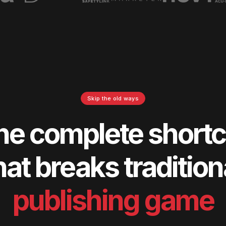
Skip the old ways
he complete shortc
hat breaks tradition
publishing game