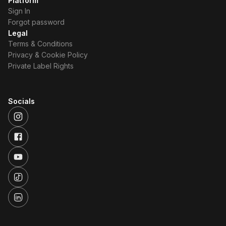
Platform
Sign In
Forgot password
Legal
Terms & Conditions
Privacy & Cookie Policy
Private Label Rights
Socials