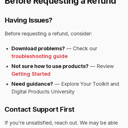
Before Requesting a Refund
Having Issues?
Before requesting a refund, consider:
Download problems?
— Check our
troubleshooting guide
Not sure how to use products?
— Review
Getting Started
Need guidance?
— Explore Your Toolkit and
Digital Products University
Contact Support First
If you're unsatisfied, reach out. We may be able