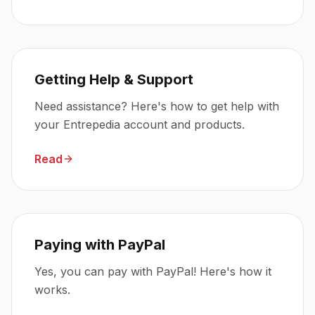
Getting Help & Support
Need assistance? Here's how to get help with
your Entrepedia account and products.
Read
Paying with PayPal
Yes, you can pay with PayPal! Here's how it
works.