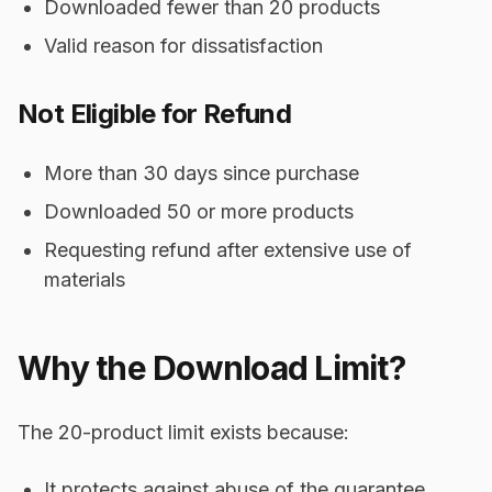
Downloaded fewer than 20 products
Valid reason for dissatisfaction
Not Eligible for Refund
More than 30 days since purchase
Downloaded 50 or more products
Requesting refund after extensive use of
materials
Why the Download Limit?
The 20-product limit exists because:
It protects against abuse of the guarantee