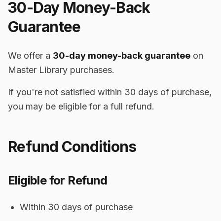
30-Day Money-Back
Guarantee
We offer a
30-day money-back guarantee
on
Master Library purchases.
If you're not satisfied within 30 days of purchase,
you may be eligible for a full refund.
Refund Conditions
Eligible for Refund
Within 30 days of purchase