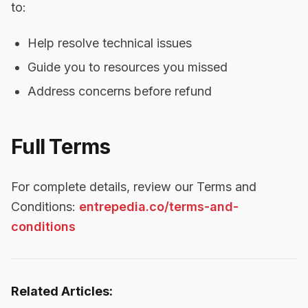
to:
Help resolve technical issues
Guide you to resources you missed
Address concerns before refund
Full Terms
For complete details, review our Terms and
Conditions:
entrepedia.co/terms-and-
conditions
Related Articles: