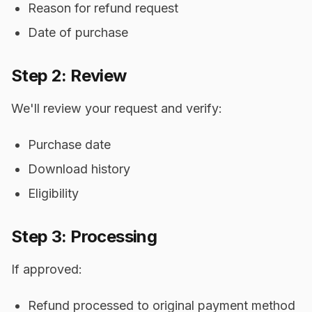
Reason for refund request
Date of purchase
Step 2: Review
We'll review your request and verify:
Purchase date
Download history
Eligibility
Step 3: Processing
If approved:
Refund processed to original payment method