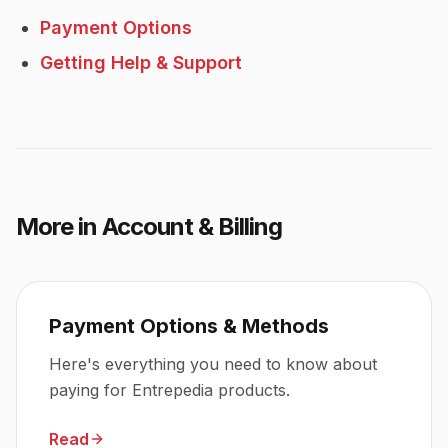
Payment Options
Getting Help & Support
More in
Account & Billing
Payment Options & Methods
Here's everything you need to know about
paying for Entrepedia products.
Read