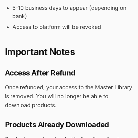
5-10 business days to appear (depending on
bank)
Access to platform will be revoked
Important Notes
Access After Refund
Once refunded, your access to the Master Library
is removed. You will no longer be able to
download products.
Products Already Downloaded