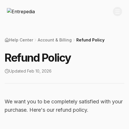
Help Center
Account & Billing
Refund Policy
Refund Policy
Updated
Feb 10, 2026
We want you to be completely satisfied with your
purchase. Here's our refund policy.