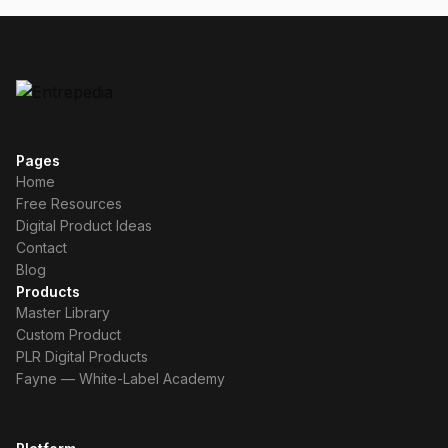
Pages
Home
Free Resources
Digital Product Ideas
Contact
Blog
Products
Master Library
Custom Product
PLR Digital Products
Fayne — White-Label Academy