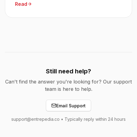
Read
Still need help?
Can't find the answer you're looking for? Our support
team is here to help.
Email Support
support@entrepedia.co • Typically reply within 24 hours