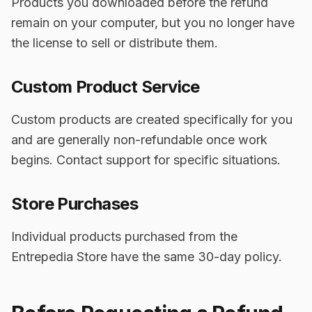
Products you downloaded before the refund
remain on your computer, but you no longer have
the license to sell or distribute them.
Custom Product Service
Custom products are created specifically for you
and are generally non-refundable once work
begins. Contact support for specific situations.
Store Purchases
Individual products purchased from the
Entrepedia Store have the same 30-day policy.