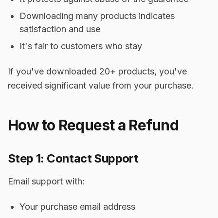
Downloading many products indicates
satisfaction and use
It's fair to customers who stay
If you've downloaded 20+ products, you've
received significant value from your purchase.
How to Request a Refund
Step 1: Contact Support
Email support with:
Your purchase email address