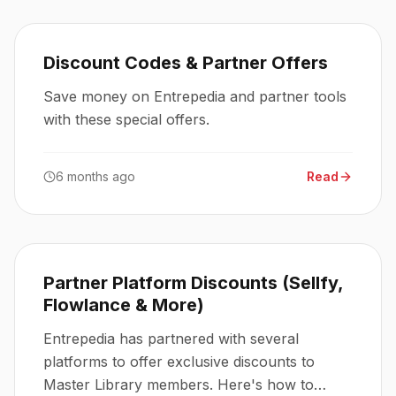
Discount Codes & Partner Offers
Save money on Entrepedia and partner tools
with these special offers.
6 months ago
Read
Partner Platform Discounts (Sellfy,
Flowlance & More)
Entrepedia has partnered with several
platforms to offer exclusive discounts to
Master Library members. Here's how to