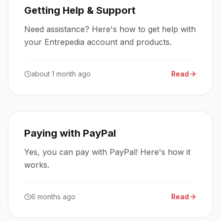
Getting Help & Support
Need assistance? Here's how to get help with
your Entrepedia account and products.
about 1 month ago
Read
Paying with PayPal
Yes, you can pay with PayPal! Here's how it
works.
6 months ago
Read