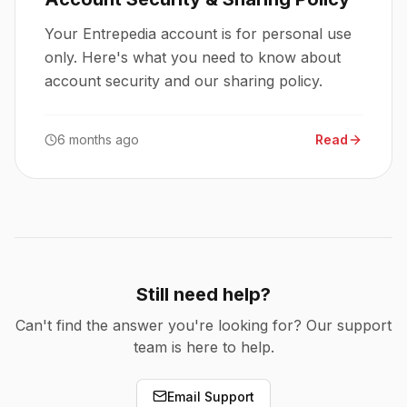
Your Entrepedia account is for personal use
only. Here's what you need to know about
account security and our sharing policy.
6 months ago
Read
Still need help?
Can't find the answer you're looking for? Our support
team is here to help.
Email Support