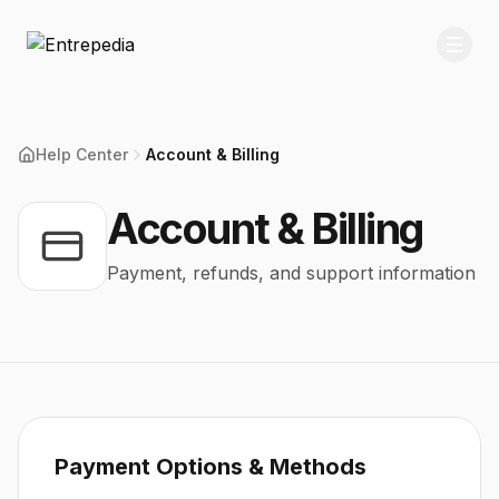
Help Center
Account & Billing
Account & Billing
Payment, refunds, and support information
Payment Options & Methods