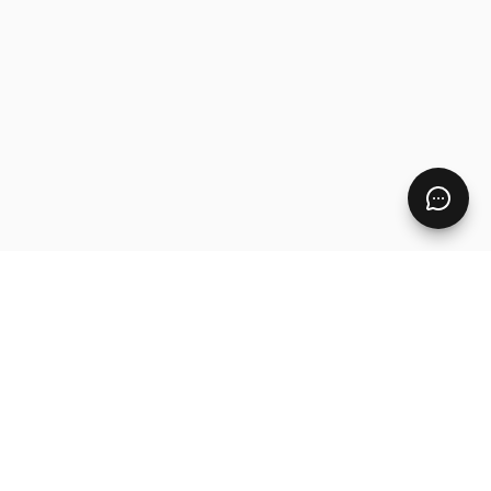
Pages
Home
Free Resources
Digital Product Ideas