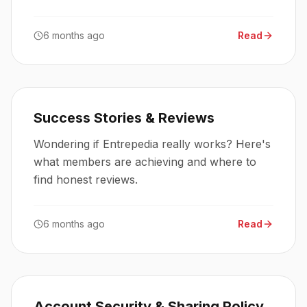
access these deals.
6 months ago
Read
Success Stories & Reviews
Wondering if Entrepedia really works? Here's
what members are achieving and where to
find honest reviews.
6 months ago
Read
Account Security & Sharing Policy