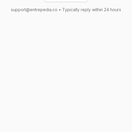
support@entrepedia.co • Typically reply within 24 hours