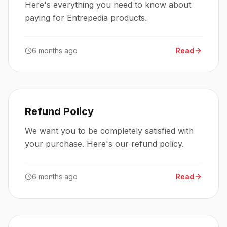
Here's everything you need to know about
paying for Entrepedia products.
6 months ago
Read
Refund Policy
We want you to be completely satisfied with
your purchase. Here's our refund policy.
6 months ago
Read