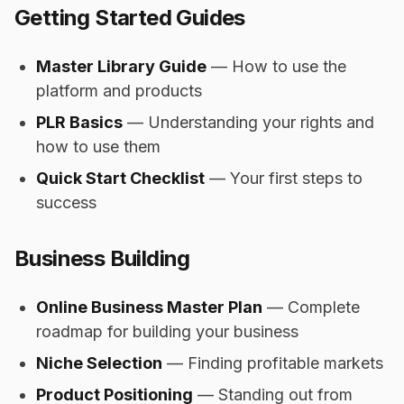
Getting Started Guides
Master Library Guide
— How to use the
platform and products
PLR Basics
— Understanding your rights and
how to use them
Quick Start Checklist
— Your first steps to
success
Business Building
Online Business Master Plan
— Complete
roadmap for building your business
Niche Selection
— Finding profitable markets
Product Positioning
— Standing out from