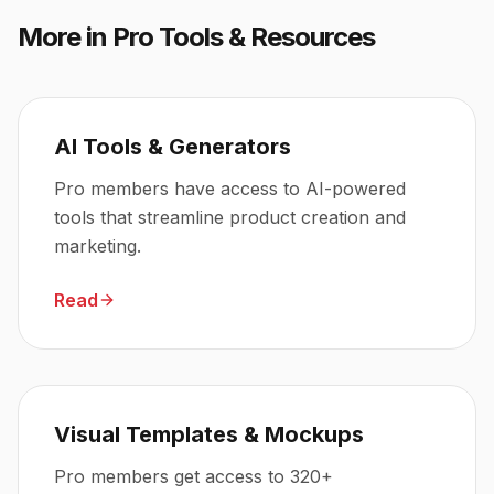
More in
Pro Tools & Resources
AI Tools & Generators
Pro members have access to AI-powered
tools that streamline product creation and
marketing.
Read
Visual Templates & Mockups
Pro members get access to 320+