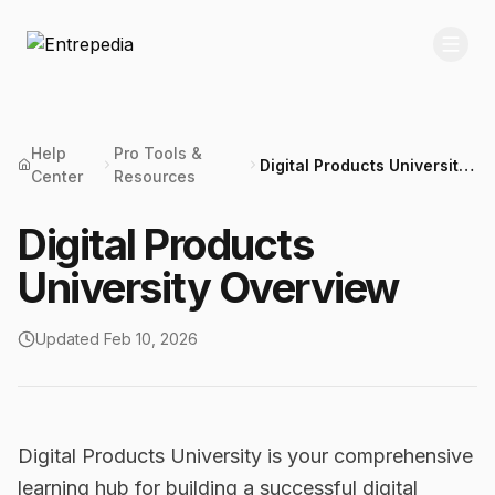
Help
Pro Tools &
Digital Products University
Center
Resources
Overview
Digital Products
University Overview
Updated
Feb 10, 2026
Digital Products University is your comprehensive
learning hub for building a successful digital