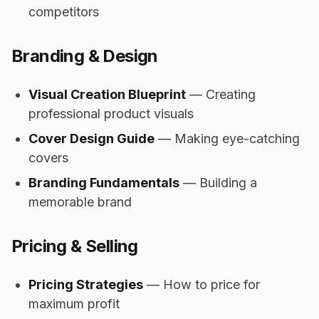
competitors
Branding & Design
Visual Creation Blueprint
— Creating
professional product visuals
Cover Design Guide
— Making eye-catching
covers
Branding Fundamentals
— Building a
memorable brand
Pricing & Selling
Pricing Strategies
— How to price for
maximum profit