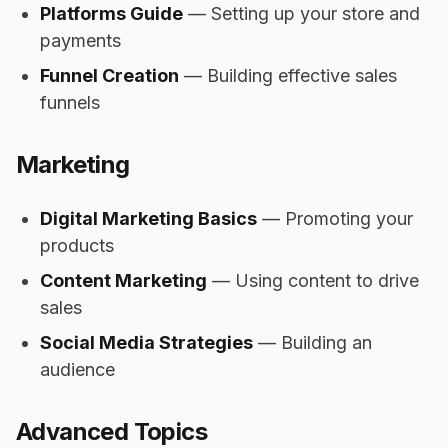
Platforms Guide
— Setting up your store and
payments
Funnel Creation
— Building effective sales
funnels
Marketing
Digital Marketing Basics
— Promoting your
products
Content Marketing
— Using content to drive
sales
Social Media Strategies
— Building an
audience
Advanced Topics