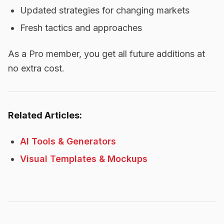
Updated strategies for changing markets
Fresh tactics and approaches
As a Pro member, you get all future additions at
no extra cost.
Related Articles:
AI Tools & Generators
Visual Templates & Mockups