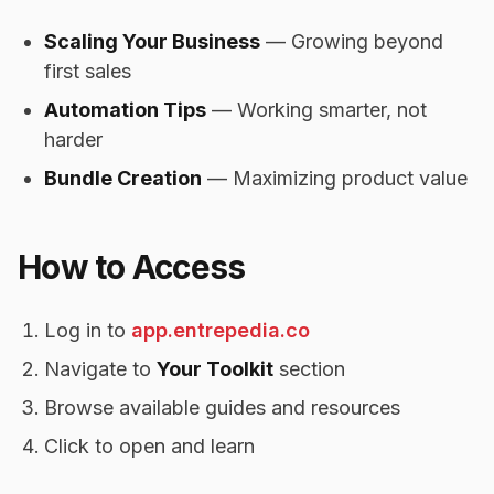
Scaling Your Business
— Growing beyond
first sales
Automation Tips
— Working smarter, not
harder
Bundle Creation
— Maximizing product value
How to Access
Log in to
app.entrepedia.co
Navigate to
Your Toolkit
section
Browse available guides and resources
Click to open and learn