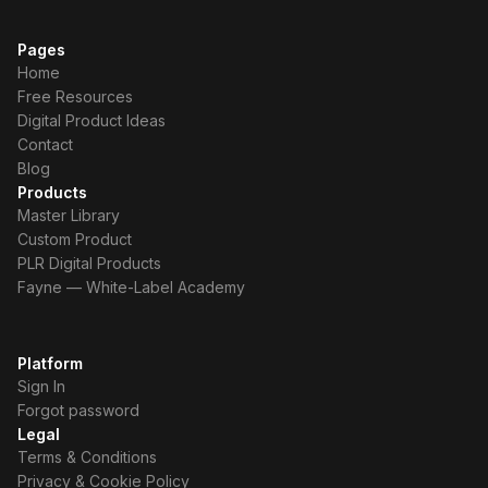
Pages
Home
Free Resources
Digital Product Ideas
Contact
Blog
Products
Master Library
Custom Product
PLR Digital Products
Fayne — White-Label Academy
Platform
Sign In
Forgot password
Legal
Terms & Conditions
Privacy & Cookie Policy