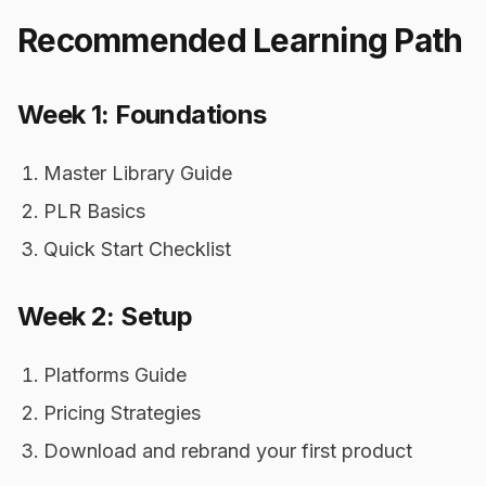
Recommended Learning Path
Week 1: Foundations
Master Library Guide
PLR Basics
Quick Start Checklist
Week 2: Setup
Platforms Guide
Pricing Strategies
Download and rebrand your first product