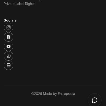
Private Label Rights
Socials
©
2026
Made by Entrepedia