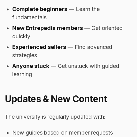
Complete beginners
— Learn the
fundamentals
New Entrepedia members
— Get oriented
quickly
Experienced sellers
— Find advanced
strategies
Anyone stuck
— Get unstuck with guided
learning
Updates & New Content
The university is regularly updated with:
New guides based on member requests