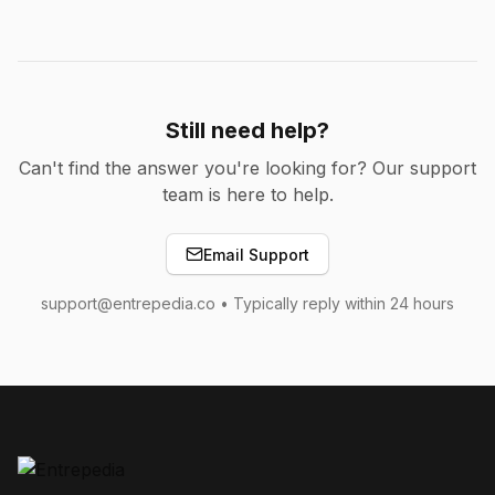
Still need help?
Can't find the answer you're looking for? Our support
team is here to help.
Email Support
support@entrepedia.co • Typically reply within 24 hours