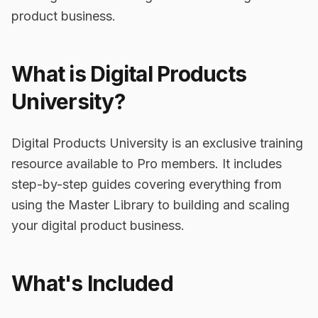
product business.
What is Digital Products
University?
Digital Products University is an exclusive training
resource available to Pro members. It includes
step-by-step guides covering everything from
using the Master Library to building and scaling
your digital product business.
What's Included