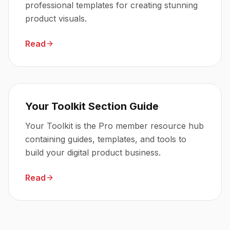
professional templates for creating stunning
product visuals.
Read
Your Toolkit Section Guide
Your Toolkit is the Pro member resource hub
containing guides, templates, and tools to
build your digital product business.
Read