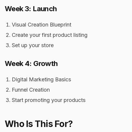
Week 3: Launch
Visual Creation Blueprint
Create your first product listing
Set up your store
Week 4: Growth
Digital Marketing Basics
Funnel Creation
Start promoting your products
Who Is This For?