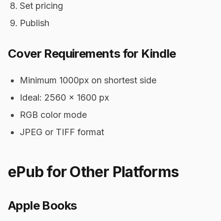
Set pricing
Publish
Cover Requirements for Kindle
Minimum 1000px on shortest side
Ideal: 2560 x 1600 px
RGB color mode
JPEG or TIFF format
ePub for Other Platforms
Apple Books