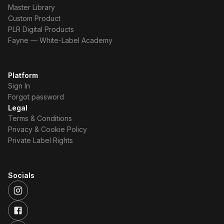
Master Library
Custom Product
PLR Digital Products
Fayne — White-Label Academy
Platform
Sign In
Forgot password
Legal
Terms & Conditions
Privacy & Cookie Policy
Private Label Rights
Socials