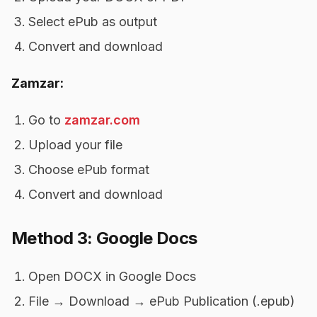
Select ePub as output
Convert and download
Zamzar:
Go to
zamzar.com
Upload your file
Choose ePub format
Convert and download
Method 3: Google Docs
Open DOCX in Google Docs
File → Download → ePub Publication (.epub)