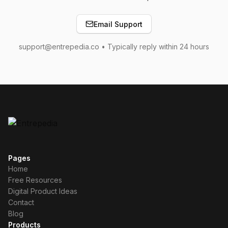
Email Support
support@entrepedia.co • Typically reply within 24 hours
Pages
Home
Free Resources
Digital Product Ideas
Contact
Blog
Products