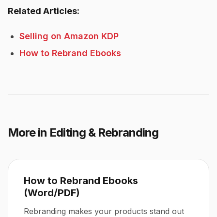
Related Articles:
Selling on Amazon KDP
How to Rebrand Ebooks
More in
Editing & Rebranding
How to Rebrand Ebooks
(Word/PDF)
Rebranding makes your products stand out