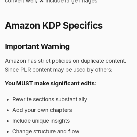
convert well) ❌ Include large images
Amazon KDP Specifics
Important Warning
Amazon has strict policies on duplicate content.
Since PLR content may be used by others:
You MUST make significant edits:
Rewrite sections substantially
Add your own chapters
Include unique insights
Change structure and flow