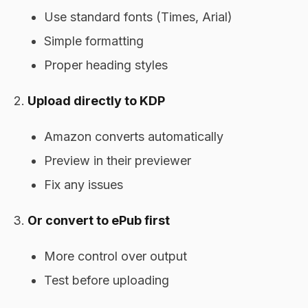
Use standard fonts (Times, Arial)
Simple formatting
Proper heading styles
Upload directly to KDP
Amazon converts automatically
Preview in their previewer
Fix any issues
Or convert to ePub first
More control over output
Test before uploading