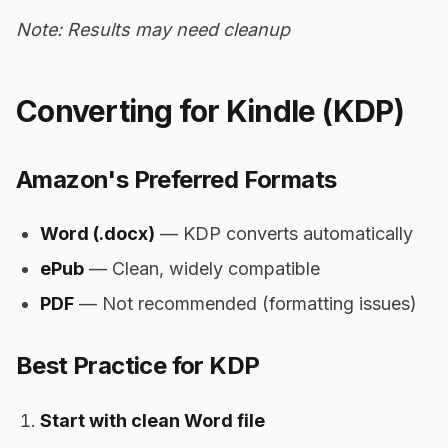
Note: Results may need cleanup
Converting for Kindle (KDP)
Amazon's Preferred Formats
Word (.docx)
— KDP converts automatically
ePub
— Clean, widely compatible
PDF
— Not recommended (formatting issues)
Best Practice for KDP
Start with clean Word file