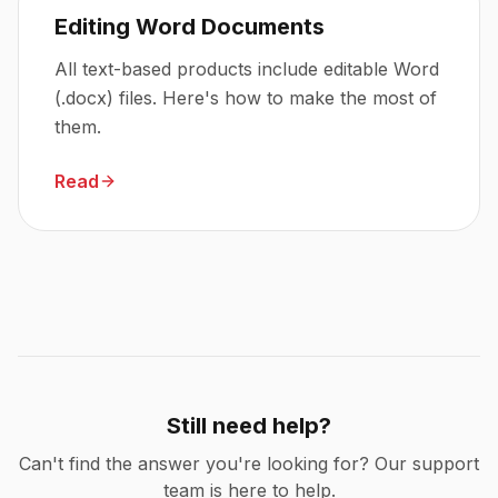
Editing Word Documents
All text-based products include editable Word
(.docx) files. Here's how to make the most of
them.
Read
Still need help?
Can't find the answer you're looking for? Our support
team is here to help.