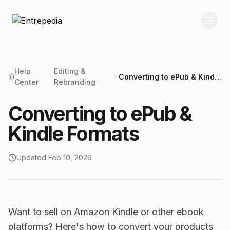
Help
Editing &
Converting to ePub & Kindle
Center
Rebranding
Formats
Converting to ePub &
Kindle Formats
Updated
Feb 10, 2026
Want to sell on Amazon Kindle or other ebook
platforms? Here's how to convert your products