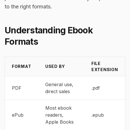
to the right formats.
Understanding Ebook
Formats
FILE
FORMAT
USED BY
EXTENSION
General use,
PDF
.pdf
direct sales
Most ebook
ePub
readers,
.epub
Apple Books