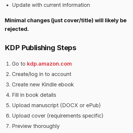
Update with current information
Minimal changes (just cover/title) will likely be
rejected.
KDP Publishing Steps
Go to
kdp.amazon.com
Create/log in to account
Create new Kindle ebook
Fill in book details
Upload manuscript (DOCX or ePub)
Upload cover (requirements specific)
Preview thoroughly