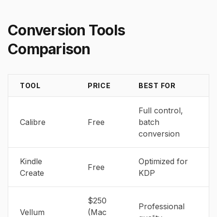
Conversion Tools
Comparison
TOOL
PRICE
BEST FOR
Full control,
Calibre
Free
batch
conversion
Kindle
Optimized for
Free
Create
KDP
$250
Professional
Vellum
(Mac