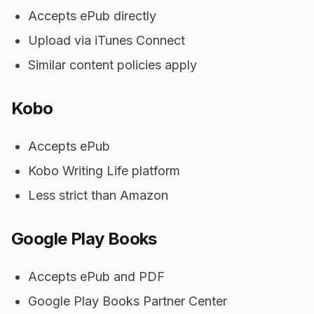
Accepts ePub directly
Upload via iTunes Connect
Similar content policies apply
Kobo
Accepts ePub
Kobo Writing Life platform
Less strict than Amazon
Google Play Books
Accepts ePub and PDF
Google Play Books Partner Center