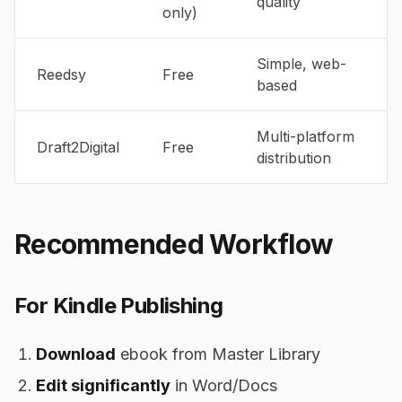
quality
only)
Simple, web-
Reedsy
Free
based
Multi-platform
Draft2Digital
Free
distribution
Recommended Workflow
For Kindle Publishing
Download
ebook from Master Library
Edit significantly
in Word/Docs