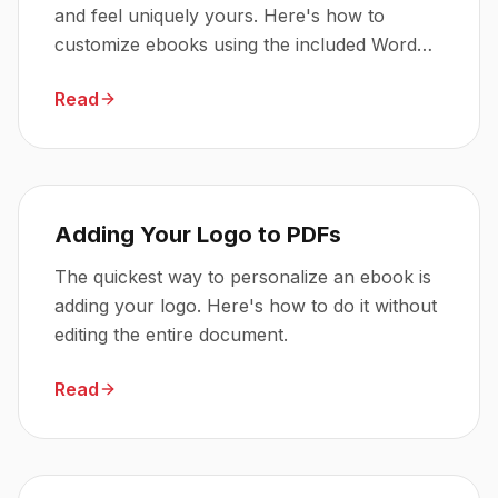
and feel uniquely yours. Here's how to
customize ebooks using the included Word
and PDF files.
Read
Adding Your Logo to PDFs
The quickest way to personalize an ebook is
adding your logo. Here's how to do it without
editing the entire document.
Read