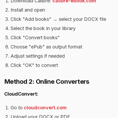
Download Calibre:
calibre-ebook.com
Install and open
Click "Add books" → select your DOCX file
Select the book in your library
Click "Convert books"
Choose "ePub" as output format
Adjust settings if needed
Click "OK" to convert
Method 2: Online Converters
CloudConvert:
Go to
cloudconvert.com
Upload your DOCX or PDF