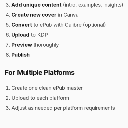
Add unique content
(intro, examples, insights)
Create new cover
in Canva
Convert
to ePub with Calibre (optional)
Upload
to KDP
Preview
thoroughly
Publish
For Multiple Platforms
Create one clean ePub master
Upload to each platform
Adjust as needed per platform requirements