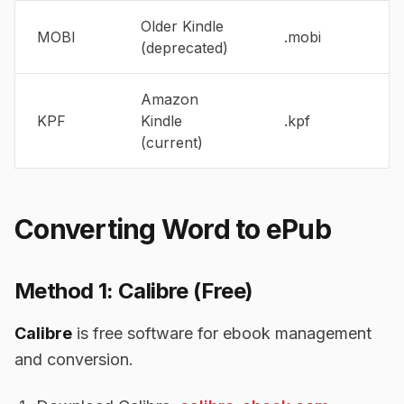
Older Kindle
MOBI
.mobi
(deprecated)
Amazon
KPF
Kindle
.kpf
(current)
Converting Word to ePub
Method 1: Calibre (Free)
Calibre
is free software for ebook management
and conversion.