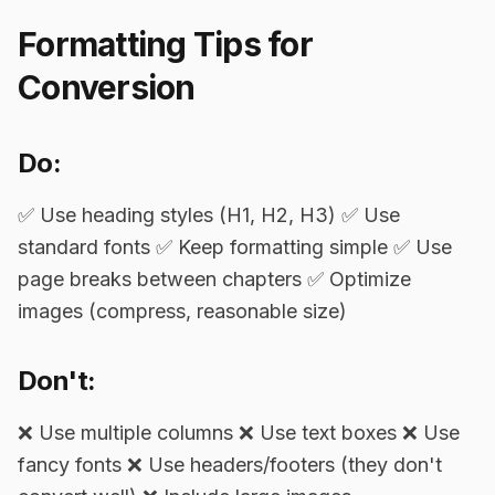
Formatting Tips for
Conversion
Do:
✅ Use heading styles (H1, H2, H3) ✅ Use
standard fonts ✅ Keep formatting simple ✅ Use
page breaks between chapters ✅ Optimize
images (compress, reasonable size)
Don't:
❌ Use multiple columns ❌ Use text boxes ❌ Use
fancy fonts ❌ Use headers/footers (they don't