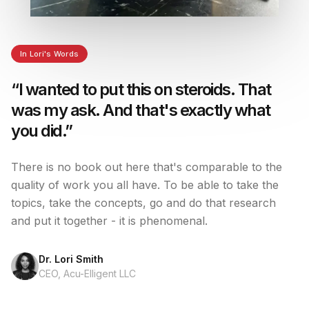
In Lori's Words
“I wanted to put this on steroids. That
was my ask. And that's exactly what
you did.”
There is no book out here that's comparable to the
quality of work you all have. To be able to take the
topics, take the concepts, go and do that research
and put it together - it is phenomenal.
Dr. Lori Smith
CEO, Acu-Elligent LLC