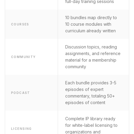
full-day training sessions
10 bundles map directly to
10 course modules with
COURSES
curriculum already written
Discussion topics, reading
assignments, and reference
COMMUNITY
material for a membership
community
Each bundle provides 3-5
episodes of expert
PODCAST
commentary, totaling 50+
episodes of content
Complete IP library ready
for white-label licensing to
LICENSING
organizations and