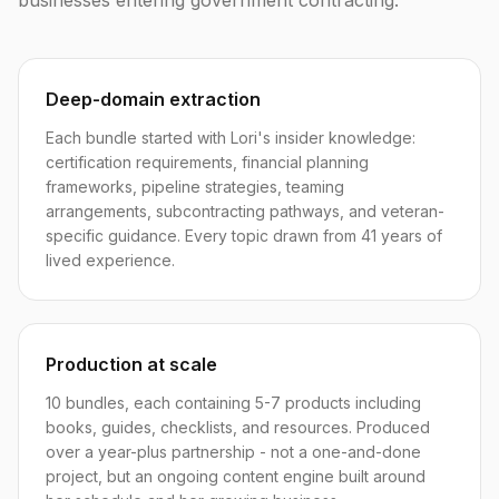
businesses entering government contracting.
Deep-domain extraction
Each bundle started with Lori's insider knowledge:
certification requirements, financial planning
frameworks, pipeline strategies, teaming
arrangements, subcontracting pathways, and veteran-
specific guidance. Every topic drawn from 41 years of
lived experience.
Production at scale
10 bundles, each containing 5-7 products including
books, guides, checklists, and resources. Produced
over a year-plus partnership - not a one-and-done
project, but an ongoing content engine built around