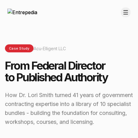
Acu-Elligent LLC
Case Study
From Federal Director
to Published Authority
How Dr. Lori Smith turned 41 years of government
contracting expertise into a library of 10 specialist
bundles - building the foundation for consulting,
workshops, courses, and licensing.