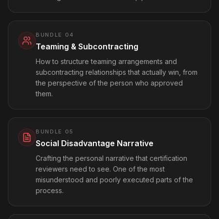
BUNDLE
04
Teaming & Subcontracting
How to structure teaming arrangements and
subcontracting relationships that actually win, from
the perspective of the person who approved
them.
BUNDLE
05
Social Disadvantage Narrative
Crafting the personal narrative that certification
reviewers need to see. One of the most
misunderstood and poorly executed parts of the
process.