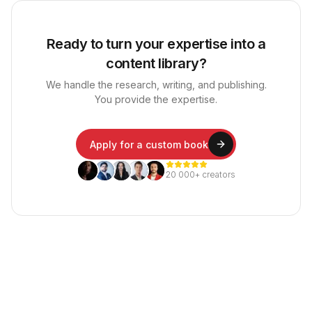
Ready to turn your expertise into a
content library?
We handle the research, writing, and publishing.
You provide the expertise.
Apply for a custom book
20 000+ creators