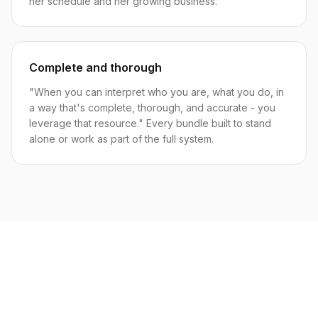
her schedule and her growing business.
Complete and thorough
"When you can interpret who you are, what you do, in
a way that's complete, thorough, and accurate - you
leverage that resource." Every bundle built to stand
alone or work as part of the full system.