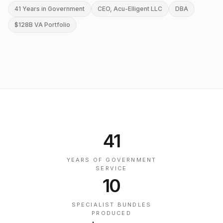
41 Years in Government
CEO, Acu-Elligent LLC
DBA
$128B VA Portfolio
41
YEARS OF GOVERNMENT
SERVICE
10
SPECIALIST BUNDLES
PRODUCED