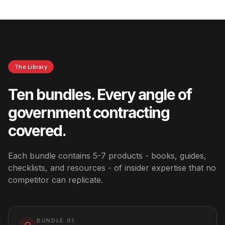
The Library
Ten bundles. Every angle of
government contracting
covered.
Each bundle contains 5-7 products - books, guides,
checklists, and resources - of insider expertise that no
competitor can replicate.
BUNDLE
01