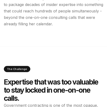
to package decades of insider expertise into something
that could reach hundreds of people simultaneously -
beyond the one-on-one consulting calls that were
already filling her calendar.
The Challenge
Expertise that was too valuable
to stay locked in one-on-one
calls.
Government contracting is one of the most opaque,