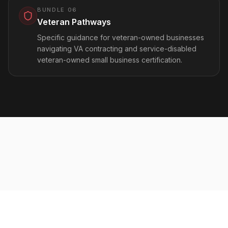
BUNDLE
06
Veteran Pathways
Specific guidance for veteran-owned businesses
navigating VA contracting and service-disabled
veteran-owned small business certification.