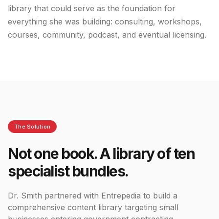
library that could serve as the foundation for
everything she was building: consulting, workshops,
courses, community, podcast, and eventual licensing.
The Solution
Not one book. A library of ten
specialist bundles.
Dr. Smith partnered with Entrepedia to build a
comprehensive content library targeting small