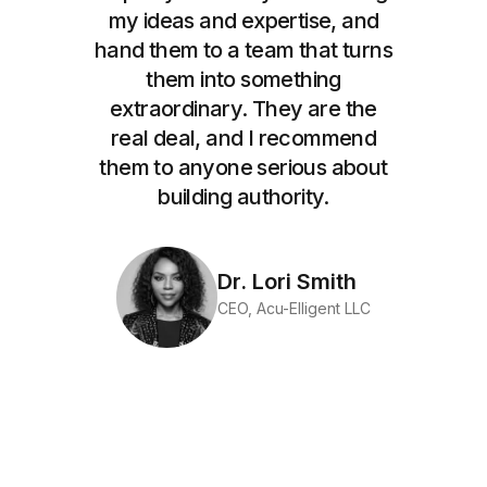
my ideas and expertise, and
hand them to a team that turns
them into something
extraordinary. They are the
real deal, and I recommend
them to anyone serious about
building authority.
Dr. Lori Smith
CEO, Acu-Elligent LLC