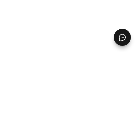
Pages
Home
Free Resources
Digital Product Ideas
Contact
Blog
Products