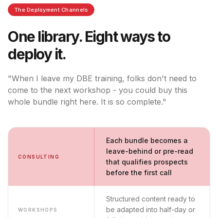
The Deployment Channels
One library. Eight ways to
deploy it.
"When I leave my DBE training, folks don't need to
come to the next workshop - you could buy this
whole bundle right here. It is so complete."
Each bundle becomes a
leave-behind or pre-read
CONSULTING
that qualifies prospects
before the first call
Structured content ready to
be adapted into half-day or
WORKSHOPS