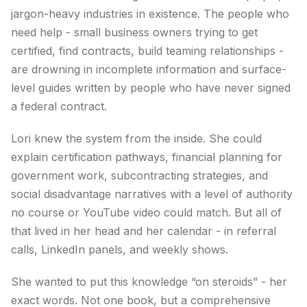
jargon-heavy industries in existence. The people who
need help - small business owners trying to get
certified, find contracts, build teaming relationships -
are drowning in incomplete information and surface-
level guides written by people who have never signed
a federal contract.
Lori knew the system from the inside. She could
explain certification pathways, financial planning for
government work, subcontracting strategies, and
social disadvantage narratives with a level of authority
no course or YouTube video could match. But all of
that lived in her head and her calendar - in referral
calls, LinkedIn panels, and weekly shows.
She wanted to put this knowledge “on steroids” - her
exact words. Not one book, but a comprehensive