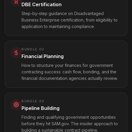
DBE Certification
Step-by-step guidance on Disadvantaged
Business Enterprise certification, from eligibility to
application to maintaining compliance.
BUNDLE
02
Financial Planning
How to structure your finances for government
contracting success: cash flow, bonding, and the
financial documentation agencies actually review.
BUNDLE
03
Pipeline Building
Finding and qualifying government opportunities
before they hit SAM.gov. The insider approach to
building a sustainable contract pipeline.