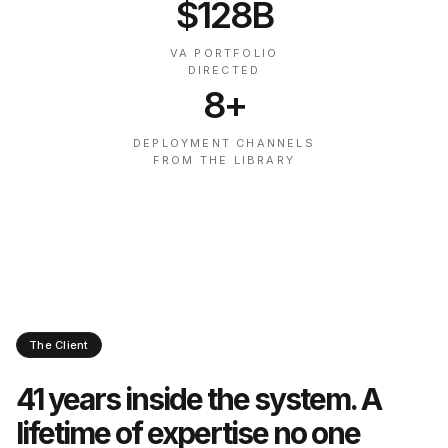
$128B
VA PORTFOLIO
DIRECTED
8+
DEPLOYMENT CHANNELS
FROM THE LIBRARY
The Client
41 years inside the system. A
lifetime of expertise no one