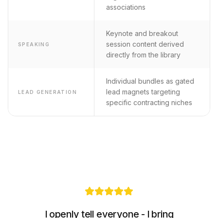
associations
Keynote and breakout
session content derived
SPEAKING
directly from the library
Individual bundles as gated
lead magnets targeting
LEAD GENERATION
specific contracting niches
I openly tell everyone - I bring