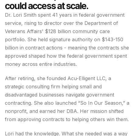
could access at scale.
Dr. Lori Smith spent 41 years in federal government
service, rising to director over the Department of
Veterans Affairs' $128 billion community care
portfolio. She held signature authority on $143-150
billion in contract actions - meaning the contracts she
approved shaped how the federal government spent
money across entire industries.
After retiring, she founded Acu-Elligent LLC, a
strategic consulting firm helping small and
disadvantaged businesses navigate government
contracting. She also launched “So In Our Season,” a
nonprofit, and earned her DBA. Her mission shifted
from approving contracts to helping others win them.
Lori had the knowledge. What she needed was a way