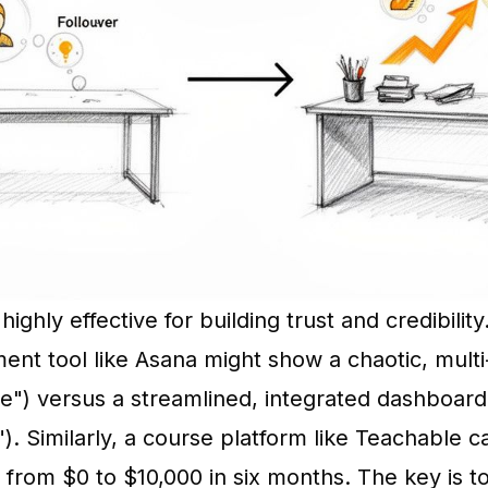
highly effective for building trust and credibilit
nt tool like Asana might show a chaotic, multi
e") versus a streamlined, integrated dashboard
"). Similarly, a course platform like Teachable c
 from $0 to $10,000 in six months. The key is 