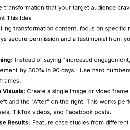
le transformation that your target audience crav
t This Idea
ling transformation content, focus on specific 
ays secure permission and a testimonial from yo
hing:
Instead of saying "increased engagement,
ement by 300% in 90 days." Use hard numbers
eframes.
 Visuals:
Create a single image or video frame 
eft and the "After" on the right. This works perf
els, TikTok videos, and Facebook posts.
e Results:
Feature case studies from different 