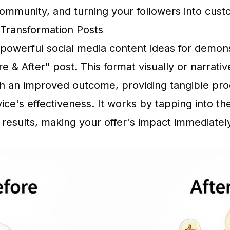
 community, and turning your followers into cust
r Transformation Posts
powerful social media content ideas for demons
re & After" post. This format visually or narrativ
ith an improved outcome, providing tangible pro
vice's effectiveness. It works by tapping into t
 results, making your offer's impact immediate