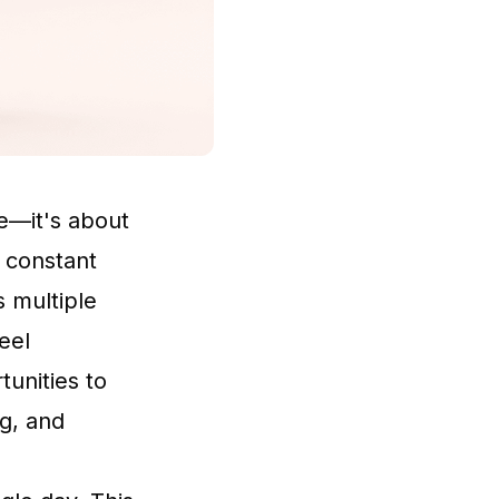
re—it's about
e constant
s multiple
eel
unities to
ng, and