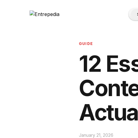
GUIDE
12 Es
Conte
Actua
January 21, 2026