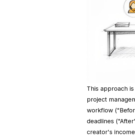
This approach is 
project manageme
workflow ("Befor
deadlines ("After
creator's income