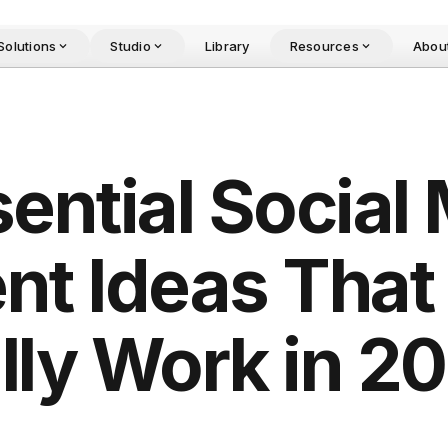
Solutions
Studio
Library
Resources
Abou
sential Social
nt Ideas That
lly Work in 2