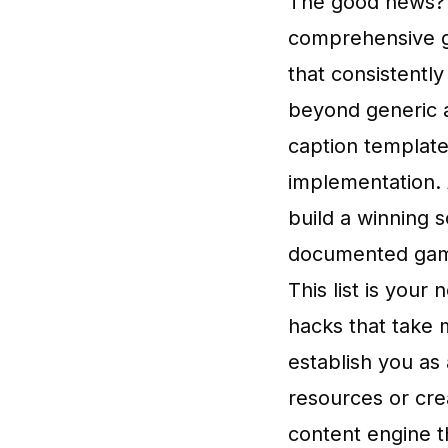
The good news? Y
comprehensive g
that consistentl
beyond generic a
caption template
implementation. 
build a winning 
documented game
This list is your
hacks that take 
establish you as
resources or cre
content engine t