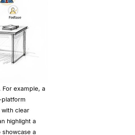
y. For example, a
-platform
 with clear
an highlight a
to showcase a