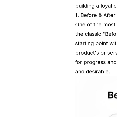
building a loyal
1. Before & Afte
One of the most 
the classic "Befo
starting point w
product's or ser
for progress and
and desirable.