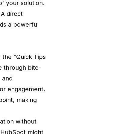
of your solution.
 A direct
dds a powerful
s the "Quick Tips
e through bite-
l and
e or engagement,
 point, making
mation without
ke HubSpot might