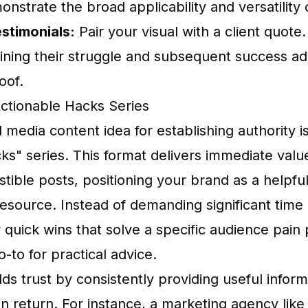
onstrate the broad applicability and versatility 
stimonials:
Pair your visual with a client quote.
aining their struggle and subsequent success a
oof.
Actionable Hacks Series
 media content idea for establishing authority i
ks" series. This format delivers immediate valu
estible posts, positioning your brand as a helpfu
source. Instead of demanding significant tim
 quick wins that solve a specific audience pain
-to for practical advice.
lds trust by consistently providing useful infor
in return. For instance, a marketing agency li