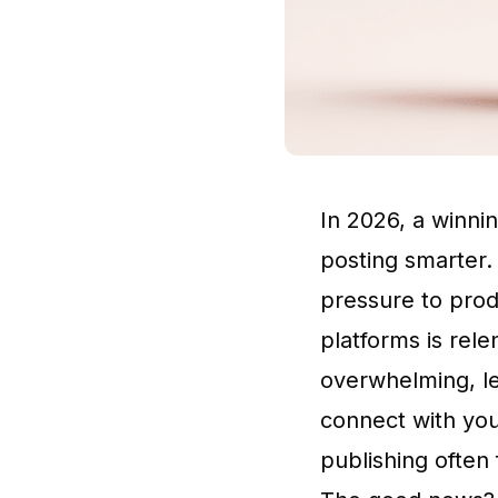
In 2026, a winni
posting smarter.
pressure to prod
platforms is rele
overwhelming, le
connect with you
publishing often f