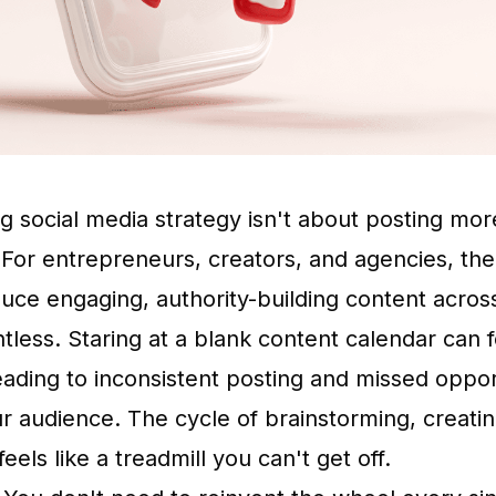
ng social media strategy isn't about posting mo
 For entrepreneurs, creators, and agencies, th
uce engaging, authority-building content acros
ntless. Staring at a blank content calendar can f
ading to inconsistent posting and missed opport
r audience. The cycle of brainstorming, creati
eels like a treadmill you can't get off.