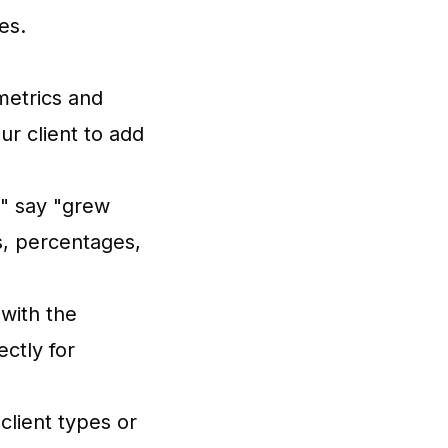
es.
metrics and
ur client to add
" say "grew
, percentages,
with the
ectly for
client types or