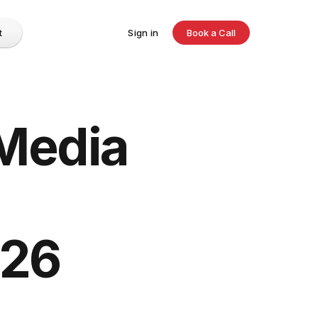
t
Sign in
Book a Call
 Media
026