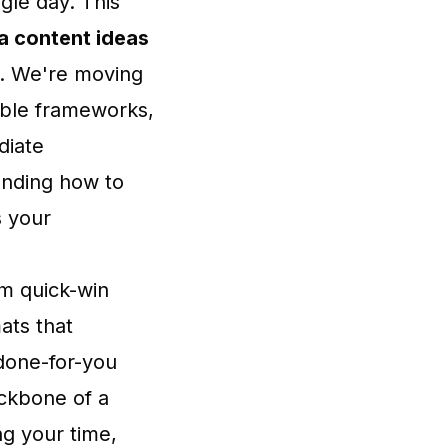
gle day. This
a content ideas
s. We're moving
able frameworks,
diate
anding how to
s your
om quick-win
ats that
 done-for-you
ackbone of a
ng your time,