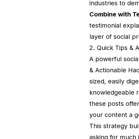
industries to dem
Combine with Te
testimonial expl
layer of social pr
2. Quick Tips & 
A powerful social
& Actionable Hac
sized, easily dig
knowledgeable re
these posts offer
your content a go
This strategy bui
asking for much 