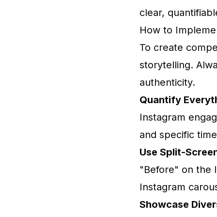
clear, quantifiab
How to Implemen
To create compel
storytelling. Alw
authenticity.
Quantify Everyt
Instagram engag
and specific tim
Use Split-Screen
"Before" on the l
Instagram carous
Showcase Divers