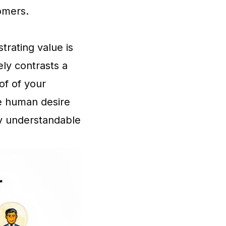
omers.
trating value is
ely contrasts a
of of your
he human desire
ly understandable