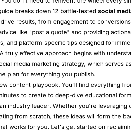
ou don't need to reinvent the wheel every sin
uide breaks down 12 battle-tested
social medi
y drive results, from engagement to conversion
dvice like "post a quote" and providing action
s, and platform-specific tips designed for imme
A truly effective approach begins with underst
social media marketing strategy, which serves a
 plan for everything you publish.
 new content playbook. You'll find everything fr
minutes to create to deep-dive educational form
 an industry leader. Whether you're leveraging
ating from scratch, these ideas will form the b
hat works for you. Let's get started on reclaimi