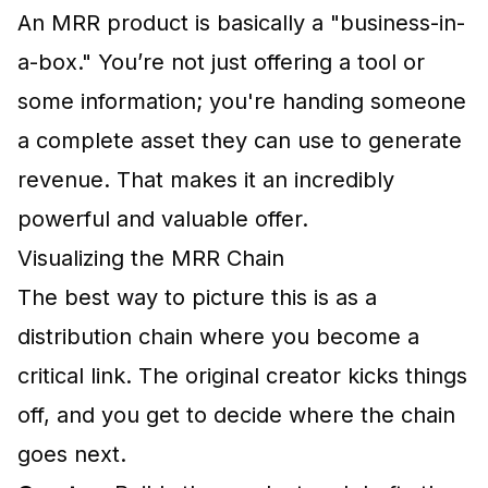
An MRR product is basically a "business-in-
a-box." You’re not just offering a tool or
some information; you're handing someone
a complete asset they can use to generate
revenue. That makes it an incredibly
powerful and valuable offer.
Visualizing the MRR Chain
The best way to picture this is as a
distribution chain where you become a
critical link. The original creator kicks things
off, and you get to decide where the chain
goes next.