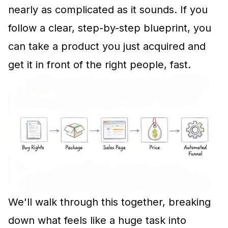
nearly as complicated as it sounds. If you
follow a clear, step-by-step blueprint, you
can take a product you just acquired and
get it in front of the right people, fast.
We'll walk through this together, breaking
down what feels like a huge task into