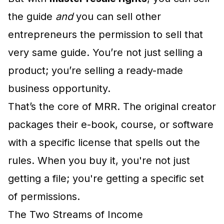
the guide
and
you can sell other
entrepreneurs the permission to sell that
very same guide. You’re not just selling a
product; you’re selling a ready-made
business opportunity.
That’s the core of MRR. The original creator
packages their e-book, course, or software
with a specific license that spells out the
rules. When you buy it, you're not just
getting a file; you're getting a specific set
of permissions.
The Two Streams of Income