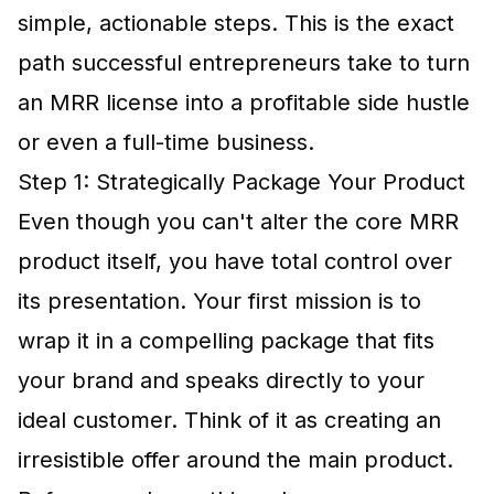
simple, actionable steps. This is the exact
path successful entrepreneurs take to turn
an MRR license into a profitable side hustle
or even a full-time business.
Step 1: Strategically Package Your Product
Even though you can't alter the core MRR
product itself, you have total control over
its presentation. Your first mission is to
wrap it in a compelling package that fits
your brand and speaks directly to your
ideal customer. Think of it as creating an
irresistible offer around the main product.