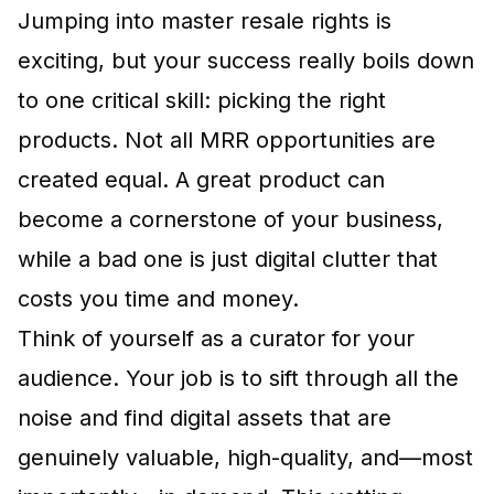
Jumping into master resale rights is
exciting, but your success really boils down
to one critical skill: picking the right
products. Not all MRR opportunities are
created equal. A great product can
become a cornerstone of your business,
while a bad one is just digital clutter that
costs you time and money.
Think of yourself as a curator for your
audience. Your job is to sift through all the
noise and find digital assets that are
genuinely valuable, high-quality, and—most