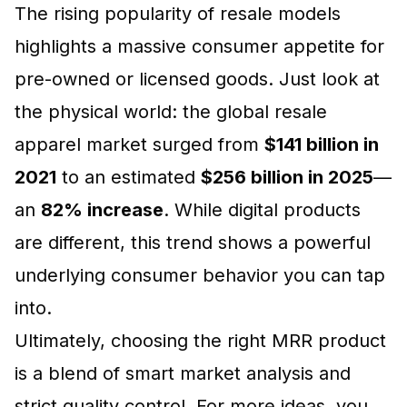
The rising popularity of resale models
highlights a massive consumer appetite for
pre-owned or licensed goods. Just look at
the physical world: the global resale
apparel market surged from
$141 billion in
2021
to an estimated
$256 billion in 2025
—
an
82% increase
. While digital products
are different, this trend shows a powerful
underlying consumer behavior you can tap
into.
Ultimately, choosing the right MRR product
is a blend of smart market analysis and
strict quality control. For more ideas, you