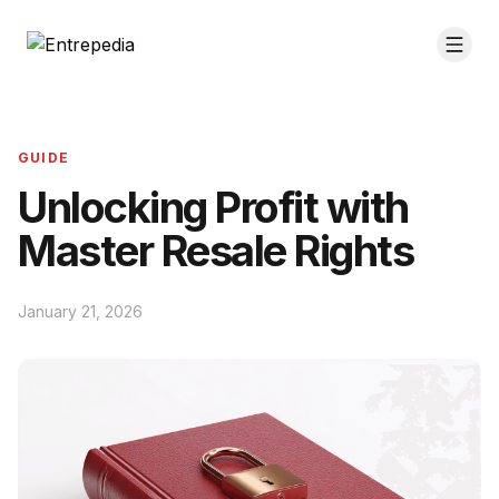
GUIDE
Unlocking Profit with
Master Resale Rights
January 21, 2026