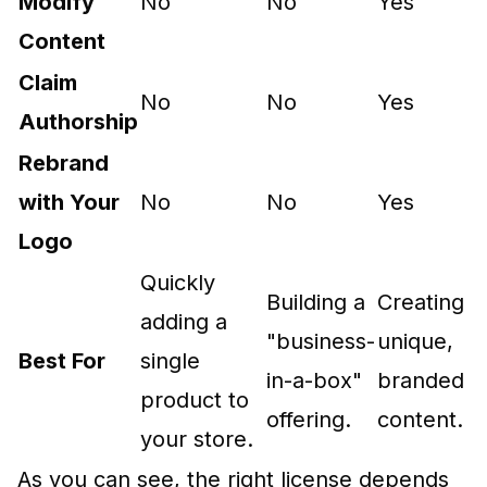
Modify
No
No
Yes
Content
Claim
No
No
Yes
Authorship
Rebrand
with Your
No
No
Yes
Logo
Quickly
Building a
Creating
adding a
"business-
unique,
Best For
single
in-a-box"
branded
product to
offering.
content.
your store.
As you can see, the right license depends