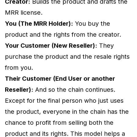
Creator:
Builds the product and drafts the
MRR license.
You (The MRR Holder):
You buy the
product and the rights from the creator.
Your Customer (New Reseller):
They
purchase the product and the resale rights
from you.
Their Customer (End User or another
Reseller):
And so the chain continues.
Except for the final person who just uses
the product, everyone in the chain has the
chance to profit from selling both the
product and its rights. This model helps a