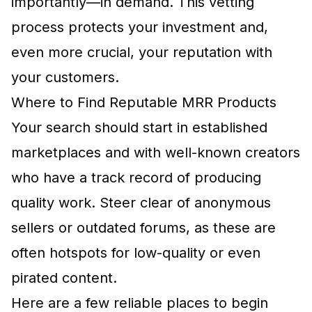
importantly—in demand. This vetting
process protects your investment and,
even more crucial, your reputation with
your customers.
Where to Find Reputable MRR Products
Your search should start in established
marketplaces and with well-known creators
who have a track record of producing
quality work. Steer clear of anonymous
sellers or outdated forums, as these are
often hotspots for low-quality or even
pirated content.
Here are a few reliable places to begin