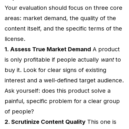
Your evaluation should focus on three core
areas: market demand, the quality of the
content itself, and the specific terms of the
license.
1. Assess True Market Demand
A product
is only profitable if people actually
want
to
buy it. Look for clear signs of existing
interest and a well-defined target audience.
Ask yourself: does this product solve a
painful, specific problem for a clear group
of people?
2. Scrutinize Content Quality
This one is