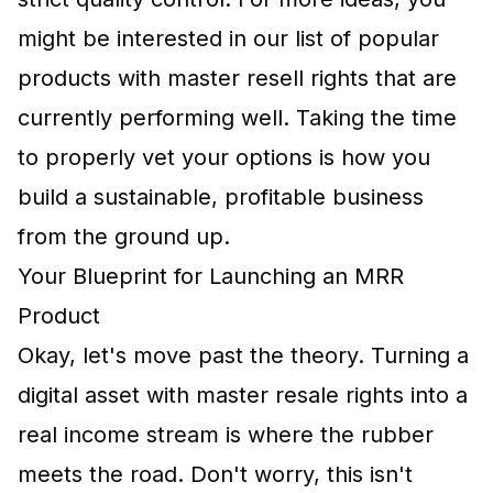
might be interested in our list of popular
products with master resell rights
that are
currently performing well. Taking the time
to properly vet your options is how you
build a sustainable, profitable business
from the ground up.
Your Blueprint for Launching an MRR
Product
Okay, let's move past the theory. Turning a
digital asset with master resale rights into a
real income stream is where the rubber
meets the road. Don't worry, this isn't