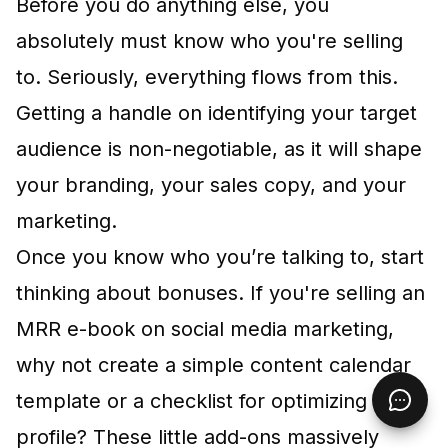
Before you do anything else, you
absolutely must know who you're selling
to. Seriously, everything flows from this.
Getting a handle on
identifying your target
audience
is non-negotiable, as it will shape
your branding, your sales copy, and your
marketing.
Once you know who you’re talking to, start
thinking about bonuses. If you're selling an
MRR e-book on social media marketing,
why not create a simple content calendar
template or a checklist for optimizing a
profile? These little add-ons massively