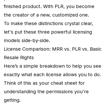
finished product. With PLR, you become
the creator of a new, customized one.
To make these distinctions crystal clear,
let's put these three powerful licensing
models side-by-side.
License Comparison: MRR vs. PLR vs. Basic
Resale Rights
Here’s a simple breakdown to help you see
exactly what each license allows you to do.
Think of this as your cheat sheet for
understanding the permissions you're
getting.