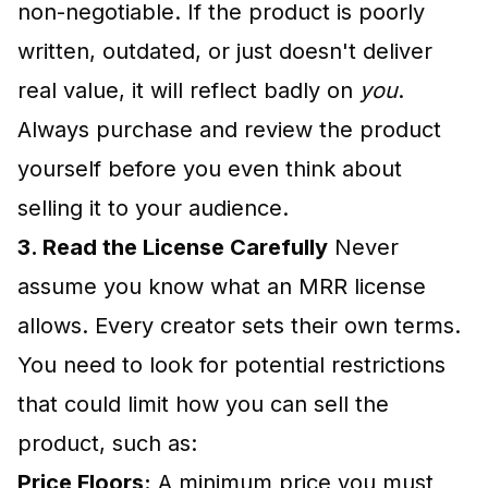
non-negotiable. If the product is poorly
written, outdated, or just doesn't deliver
real value, it will reflect badly on
you
.
Always purchase and review the product
yourself before you even think about
selling it to your audience.
3. Read the License Carefully
Never
assume you know what an MRR license
allows. Every creator sets their own terms.
You need to look for potential restrictions
that could limit how you can sell the
product, such as:
Price Floors:
A minimum price you must