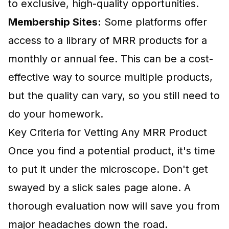
to exclusive, high-quality opportunities.
Membership Sites:
Some platforms offer
access to a library of MRR products for a
monthly or annual fee. This can be a cost-
effective way to source multiple products,
but the quality can vary, so you still need to
do your homework.
Key Criteria for Vetting Any MRR Product
Once you find a potential product, it's time
to put it under the microscope. Don't get
swayed by a slick sales page alone. A
thorough evaluation now will save you from
major headaches down the road.