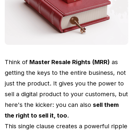
Think of
Master Resale Rights (MRR)
as
getting the keys to the entire business, not
just the product. It gives you the power to
sell a digital product to your customers, but
here's the kicker: you can also
sell them
the right to sell it, too
.
This single clause creates a powerful ripple