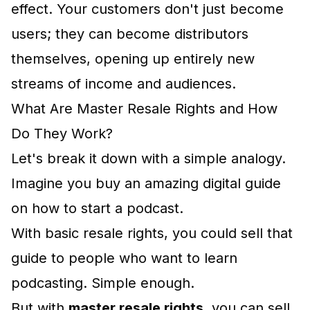
effect. Your customers don't just become
users; they can become distributors
themselves, opening up entirely new
streams of income and audiences.
What Are Master Resale Rights and How
Do They Work?
Let's break it down with a simple analogy.
Imagine you buy an amazing digital guide
on how to start a podcast.
With basic resale rights, you could sell that
guide to people who want to learn
podcasting. Simple enough.
But with
master resale rights
, you can sell