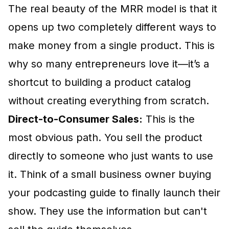
The real beauty of the MRR model is that it
opens up two completely different ways to
make money from a single product. This is
why so many entrepreneurs love it—it’s a
shortcut to building a product catalog
without creating everything from scratch.
Direct-to-Consumer Sales:
This is the
most obvious path. You sell the product
directly to someone who just wants to use
it. Think of a small business owner buying
your podcasting guide to finally launch their
show. They use the information but can't