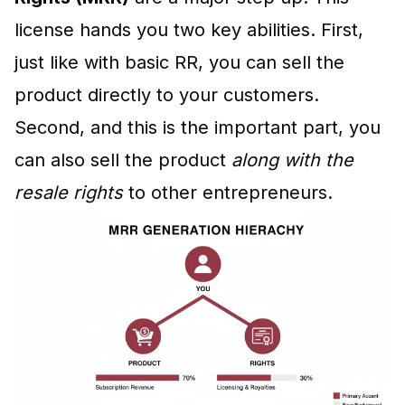
license hands you two key abilities. First,
just like with basic RR, you can sell the
product directly to your customers.
Second, and this is the important part, you
can also sell the product
along with the
resale rights
to other entrepreneurs.