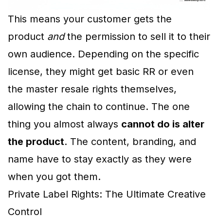
This means your customer gets the
product
and
the permission to sell it to their
own audience. Depending on the specific
license, they might get basic RR or even
the master resale rights themselves,
allowing the chain to continue. The one
thing you almost always
cannot do is alter
the product
. The content, branding, and
name have to stay exactly as they were
when you got them.
Private Label Rights: The Ultimate Creative
Control