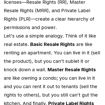
licenses—Resale Rights (RR), Master
Resale Rights (MRR), and Private Label
Rights (PLR)—create a clear hierarchy of
permissions and power.
Let's use a simple analogy. Think of it like
real estate.
Basic Resale Rights
are like
renting an apartment. You can live in it (sell
the product), but you can't sublet it or
knock down a wall.
Master Resale Rights
are like owning a condo; you can live in it
and you can rent it out to tenants (sell the
rights to others), but you still can't gut the
kitchen. And finally,
Private Label Rights