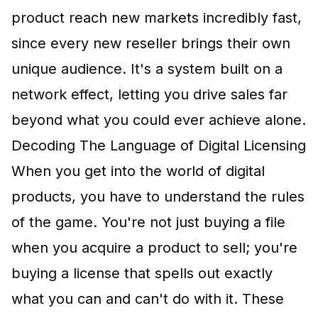
product reach new markets incredibly fast,
since every new reseller brings their own
unique audience. It's a system built on a
network effect, letting you drive sales far
beyond what you could ever achieve alone.
Decoding The Language of Digital Licensing
When you get into the world of digital
products, you have to understand the rules
of the game. You're not just buying a file
when you acquire a product to sell; you're
buying a license that spells out exactly
what you can and can't do with it. These