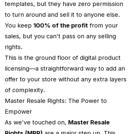
templates, but they have zero permission
to turn around and sell it to anyone else.
You keep
100% of the profit
from your
sales, but you can't pass on any selling
rights.
This is the ground floor of digital product
licensing—a straightforward way to add an
offer to your store without any extra layers
of complexity.
Master Resale Rights: The Power to
Empower
As we've touched on,
Master Resale
Rights (MRR)
are a major step up. This