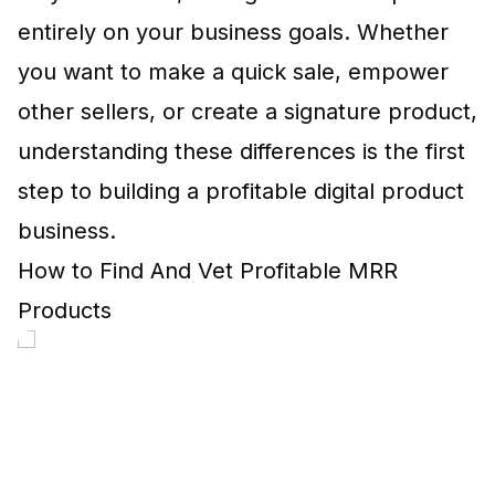
entirely on your business goals. Whether
you want to make a quick sale, empower
other sellers, or create a signature product,
understanding these differences is the first
step to building a profitable digital product
business.
How to Find And Vet Profitable MRR
Products