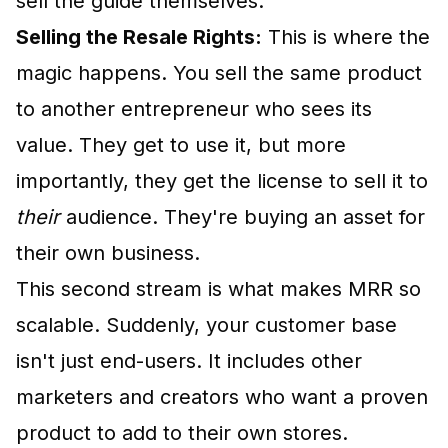
sell the guide themselves.
Selling the Resale Rights:
This is where the
magic happens. You sell the same product
to another entrepreneur who sees its
value. They get to use it, but more
importantly, they get the license to sell it to
their
audience. They're buying an asset for
their own business.
This second stream is what makes MRR so
scalable. Suddenly, your customer base
isn't just end-users. It includes other
marketers and creators who want a proven
product to add to their own stores.