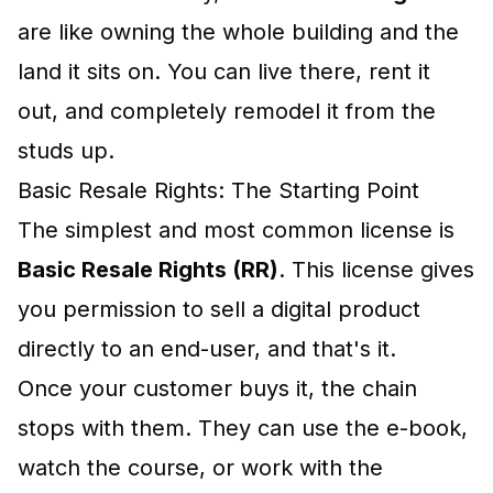
are like owning the whole building and the
land it sits on. You can live there, rent it
out, and completely remodel it from the
studs up.
Basic Resale Rights: The Starting Point
The simplest and most common license is
Basic Resale Rights (RR)
. This license gives
you permission to sell a digital product
directly to an end-user, and that's it.
Once your customer buys it, the chain
stops with them. They can use the e-book,
watch the course, or work with the