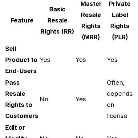
Master
Private
Basic
Resale
Label
Feature
Resale
Rights
Rights
Rights (RR)
(MRR)
(PLR)
Sell
Product to
Yes
Yes
Yes
End-Users
Pass
Often,
Resale
depends
No
Yes
Rights to
on
Customers
license
Edit or