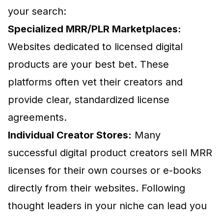
your search:
Specialized MRR/PLR Marketplaces:
Websites dedicated to licensed digital
products are your best bet. These
platforms often vet their creators and
provide clear, standardized license
agreements.
Individual Creator Stores:
Many
successful digital product creators sell MRR
licenses for their own courses or e-books
directly from their websites. Following
thought leaders in your niche can lead you