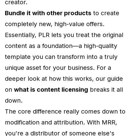
creator.
Bundle it with other products
to create
completely new, high-value offers.
Essentially, PLR lets you treat the original
content as a foundation—a high-quality
template you can transform into a truly
unique asset for your business. For a
deeper look at how this works, our guide
on
what is content licensing
breaks it all
down.
The core difference really comes down to
modification and attribution. With MRR,
you're a distributor of someone else's