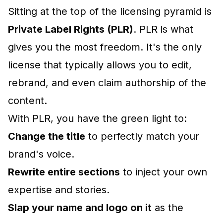
Sitting at the top of the licensing pyramid is
Private Label Rights (PLR)
. PLR is what
gives you the most freedom. It's the only
license that typically allows you to edit,
rebrand, and even claim authorship of the
content.
With PLR, you have the green light to:
Change the title
to perfectly match your
brand's voice.
Rewrite entire sections
to inject your own
expertise and stories.
Slap your name and logo on it
as the