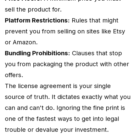
sell the product for.
Platform Restrictions:
Rules that might
prevent you from selling on sites like Etsy
or Amazon.
Bundling Prohibitions:
Clauses that stop
you from packaging the product with other
offers.
The license agreement is your single
source of truth. It dictates exactly what you
can and can't do. Ignoring the fine print is
one of the fastest ways to get into legal
trouble or devalue your investment.