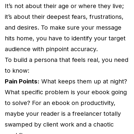
It’s not about their age or where they live;
it’s about their deepest fears, frustrations,
and desires. To make sure your message
hits home, you have to
identify your target
audience
with pinpoint accuracy.
To build a persona that feels real, you need
to know:
Pain Points:
What keeps them up at night?
What specific problem is your ebook going
to solve? For an ebook on productivity,
maybe your reader is a freelancer totally
swamped by client work and a chaotic