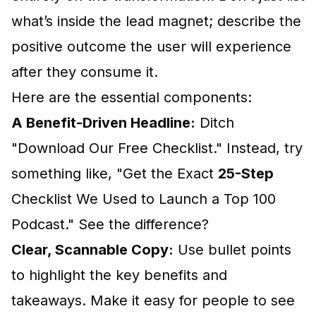
what’s inside the lead magnet; describe the
positive outcome the user will experience
after they consume it.
Here are the essential components:
A Benefit-Driven Headline:
Ditch
"Download Our Free Checklist." Instead, try
something like, "Get the Exact
25-Step
Checklist We Used to Launch a Top 100
Podcast." See the difference?
Clear, Scannable Copy:
Use bullet points
to highlight the key benefits and
takeaways. Make it easy for people to see