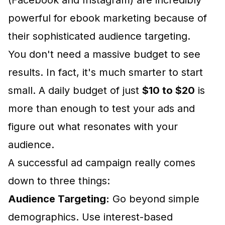
(Facebook and Instagram) are incredibly
powerful for ebook marketing because of
their sophisticated audience targeting.
You don't need a massive budget to see
results. In fact, it's much smarter to start
small. A daily budget of just
$10 to $20
is
more than enough to test your ads and
figure out what resonates with your
audience.
A successful ad campaign really comes
down to three things:
Audience Targeting:
Go beyond simple
demographics. Use interest-based