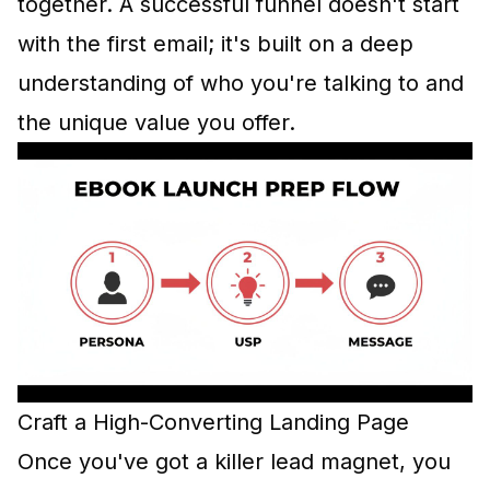
together. A successful funnel doesn't start
with the first email; it's built on a deep
understanding of who you're talking to and
the unique value you offer.
Craft a High-Converting Landing Page
Once you've got a killer lead magnet, you