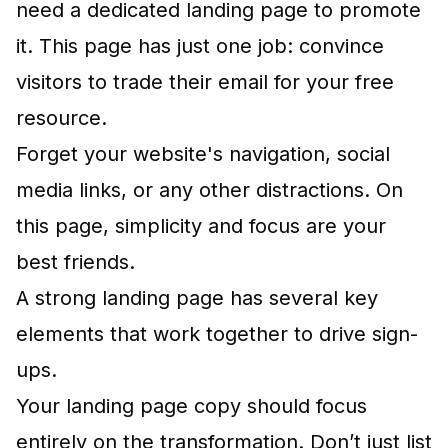
need a dedicated landing page to promote
it. This page has just one job: convince
visitors to trade their email for your free
resource.
Forget your website's navigation, social
media links, or any other distractions. On
this page, simplicity and focus are your
best friends.
A strong landing page has several key
elements that work together to drive sign-
ups.
Your landing page copy should focus
entirely on the transformation. Don’t just list