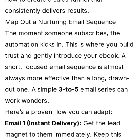
consistently delivers results.
Map Out a Nurturing Email Sequence
The moment someone subscribes, the
automation kicks in. This is where you build
trust and gently introduce your ebook. A
short, focused email sequence is almost
always more effective than a long, drawn-
out one. A simple
3-to-5
email series can
work wonders.
Here’s a proven flow you can adapt:
Email 1 (Instant Delivery):
Get the lead
magnet to them immediately. Keep this