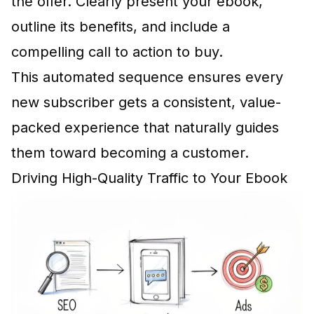
the offer. Clearly present your ebook,
outline its benefits, and include a
compelling call to action to buy.
This automated sequence ensures every
new subscriber gets a consistent, value-
packed experience that naturally guides
them toward becoming a customer.
Driving High-Quality Traffic to Your Ebook