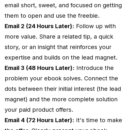
email short, sweet, and focused on getting
them to open and use the freebie.
Email 2 (24 Hours Later):
Follow up with
more value. Share a related tip, a quick
story, or an insight that reinforces your
expertise and builds on the lead magnet.
Email 3 (48 Hours Later):
Introduce the
problem your ebook solves. Connect the
dots between their initial interest (the lead
magnet) and the more complete solution
your paid product offers.
Email 4 (72 Hours Later):
It's time to make