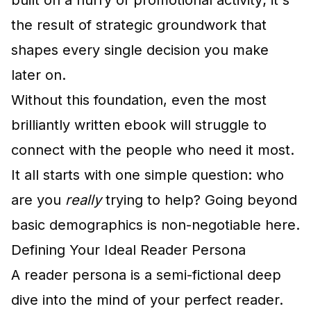
built on a flurry of promotional activity; it's
the result of strategic groundwork that
shapes every single decision you make
later on.
Without this foundation, even the most
brilliantly written ebook will struggle to
connect with the people who need it most.
It all starts with one simple question: who
are you
really
trying to help? Going beyond
basic demographics is non-negotiable here.
Defining Your Ideal Reader Persona
A reader persona is a semi-fictional deep
dive into the mind of your perfect reader.