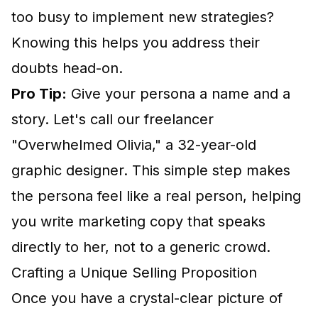
too busy to implement new strategies?
Knowing this helps you address their
doubts head-on.
Pro Tip:
Give your persona a name and a
story. Let's call our freelancer
"Overwhelmed Olivia," a 32-year-old
graphic designer. This simple step makes
the persona feel like a real person, helping
you write marketing copy that speaks
directly to her, not to a generic crowd.
Crafting a Unique Selling Proposition
Once you have a crystal-clear picture of