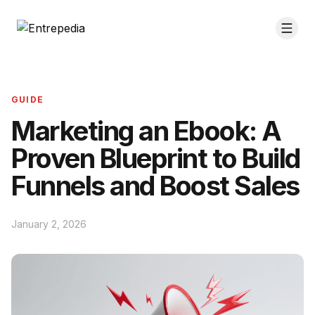
GUIDE
Marketing an Ebook: A
Proven Blueprint to Build
Funnels and Boost Sales
January 2, 2026