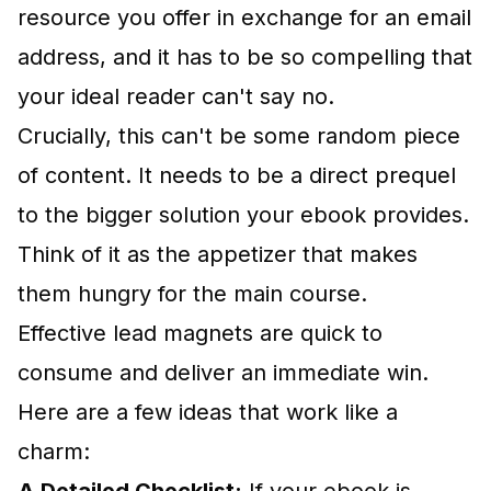
resource you offer in exchange for an email
address, and it has to be so compelling that
your ideal reader can't say no.
Crucially, this can't be some random piece
of content. It needs to be a direct prequel
to the bigger solution your ebook provides.
Think of it as the appetizer that makes
them hungry for the main course.
Effective lead magnets are quick to
consume and deliver an immediate win.
Here are a few ideas that work like a
charm: