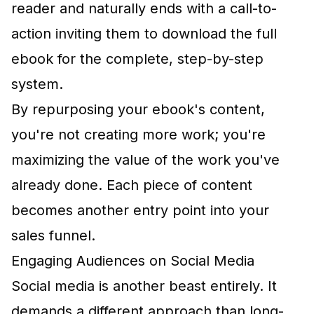
reader and naturally ends with a call-to-
action inviting them to download the full
ebook for the complete, step-by-step
system.
By repurposing your ebook's content,
you're not creating more work; you're
maximizing the value of the work you've
already done. Each piece of content
becomes another entry point into your
sales funnel.
Engaging Audiences on Social Media
Social media is another beast entirely. It
demands a different approach than long-