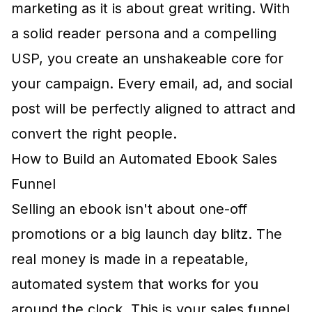
marketing as it is about great writing. With
a solid reader persona and a compelling
USP, you create an unshakeable core for
your campaign. Every email, ad, and social
post will be perfectly aligned to attract and
convert the right people.
How to Build an Automated Ebook Sales
Funnel
Selling an ebook isn't about one-off
promotions or a big launch day blitz. The
real money is made in a repeatable,
automated system that works for you
around the clock. This is your sales funnel