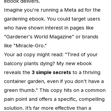
ebook delivers.
Imagine you're running a Meta ad for the
gardening ebook. You could target users
who have shown interest in pages like
"Gardener's World Magazine" or brands
like "Miracle-Gro."
Your ad copy might read: "Tired of your
balcony plants dying? My new ebook
reveals the
3 simple secrets
to a thriving
container garden, even if you don't have a
green thumb." This copy hits on a common
pain point and offers a specific, compelling
solution. It’s far more effective than a