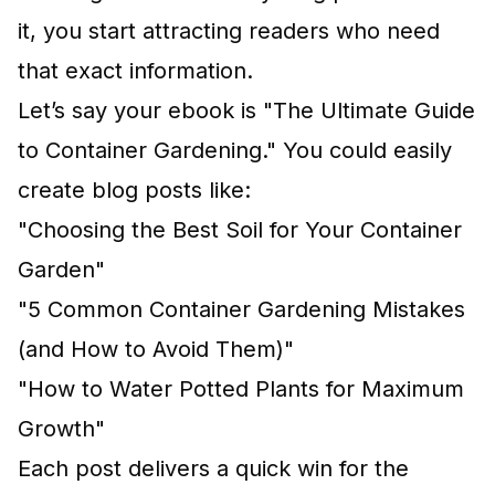
it, you start attracting readers who need
that exact information.
Let’s say your ebook is "The Ultimate Guide
to Container Gardening." You could easily
create blog posts like:
"Choosing the Best Soil for Your Container
Garden"
"5 Common Container Gardening Mistakes
(and How to Avoid Them)"
"How to Water Potted Plants for Maximum
Growth"
Each post delivers a quick win for the