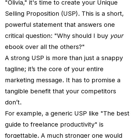
"Olivia," it's time to create your Unique
Selling Proposition (USP). This is a short,
powerful statement that answers one
critical question: "Why should I buy
your
ebook over all the others?"
A strong USP is more than just a snappy
tagline; it’s the core of your entire
marketing message. It has to promise a
tangible benefit that your competitors
don’t.
For example, a generic USP like "The best
guide to freelance productivity" is
forgettable. A much stronger one would