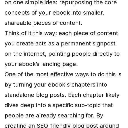
on one simple idea: repurposing the core
concepts of your ebook into smaller,
shareable pieces of content.
Think of it this way: each piece of content
you create acts as a permanent signpost
on the internet, pointing people directly to
your ebook’s landing page.
One of the most effective ways to do this is
by turning your ebook's chapters into
standalone blog posts. Each chapter likely
dives deep into a specific sub-topic that
people are already searching for. By
creating an SEO-friendly blog post around