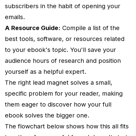
subscribers in the habit of opening your
emails.
A Resource Guide:
Compile a list of the
best tools, software, or resources related
to your ebook's topic. You'll save your
audience hours of research and position
yourself as a helpful expert.
The right lead magnet solves a small,
specific problem for your reader, making
them eager to discover how your full
ebook solves the bigger one.
The flowchart below shows how this all fits