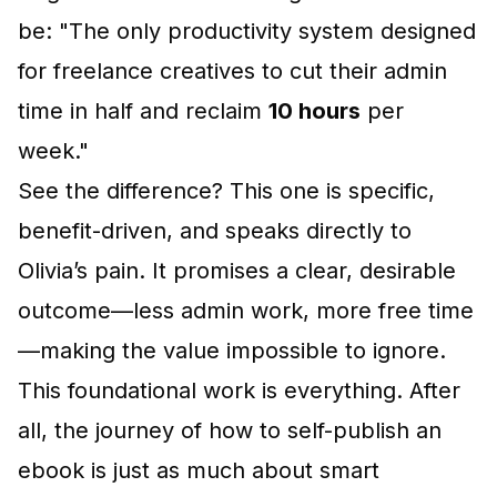
be: "The only productivity system designed
for freelance creatives to cut their admin
time in half and reclaim
10 hours
per
week."
See the difference? This one is specific,
benefit-driven, and speaks directly to
Olivia’s pain. It promises a clear, desirable
outcome—less admin work, more free time
—making the value impossible to ignore.
This foundational work is everything. After
all, the journey of
how to self-publish an
ebook
is just as much about smart