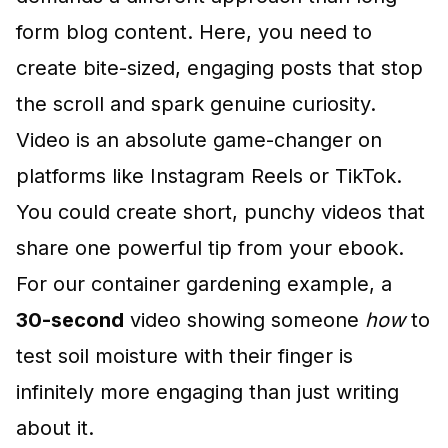
form blog content. Here, you need to
create bite-sized, engaging posts that stop
the scroll and spark genuine curiosity.
Video is an absolute game-changer on
platforms like Instagram Reels or TikTok.
You could create short, punchy videos that
share one powerful tip from your ebook.
For our container gardening example, a
30-second
video showing someone
how
to
test soil moisture with their finger is
infinitely more engaging than just writing
about it.