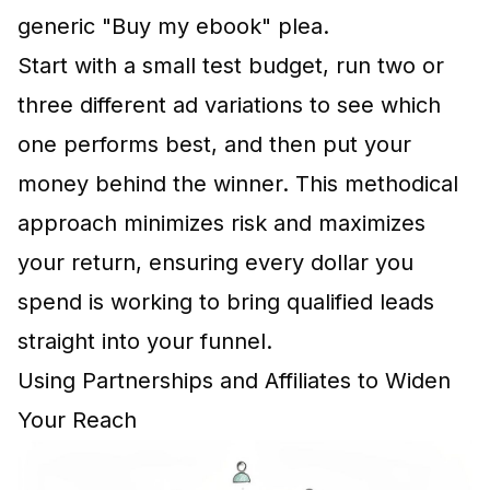
generic "Buy my ebook" plea.
Start with a small test budget, run two or
three different ad variations to see which
one performs best, and then put your
money behind the winner. This methodical
approach minimizes risk and maximizes
your return, ensuring every dollar you
spend is working to bring qualified leads
straight into your funnel.
Using Partnerships and Affiliates to Widen
Your Reach