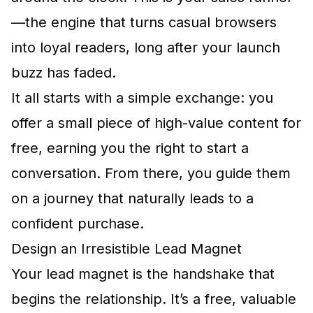
—the engine that turns casual browsers
into loyal readers, long after your launch
buzz has faded.
It all starts with a simple exchange: you
offer a small piece of high-value content for
free, earning you the right to start a
conversation. From there, you guide them
on a journey that naturally leads to a
confident purchase.
Design an Irresistible Lead Magnet
Your lead magnet is the handshake that
begins the relationship. It’s a free, valuable