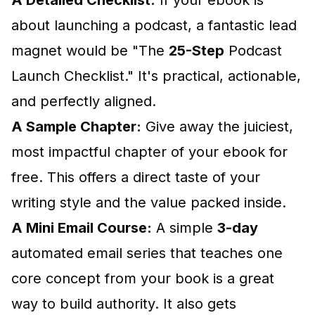
A Detailed Checklist:
If your ebook is
about launching a podcast, a fantastic lead
magnet would be "The
25-Step
Podcast
Launch Checklist." It's practical, actionable,
and perfectly aligned.
A Sample Chapter:
Give away the juiciest,
most impactful chapter of your ebook for
free. This offers a direct taste of your
writing style and the value packed inside.
A Mini Email Course:
A simple
3-day
automated email series that teaches one
core concept from your book is a great
way to build authority. It also gets