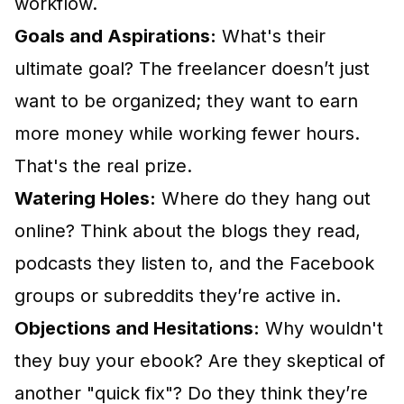
workflow.
Goals and Aspirations:
What's their
ultimate goal? The freelancer doesn’t just
want to be organized; they want to earn
more money while working fewer hours.
That's the real prize.
Watering Holes:
Where do they hang out
online? Think about the blogs they read,
podcasts they listen to, and the Facebook
groups or subreddits they’re active in.
Objections and Hesitations:
Why wouldn't
they buy your ebook? Are they skeptical of
another "quick fix"? Do they think they’re