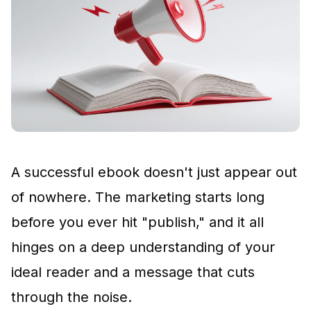
A successful ebook doesn't just appear out
of nowhere. The marketing starts long
before you ever hit "publish," and it all
hinges on a deep understanding of your
ideal reader and a message that cuts
through the noise.