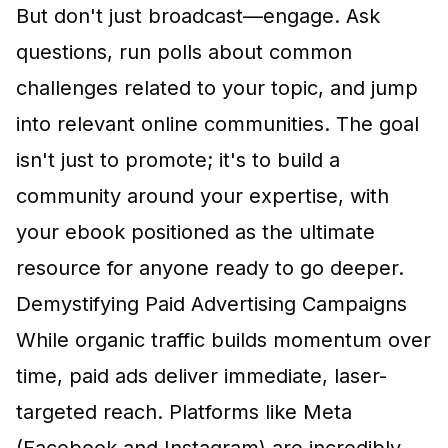
But don't just broadcast—engage. Ask
questions, run polls about common
challenges related to your topic, and jump
into relevant online communities. The goal
isn't just to promote; it's to build a
community around your expertise, with
your ebook positioned as the ultimate
resource for anyone ready to go deeper.
Demystifying Paid Advertising Campaigns
While organic traffic builds momentum over
time, paid ads deliver immediate, laser-
targeted reach. Platforms like
Meta