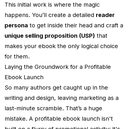
This initial work is where the magic
happens. You’ll create a detailed
reader
persona
to get inside their head and craft a
unique selling proposition (USP)
that
makes your ebook the only logical choice
for them.
Laying the Groundwork for a Profitable
Ebook Launch
So many authors get caught up in the
writing and design, leaving marketing as a
last-minute scramble. That’s a huge
mistake. A profitable ebook launch isn't