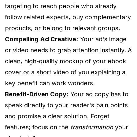
targeting to reach people who already
follow related experts, buy complementary
products, or belong to relevant groups.
Compelling Ad Creative:
Your ad's image
or video needs to grab attention instantly. A
clean, high-quality mockup of your ebook
cover or a short video of you explaining a
key benefit can work wonders.
Benefit-Driven Copy:
Your ad copy has to
speak directly to your reader's pain points
and promise a clear solution. Forget
features; focus on the
transformation
your