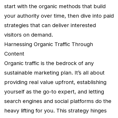
start with the organic methods that build
your authority over time, then dive into paid
strategies that can deliver interested
visitors on demand.
Harnessing Organic Traffic Through
Content
Organic traffic is the bedrock of any
sustainable marketing plan. It’s all about
providing real value upfront, establishing
yourself as the go-to expert, and letting
search engines and social platforms do the
heavy lifting for you. This strategy hinges