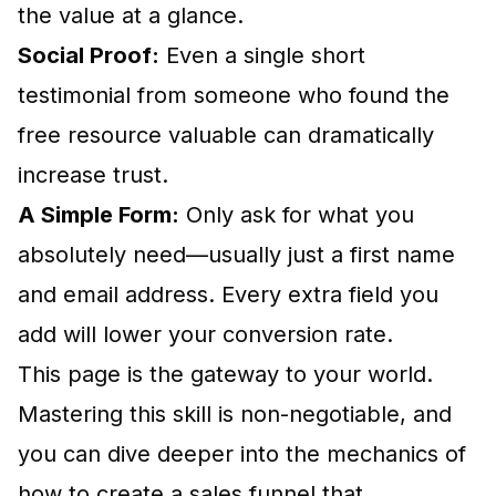
the value at a glance.
Social Proof:
Even a single short
testimonial from someone who found the
free resource valuable can dramatically
increase trust.
A Simple Form:
Only ask for what you
absolutely need—usually just a first name
and email address. Every extra field you
add will lower your conversion rate.
This page is the gateway to your world.
Mastering this skill is non-negotiable, and
you can dive deeper into the mechanics of
how to create a sales funnel
that