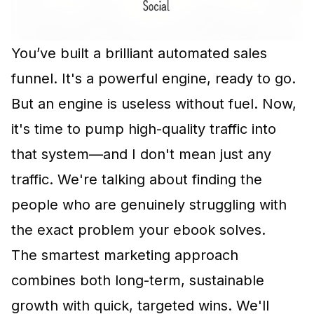
You’ve built a brilliant automated sales
funnel. It's a powerful engine, ready to go.
But an engine is useless without fuel. Now,
it's time to pump high-quality traffic into
that system—and I don't mean just any
traffic. We're talking about finding the
people who are genuinely struggling with
the exact problem your ebook solves.
The smartest marketing approach
combines both long-term, sustainable
growth with quick, targeted wins. We'll