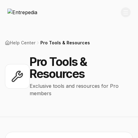
Help Center
Pro Tools & Resources
Pro Tools &
Resources
Exclusive tools and resources for Pro
members