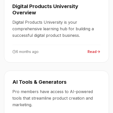
Digital Products University
Overview
Digital Products University is your
comprehensive learning hub for building a
successful digital product business.
6 months ago
Read
AI Tools & Generators
Pro members have access to AI-powered
tools that streamline product creation and
marketing.