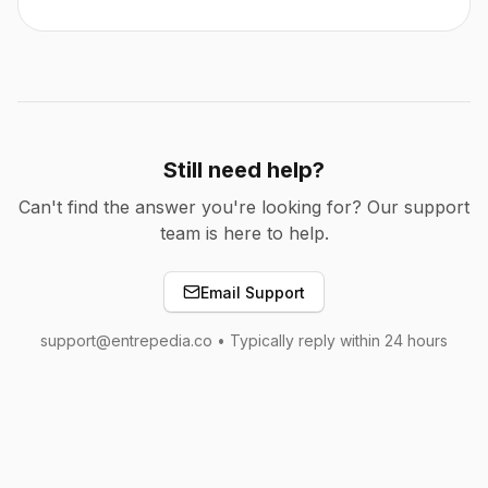
Still need help?
Can't find the answer you're looking for? Our support
team is here to help.
Email Support
support@entrepedia.co • Typically reply within 24 hours