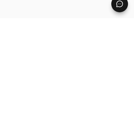
Pages
Home
Free Resources
Digital Product Ideas
Contact
Blog
Products
Master Library
Custom Product
PLR Digital Products
Fayne — White-Label Academy