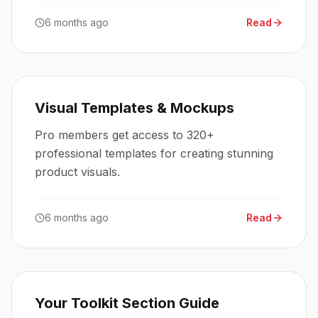
6 months ago
Read
Visual Templates & Mockups
Pro members get access to 320+
professional templates for creating stunning
product visuals.
6 months ago
Read
Your Toolkit Section Guide