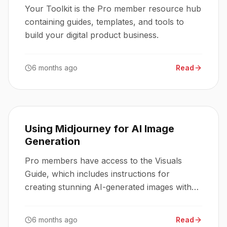
Your Toolkit is the Pro member resource hub
containing guides, templates, and tools to
build your digital product business.
6 months ago
Read
Using Midjourney for AI Image
Generation
Pro members have access to the Visuals
Guide, which includes instructions for
creating stunning AI-generated images with
Midjourney.
6 months ago
Read