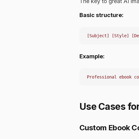
The key to great AI im
Basic structure:
Example:
Use Cases for
Custom Ebook C