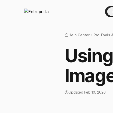
Help Center
Pro Tools 
Using
Image
Updated
Feb 10, 2026