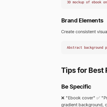
Brand Elements
Create consistent visua
Tips for Best 
Be Specific
❌ "Ebook cover" ✅ "Pro
gradient background, c