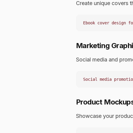
Create unique covers t
Marketing Graph
Social media and promo
Product Mockup
Showcase your produc