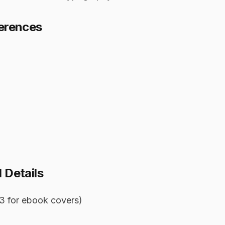
ferences
 Details
:3 for ebook covers)