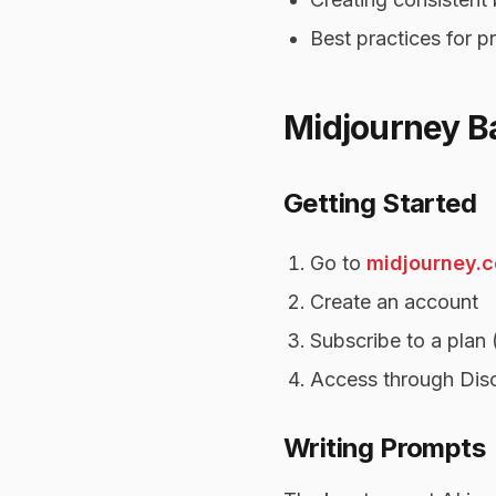
Best practices for 
Midjourney B
Getting Started
Go to
midjourney.
Create an account
Subscribe to a plan 
Access through Disc
Writing Prompts