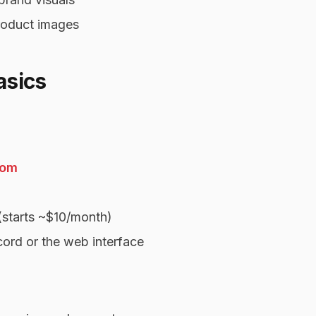
product images
asics
com
(starts ~$10/month)
ord or the web interface