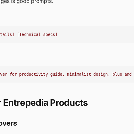
ages is good prompts.
 Entrepedia Products
overs