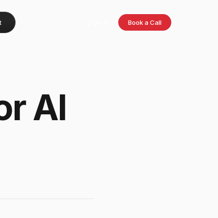
t
Sign in
Book a Call
or AI