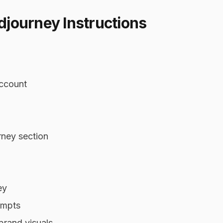
journey Instructions
account
rney section
ey
ompts
brand visuals