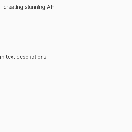
r creating stunning AI-
m text descriptions.