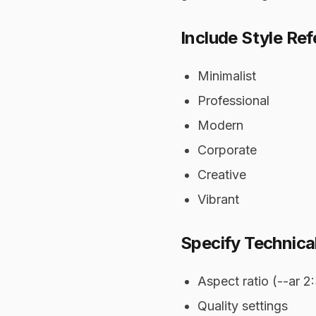
Include Style Re
Minimalist
Professional
Modern
Corporate
Creative
Vibrant
Specify Technical
Aspect ratio (--ar 2
Quality settings