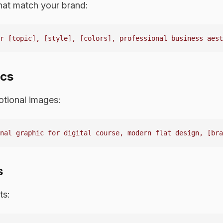
hat match your brand:
ics
tional images:
s
ts: