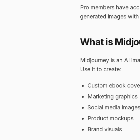
Pro members have access
generated images with
What is Midj
Midjourney is an AI ima
Use it to create:
Custom ebook cove
Marketing graphics
Social media image
Product mockups
Brand visuals