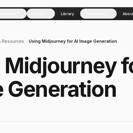
Solutions
Studio
Library
Resources
Abou
& Resources
Using Midjourney for AI Image Generation
 Midjourney f
 Generation