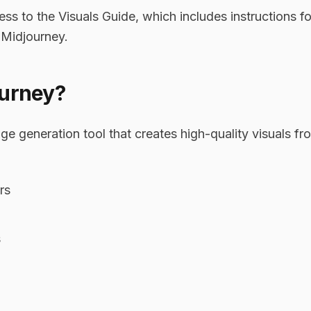
 to the Visuals Guide, which includes instructions fo
 Midjourney.
ourney?
ge generation tool that creates high-quality visuals fro
rs
s