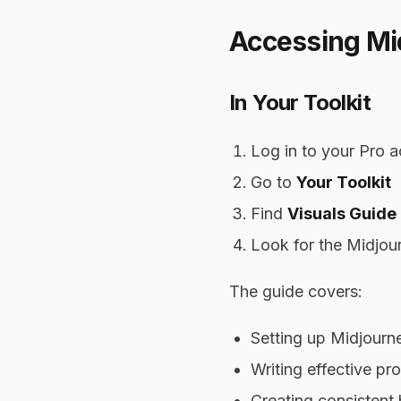
Accessing Mid
In Your Toolkit
Log in to your Pro 
Go to
Your Toolkit
Find
Visuals Guide
Look for the Midjou
The guide covers:
Setting up Midjourn
Writing effective pr
Creating consistent 