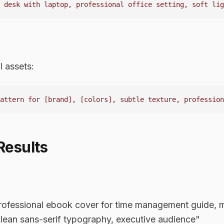
l assets:
Results
fessional ebook cover for time management guide, mi
lean sans-serif typography, executive audience"