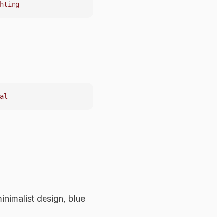
nimalist design, blue