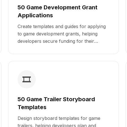
50 Game Development Grant
Applications
Create templates and guides for applying
to game development grants, helping
developers secure funding for their
projects.
🎞️
50 Game Trailer Storyboard
Templates
Design storyboard templates for game
trailers, helping developers plan and