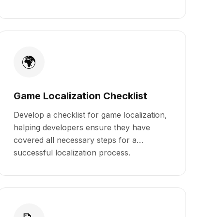
🌍
Game Localization Checklist
Develop a checklist for game localization,
helping developers ensure they have
covered all necessary steps for a
successful localization process.