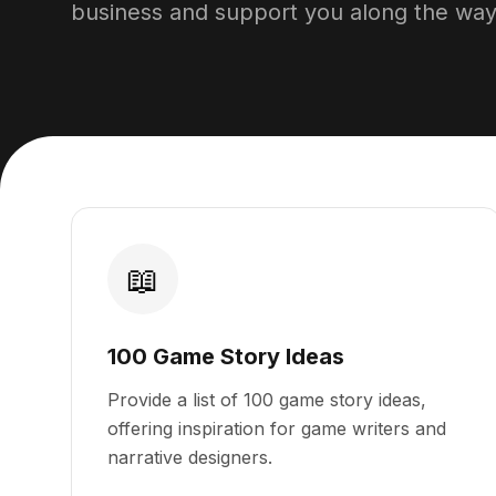
business and support you along the way
📖
100 Game Story Ideas
Provide a list of 100 game story ideas,
offering inspiration for game writers and
narrative designers.