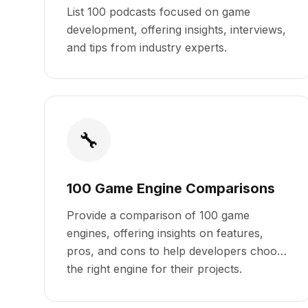
List 100 podcasts focused on game
development, offering insights, interviews,
and tips from industry experts.
🔧
100 Game Engine Comparisons
Provide a comparison of 100 game
engines, offering insights on features,
pros, and cons to help developers choose
the right engine for their projects.