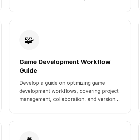
🧩
Game Development Workflow
Guide
Develop a guide on optimizing game
development workflows, covering project
management, collaboration, and version
control.