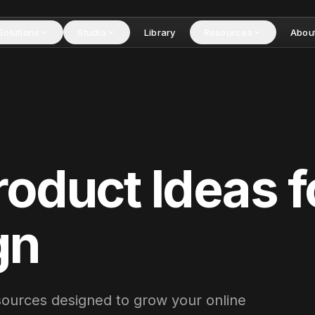
Solutions
Studio
Library
Resources
Abou
roduct Idea
s
f
gn
esources designed to grow your online