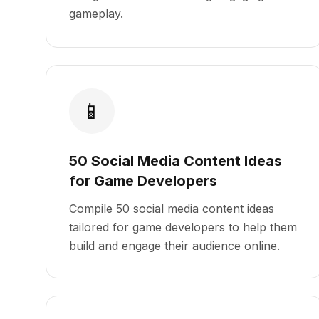
gameplay.
📱
50 Social Media Content Ideas
for Game Developers
Compile 50 social media content ideas
tailored for game developers to help them
build and engage their audience online.