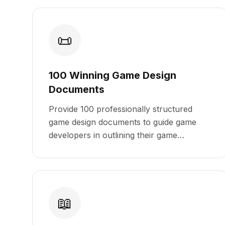
📜
100 Winning Game Design
Documents
Provide 100 professionally structured
game design documents to guide game
developers in outlining their game
concepts, mechanics, and storylines
effectively.
📖