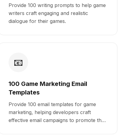
Provide 100 writing prompts to help game
writers craft engaging and realistic
dialogue for their games.
📧
100 Game Marketing Email
Templates
Provide 100 email templates for game
marketing, helping developers craft
effective email campaigns to promote their
games.