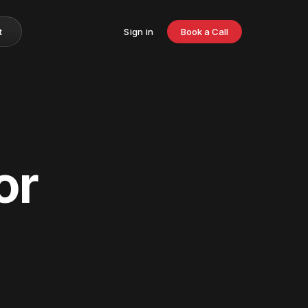
t
Sign in
Book a Call
or