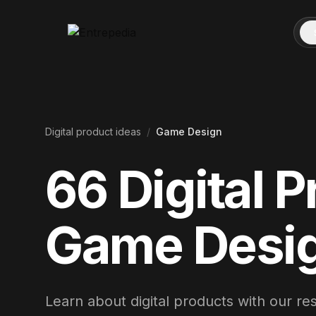
Digital product ideas
/
Game Design
66
Digital P
Game Desi
Learn about digital products with our r