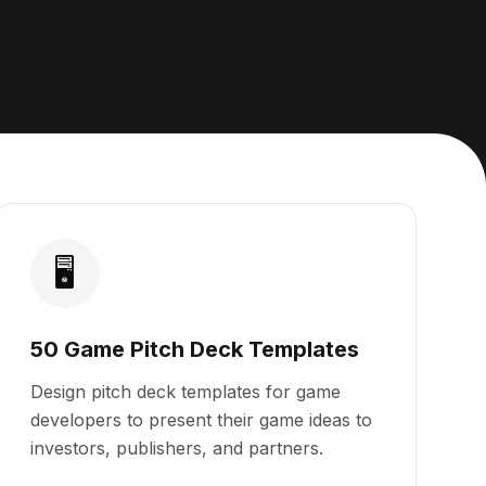
🖥️
50 Game Pitch Deck Templates
Design pitch deck templates for game
developers to present their game ideas to
investors, publishers, and partners.