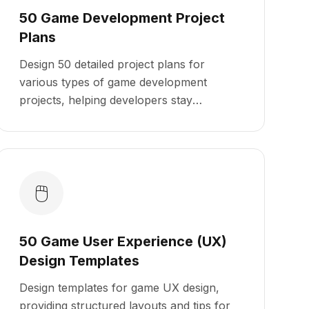
50 Game Development Project
Plans
Design 50 detailed project plans for
various types of game development
projects, helping developers stay
organized and on track from concept to
launch.
🖱️
50 Game User Experience (UX)
Design Templates
Design templates for game UX design,
providing structured layouts and tips for