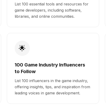
List 100 essential tools and resources for
game developers, including software,
libraries, and online communities.
🌟
100 Game Industry Influencers
to Follow
List 100 influencers in the game industry,
offering insights, tips, and inspiration from
leading voices in game development.