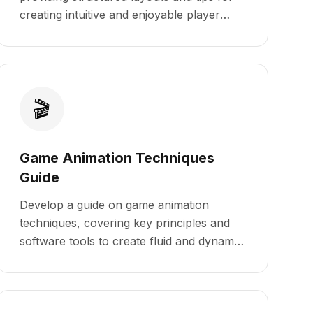
creating intuitive and enjoyable player
experiences.
🎬
Game Animation Techniques
Guide
Develop a guide on game animation
techniques, covering key principles and
software tools to create fluid and dynamic
animations.