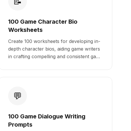
📝
100 Game Character Bio
Worksheets
Create 100 worksheets for developing in-
depth character bios, aiding game writers
in crafting compelling and consistent game
characters.
💬
100 Game Dialogue Writing
Prompts