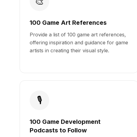
🎨
100 Game Art References
Provide a list of 100 game art references,
offering inspiration and guidance for game
artists in creating their visual style.
🎙️
100 Game Development
Podcasts to Follow