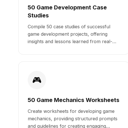
50 Game Development Case
Studies
Compile 50 case studies of successful
game development projects, offering
insights and lessons learned from real-
world examples.
🎮
50 Game Mechanics Worksheets
Create worksheets for developing game
mechanics, providing structured prompts
and guidelines for creating engaging