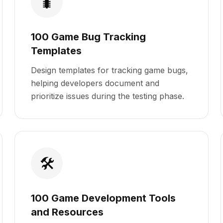
🐛
100 Game Bug Tracking
Templates
Design templates for tracking game bugs,
helping developers document and
prioritize issues during the testing phase.
🛠️
100 Game Development Tools
and Resources