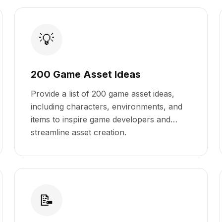
💡
200 Game Asset Ideas
Provide a list of 200 game asset ideas,
including characters, environments, and
items to inspire game developers and
streamline asset creation.
📝