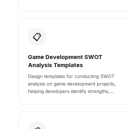
📋
Game Development SWOT
Analysis Templates
Design templates for conducting SWOT
analysis on game development projects,
helping developers identify strengths,
weaknesses, opportunities, and threats.