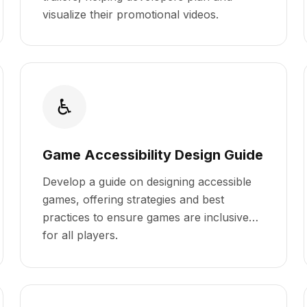
visualize their promotional videos.
♿
Game Accessibility Design Guide
Develop a guide on designing accessible
games, offering strategies and best
practices to ensure games are inclusive
for all players.