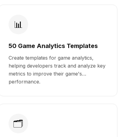
📊
50 Game Analytics Templates
Create templates for game analytics,
helping developers track and analyze key
metrics to improve their game's
performance.
🗂️