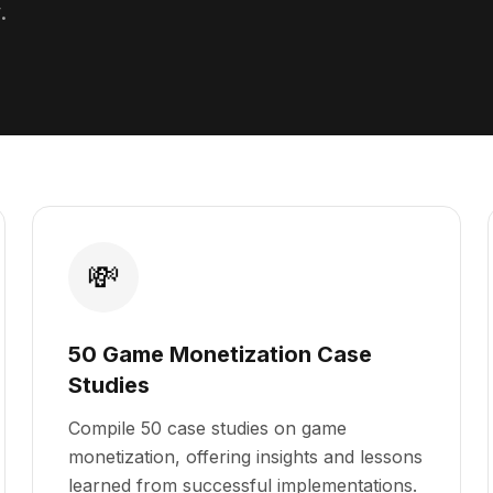
.
💸
50 Game Monetization Case
Studies
Compile 50 case studies on game
monetization, offering insights and lessons
learned from successful implementations.