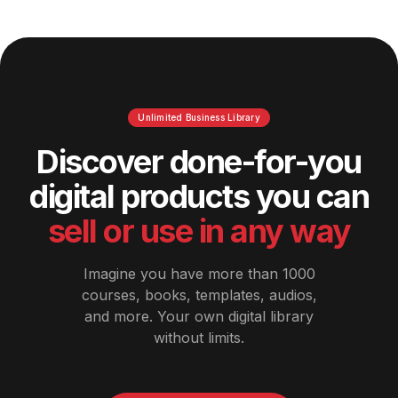
Unlimited Business Library
Discover done-for-you
digital products you can
sell or use in any way
Imagine you have more than 1000
courses, books, templates, audios,
and more. Your own digital library
without limits.