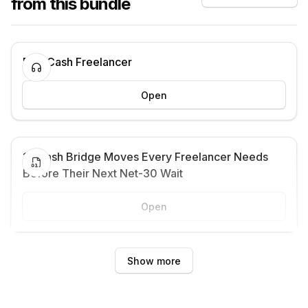
from this bundle
Fast Cash Freelancer
Open
13 Cash Bridge Moves Every Freelancer Needs
Before Their Next Net-30 Wait
Open
Show more