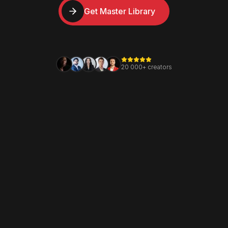
Get Master Library
20 000+ creators