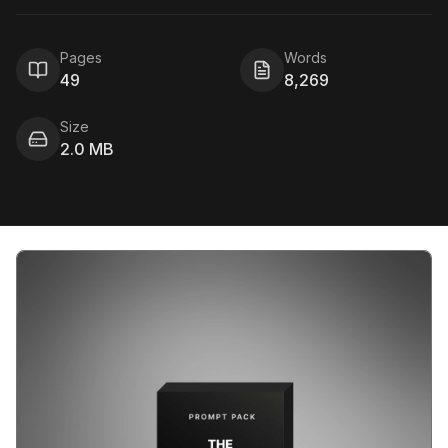
Pages
Words
49
8,269
Size
2.0 MB