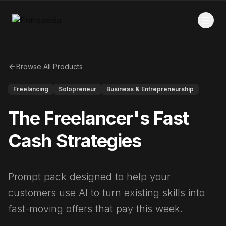
Browse All Products
Freelancing
Solopreneur
Business & Entrepreneurship
The Freelancer's Fast
Cash Strategies
Prompt pack designed to help your
customers use AI to turn existing skills into
fast-moving offers that pay this week.