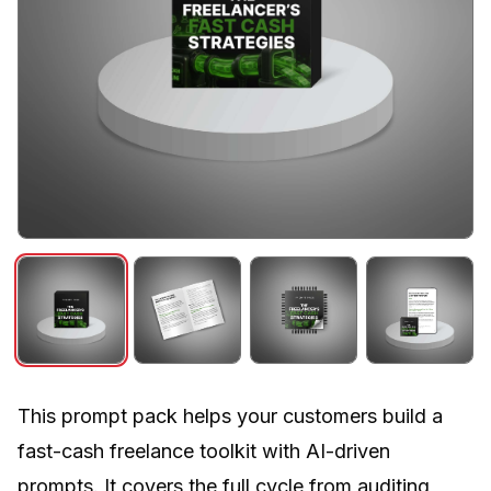
This prompt pack helps your customers build a
fast-cash freelance toolkit with AI-driven
prompts. It covers the full cycle from auditing