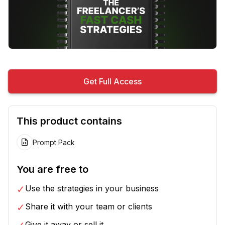
Get Full Access
This product contains
Prompt Pack
You are free to
✓
Use the strategies in your business
✓
Share it with your team or clients
Give it away or sell it