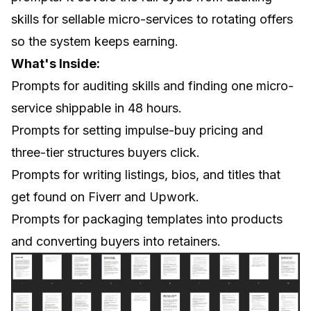
skills for sellable micro-services to rotating offers
so the system keeps earning.
What's Inside:
Prompts for auditing skills and finding one micro-
service shippable in 48 hours.
Prompts for setting impulse-buy pricing and
three-tier structures buyers click.
Prompts for writing listings, bios, and titles that
get found on Fiverr and Upwork.
Prompts for packaging templates into products
and converting buyers into retainers.