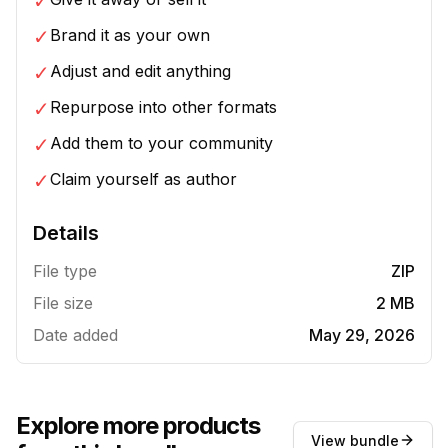
✓
✓
Brand it as your own
✓
Adjust and edit anything
✓
Repurpose into other formats
✓
Add them to your community
✓
Claim yourself as author
Details
File type
ZIP
File size
2 MB
Date added
May 29, 2026
Explore more products
View bundle