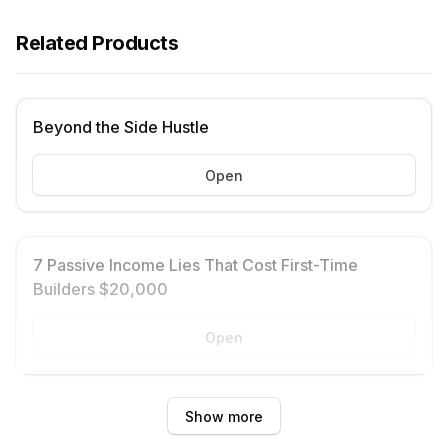
Related Products
Beyond the Side Hustle
Open
7 Passive Income Lies That Cost First-Time
Builders $20,000
Open
Show more