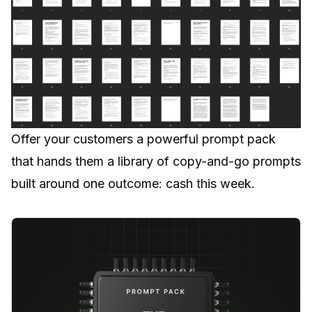
Offer your customers a powerful prompt pack
that hands them a library of copy-and-go prompts
built around one outcome: cash this week.