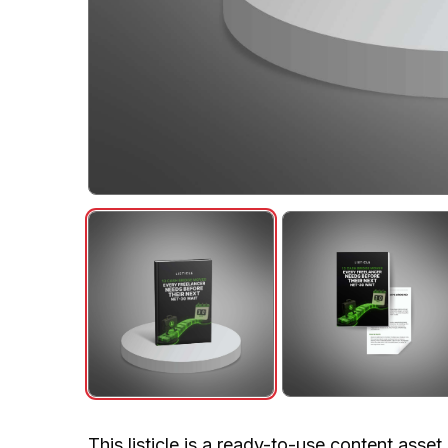
This listicle is a ready-to-use content asse