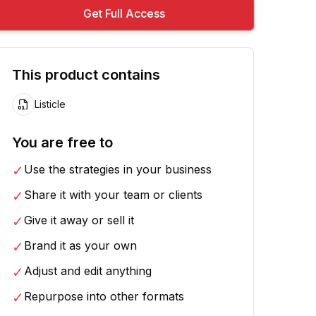
Get Full Access
This product contains
Listicle
You are free to
✓
Use the strategies in your business
✓
Share it with your team or clients
✓
Give it away or sell it
✓
Brand it as your own
✓
Adjust and edit anything
✓
Repurpose into other formats