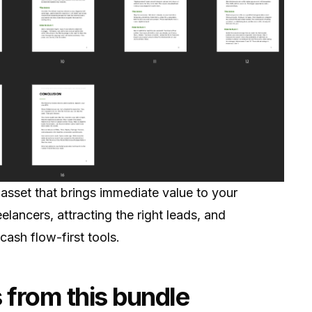
 asset that brings immediate value to your
reelancers, attracting the right leads, and
cash flow-first tools.
 from this bundle