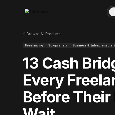
Browse All Products
Freelancing
Solopreneur
Business & Entrepreneursh
13 Cash Bri
Every Freel
Before Their
Wait