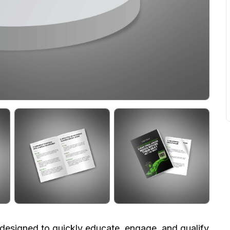
t designed to quickly educate, engage, and qualify