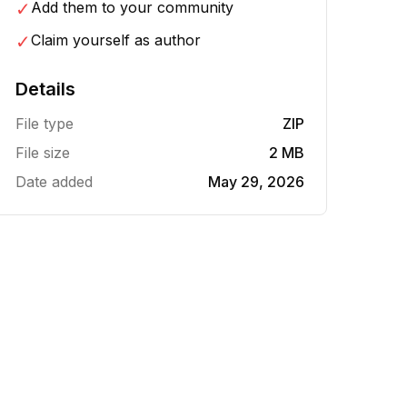
✓
Add them to your community
✓
Claim yourself as author
Details
File type
ZIP
File size
2 MB
Date added
May 29, 2026