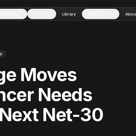
Solutions
Studio
Library
Resources
Abou
ip
dge Moves
ancer Needs
 Next Net-30