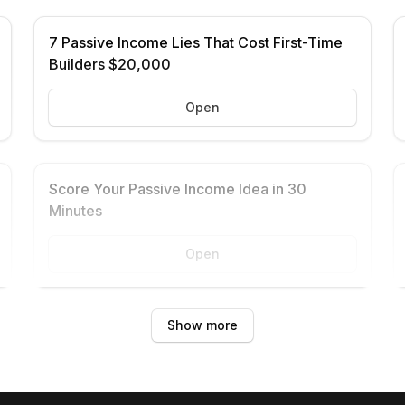
7 Passive Income Lies That Cost First-Time
Builders $20,000
Open
Score Your Passive Income Idea in 30
Minutes
Open
Show more