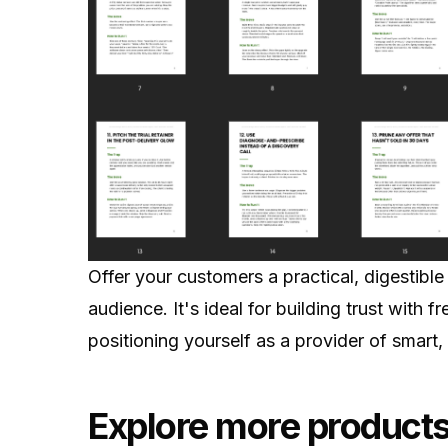
Offer your customers a practical, digestible
audience. It's ideal for building trust with f
positioning yourself as a provider of smart, 
Explore more products