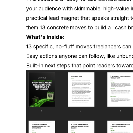
your audience with skimmable, high-value ins
practical lead magnet that speaks straight 
them 13 concrete moves to build a "cash bri
What's Inside:
13 specific, no-fluff moves freelancers can 
Easy actions anyone can follow, like unbundl
Built-in next steps that point readers towa