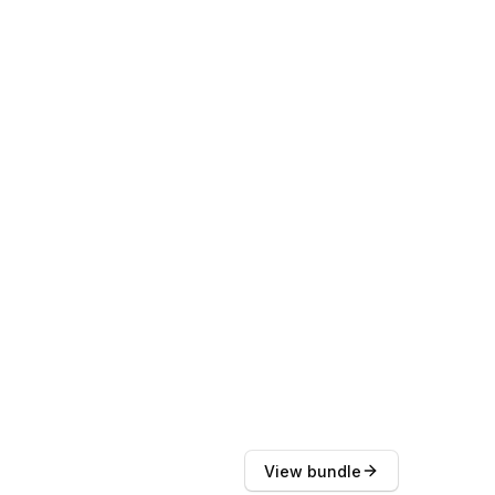
View bundle