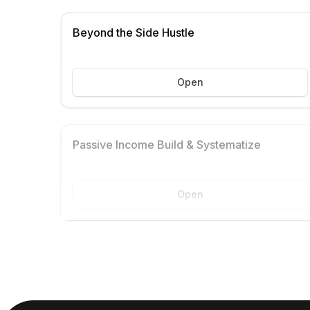
Beyond the Side Hustle
Open
Passive Income Build & Systematize
Open