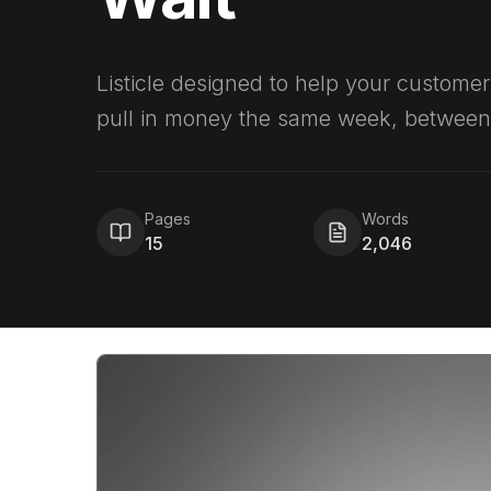
Listicle designed to help your customer
pull in money the same week, between 
Pages
Words
15
2,046