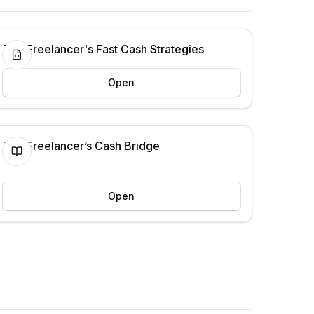
The Freelancer's Fast Cash Strategies
Open
The Freelancer’s Cash Bridge
Open