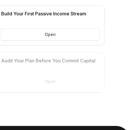
Build Your First Passive Income Stream
Open
Audit Your Plan Before You Commit Capital
Open