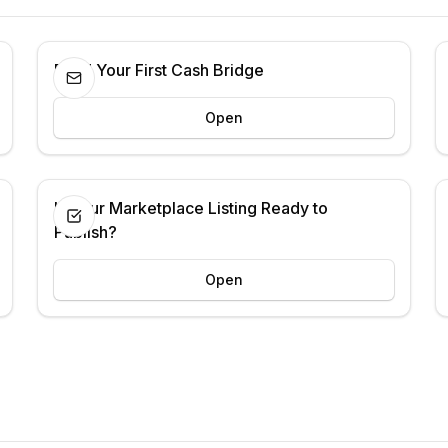
Build Your First Cash Bridge
Open
Is Your Marketplace Listing Ready to
Publish?
Open