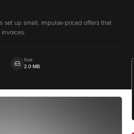
s set up small, impulse-priced offers that
invoices.
Size
2.0 MB