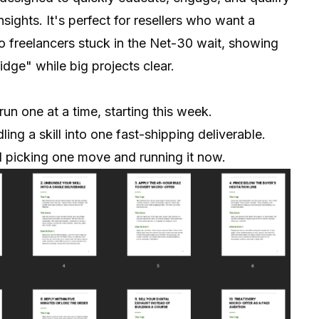
ights. It's perfect for resellers who want a
to freelancers stuck in the Net-30 wait, showing
dge" while big projects clear.
run one at a time, starting this week.
ing a skill into one fast-shipping deliverable.
rd picking one move and running it now.