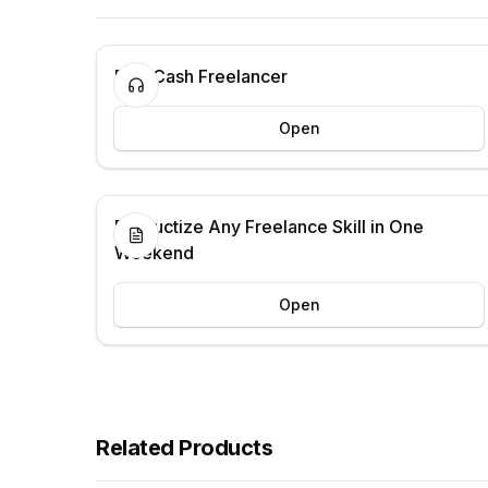
Fast Cash Freelancer
Open
Productize Any Freelance Skill in One
Weekend
Open
Related Products