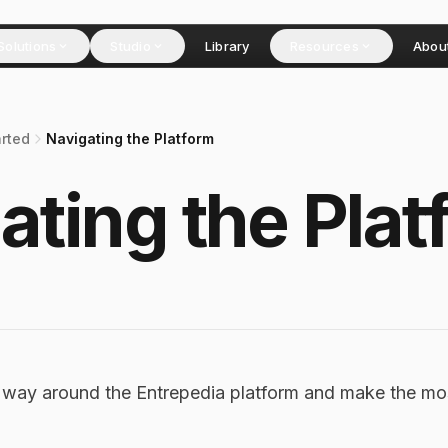
Solutions
Studio
Library
Resources
Abou
arted
Navigating the Platform
ating the Plat
r way around the Entrepedia platform and make the mo