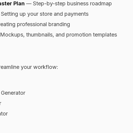
ster Plan
— Step-by-step business roadmap
Setting up your store and payments
ating professional branding
ockups, thumbnails, and promotion templates
reamline your workflow:
 Generator
r
tor