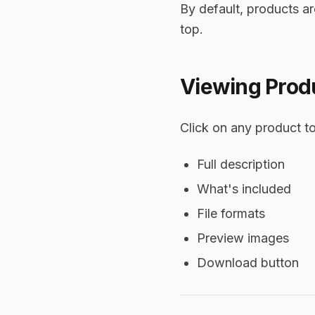
By default, products a
top.
Viewing Produ
Click on any product to
Full description
What's included
File formats
Preview images
Download button