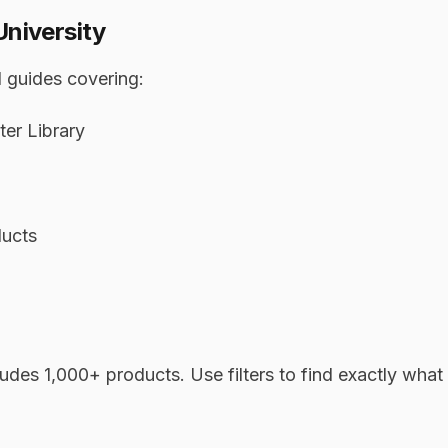
University
 guides covering:
er Library
ducts
udes 1,000+ products. Use filters to find exactly what