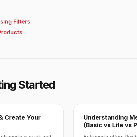
sing Filters
Products
ting Started
& Create Your
Understanding M
(Basic vs Lite vs 
Entrepedia is quick and
Entrepedia offers flex