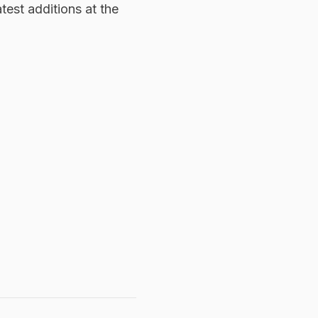
test additions at the