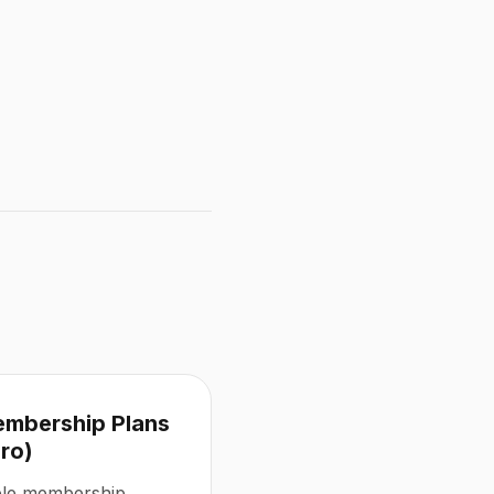
embership Plans
Pro)
ible membership