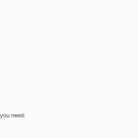
 you need: