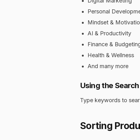
Digital Marketing
Personal Developm
Mindset & Motivati
AI & Productivity
Finance & Budgetin
Health & Wellness
And many more
Using the Search
Type keywords to searc
Sorting Produ