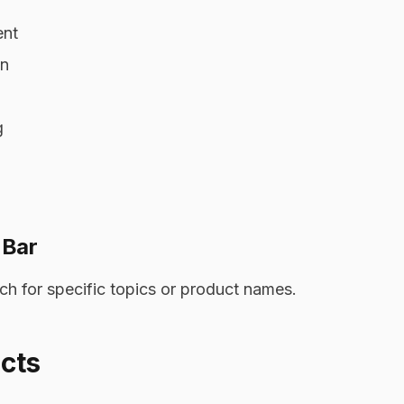
ent
on
g
 Bar
h for specific topics or product names.
cts