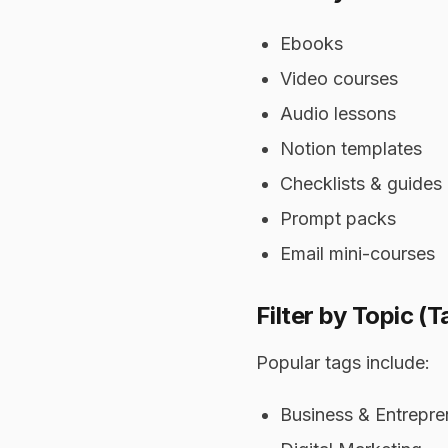
Ebooks
Video courses
Audio lessons
Notion templates
Checklists & guides
Prompt packs
Email mini-courses
Filter by Topic (T
Popular tags include:
Business & Entrepre