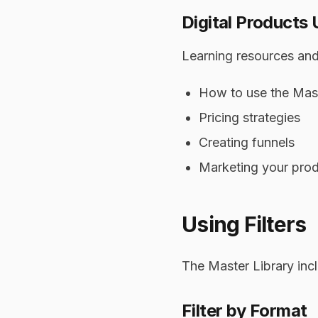
Digital Products 
Learning resources and
How to use the Mast
Pricing strategies
Creating funnels
Marketing your pro
Using Filters
The Master Library incl
Filter by Format