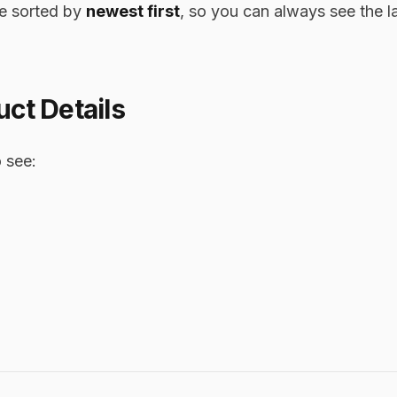
re sorted by
newest first
, so you can always see the la
ct Details
 see: