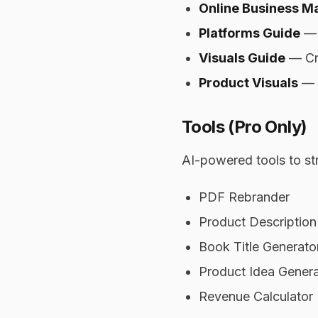
Online Business Ma
Platforms Guide
— 
Visuals Guide
— Cre
Product Visuals
— M
Tools (Pro Only)
AI-powered tools to st
PDF Rebrander
Product Description
Book Title Generato
Product Idea Genera
Revenue Calculator