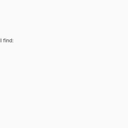
 find: