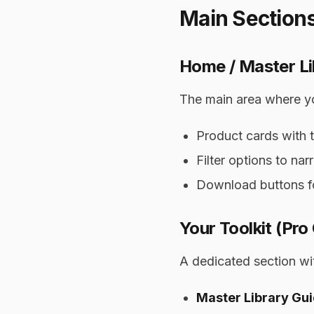
Main Section
Home / Master Li
The main area where you
Product cards with t
Filter options to n
Download buttons f
Your Toolkit (Pro
A dedicated section wit
Master Library Gu