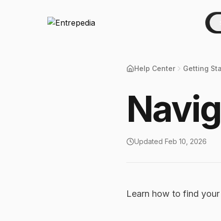
Help Center
Getting St
Navig
Updated
Feb 10, 2026
Learn how to find you