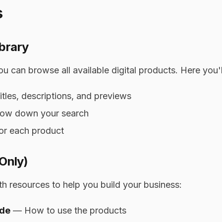
s
brary
 can browse all available digital products. Here you'll
itles, descriptions, and previews
arrow down your search
or each product
 Only)
h resources to help you build your business:
ide
— How to use the products