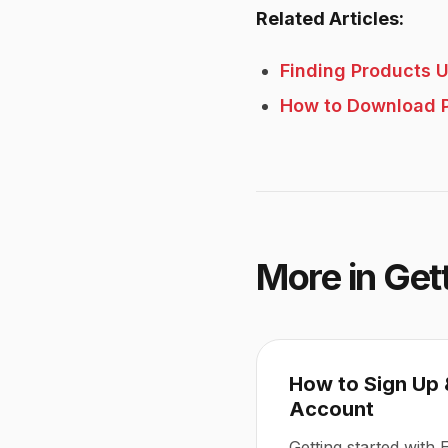
Related Articles:
Finding Products U
How to Download 
More in
Get
How to Sign Up 
Account
Getting started with 