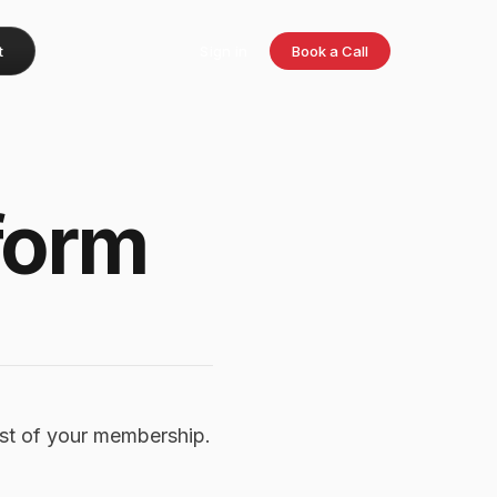
t
Sign in
Book a Call
form
st of your membership.