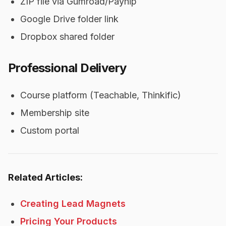
ZIP file via Gumroad/Payhip
Google Drive folder link
Dropbox shared folder
Professional Delivery
Course platform (Teachable, Thinkific)
Membership site
Custom portal
Related Articles:
Creating Lead Magnets
Pricing Your Products