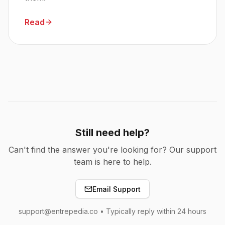
Read
Still need help?
Can't find the answer you're looking for? Our support
team is here to help.
Email Support
support@entrepedia.co • Typically reply within 24 hours