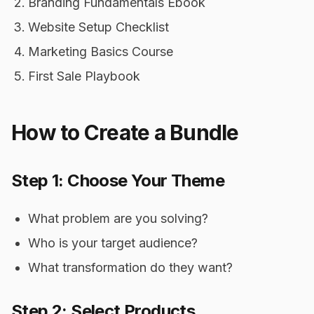
Branding Fundamentals Ebook
Website Setup Checklist
Marketing Basics Course
First Sale Playbook
How to Create a Bundle
Step 1: Choose Your Theme
What problem are you solving?
Who is your target audience?
What transformation do they want?
Step 2: Select Products