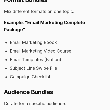
Mix different formats on one topic.
Example: "Email Marketing Complete
Package"
Email Marketing Ebook
Email Marketing Video Course
Email Templates (Notion)
Subject Line Swipe File
Campaign Checklist
Audience Bundles
Curate for a specific audience.