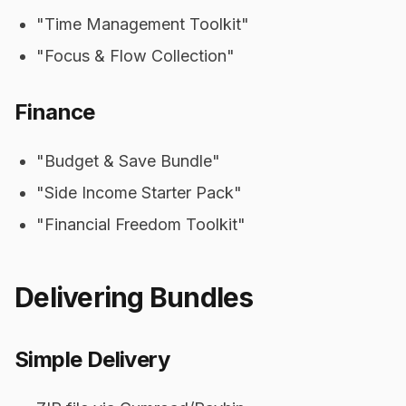
"Time Management Toolkit"
"Focus & Flow Collection"
Finance
"Budget & Save Bundle"
"Side Income Starter Pack"
"Financial Freedom Toolkit"
Delivering Bundles
Simple Delivery