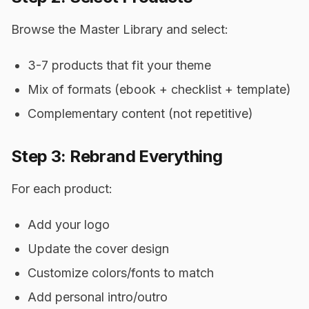
Browse the Master Library and select:
3-7 products that fit your theme
Mix of formats (ebook + checklist + template)
Complementary content (not repetitive)
Step 3: Rebrand Everything
For each product:
Add your logo
Update the cover design
Customize colors/fonts to match
Add personal intro/outro