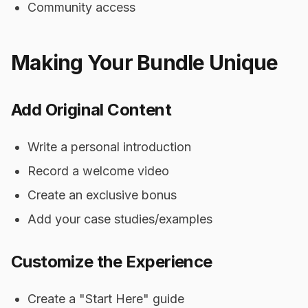
Community access
Making Your Bundle Unique
Add Original Content
Write a personal introduction
Record a welcome video
Create an exclusive bonus
Add your case studies/examples
Customize the Experience
Create a "Start Here" guide