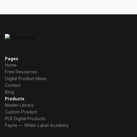
Pages
Home
Free Resources
Digital Product Ideas
Contact
Blog
Products
Master Library
Custom Product
PLR Digital Products
Fayne — White-Label Academy