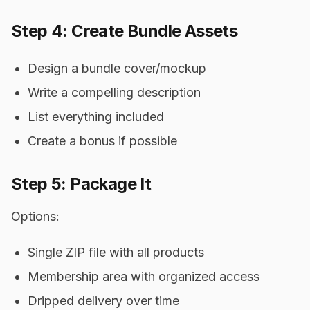
Step 4: Create Bundle Assets
Design a bundle cover/mockup
Write a compelling description
List everything included
Create a bonus if possible
Step 5: Package It
Options:
Single ZIP file with all products
Membership area with organized access
Dripped delivery over time