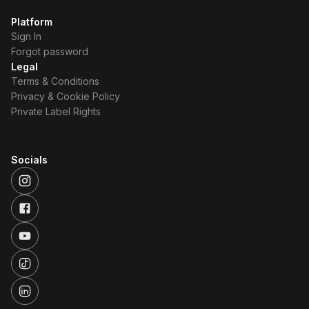
Platform
Sign In
Forgot password
Legal
Terms & Conditions
Privacy & Cookie Policy
Private Label Rights
Socials