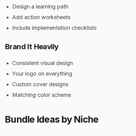
Design a learning path
Add action worksheets
Include implementation checklists
Brand It Heavily
Consistent visual design
Your logo on everything
Custom cover designs
Matching color scheme
Bundle Ideas by Niche