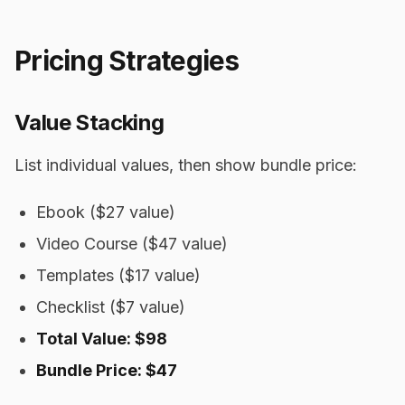
Pricing Strategies
Value Stacking
List individual values, then show bundle price:
Ebook ($27 value)
Video Course ($47 value)
Templates ($17 value)
Checklist ($7 value)
Total Value: $98
Bundle Price: $47