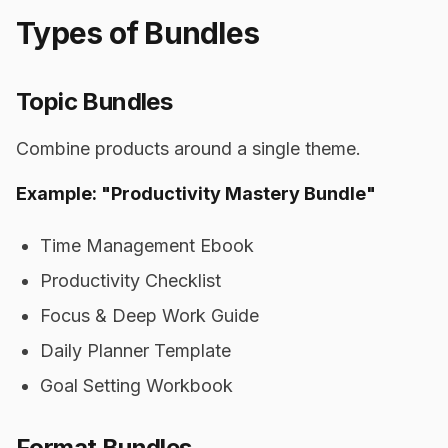
Types of Bundles
Topic Bundles
Combine products around a single theme.
Example: "Productivity Mastery Bundle"
Time Management Ebook
Productivity Checklist
Focus & Deep Work Guide
Daily Planner Template
Goal Setting Workbook
Format Bundles