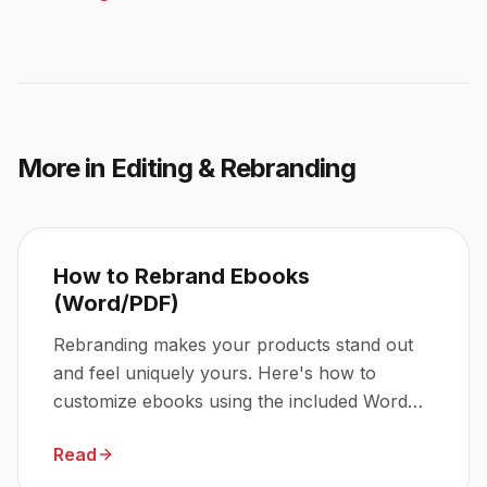
More in
Editing & Rebranding
How to Rebrand Ebooks
(Word/PDF)
Rebranding makes your products stand out
and feel uniquely yours. Here's how to
customize ebooks using the included Word
and PDF files.
Read