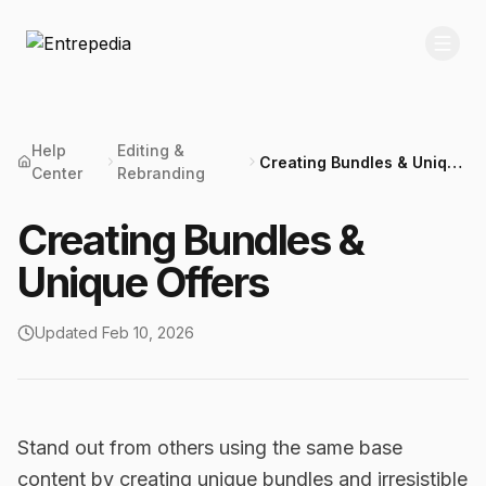
Help
Editing &
Creating Bundles & Unique
Center
Rebranding
Offers
Creating Bundles &
Unique Offers
Updated
Feb 10, 2026
Stand out from others using the same base
content by creating unique bundles and irresistible