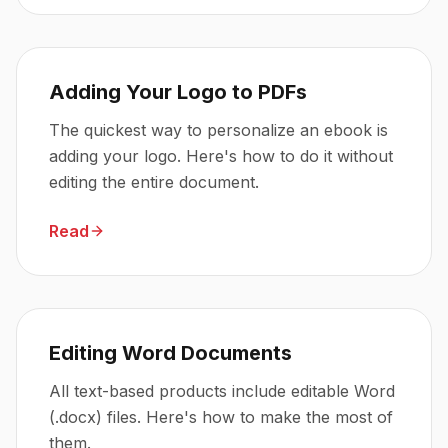
Adding Your Logo to PDFs
The quickest way to personalize an ebook is
adding your logo. Here's how to do it without
editing the entire document.
Read
Editing Word Documents
All text-based products include editable Word
(.docx) files. Here's how to make the most of
them.