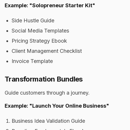
Example: "Solopreneur Starter Kit"
Side Hustle Guide
Social Media Templates
Pricing Strategy Ebook
Client Management Checklist
Invoice Template
Transformation Bundles
Guide customers through a journey.
Example: "Launch Your Online Business"
Business Idea Validation Guide