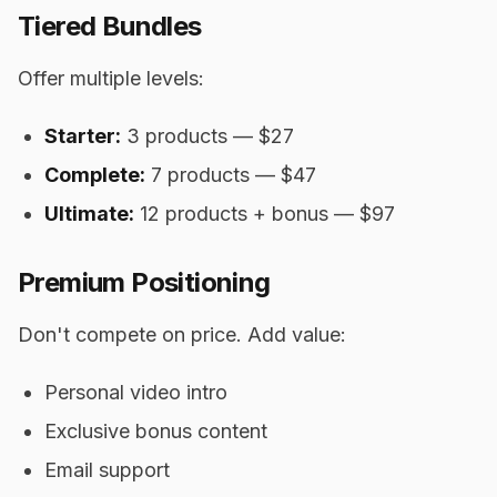
Tiered Bundles
Offer multiple levels:
Starter:
3 products — $27
Complete:
7 products — $47
Ultimate:
12 products + bonus — $97
Premium Positioning
Don't compete on price. Add value:
Personal video intro
Exclusive bonus content
Email support