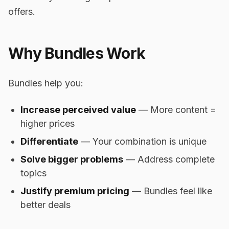
offers.
Why Bundles Work
Bundles help you:
Increase perceived value
— More content =
higher prices
Differentiate
— Your combination is unique
Solve bigger problems
— Address complete
topics
Justify premium pricing
— Bundles feel like
better deals