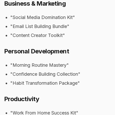
Business & Marketing
"Social Media Domination Kit"
"Email List Building Bundle"
"Content Creator Toolkit"
Personal Development
"Morning Routine Mastery"
"Confidence Building Collection"
"Habit Transformation Package"
Productivity
"Work From Home Success Kit"