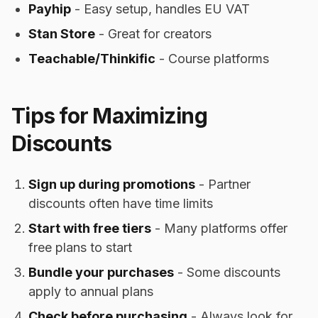
Payhip
- Easy setup, handles EU VAT
Stan Store
- Great for creators
Teachable/Thinkific
- Course platforms
Tips for Maximizing
Discounts
Sign up during promotions
- Partner
discounts often have time limits
Start with free tiers
- Many platforms offer
free plans to start
Bundle your purchases
- Some discounts
apply to annual plans
Check before purchasing
- Always look for