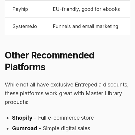
Payhip
EU-friendly, good for ebooks
Systeme.io
Funnels and email marketing
Other Recommended
Platforms
While not all have exclusive Entrepedia discounts,
these platforms work great with Master Library
products:
Shopify
- Full e-commerce store
Gumroad
- Simple digital sales