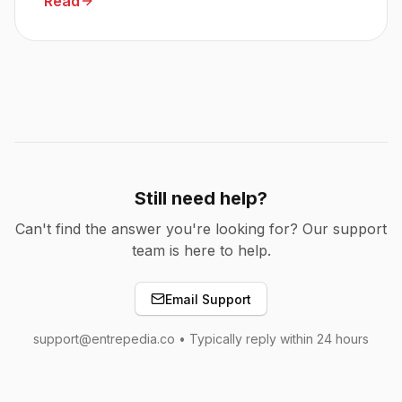
Read
Still need help?
Can't find the answer you're looking for? Our support
team is here to help.
Email Support
support@entrepedia.co • Typically reply within 24 hours