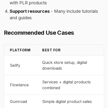
with PLR products
Support resources
- Many include tutorials
and guides
Recommended Use Cases
PLATFORM
BEST FOR
Quick store setup, digital
Sellfy
downloads
Services + digital products
Flowlance
combined
Gumroad
Simple digital product sales