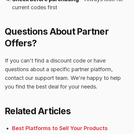
current codes first
Questions About Partner
Offers?
If you can't find a discount code or have
questions about a specific partner platform,
contact our support team. We're happy to help
you find the best deal for your needs.
Related Articles
Best Platforms to Sell Your Products