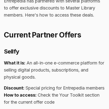
Entrepedia has partnered with several platforms
to offer exclusive discounts to Master Library
members. Here's how to access these deals.
Current Partner Offers
Sellfy
What it is:
An all-in-one e-commerce platform for
selling digital products, subscriptions, and
physical goods.
Discount:
Special pricing for Entrepedia members
How to access:
Check the Your Toolkit section
for the current offer code