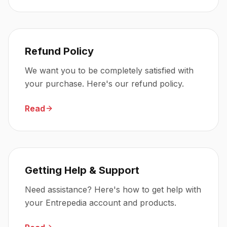
Refund Policy
We want you to be completely satisfied with
your purchase. Here's our refund policy.
Read
Getting Help & Support
Need assistance? Here's how to get help with
your Entrepedia account and products.