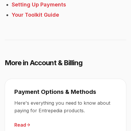
Setting Up Payments
Your Toolkit Guide
More in
Account & Billing
Payment Options & Methods
Here's everything you need to know about
paying for Entrepedia products.
Read