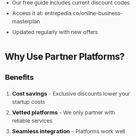
Our free guide includes current discount codes
Access it at: entrepedia.co/online-business-
masterplan
Updated regularly with new offers
Why Use Partner Platforms?
Benefits
Cost savings
- Exclusive discounts lower your
startup costs
Vetted platforms
- We only partner with
reliable services
Seamless integration
- Platforms work well