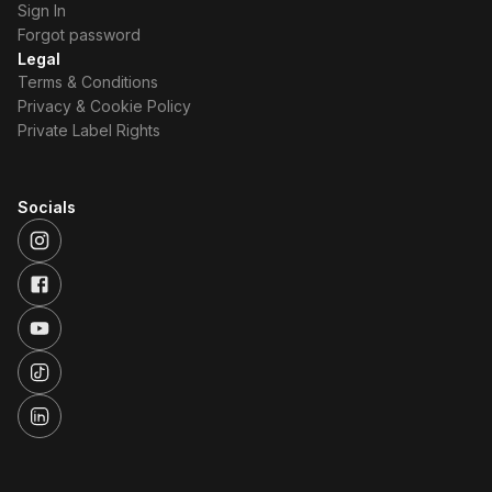
Sign In
Forgot password
Legal
Terms & Conditions
Privacy & Cookie Policy
Private Label Rights
Socials