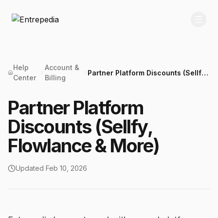
Help
Account &
Partner Platform Discounts (Sellfy,
Center
Billing
Flowlance & More)
Partner Platform
Discounts (Sellfy,
Flowlance & More)
Updated
Feb 10, 2026