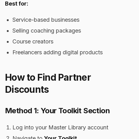
Best for:
Service-based businesses
Selling coaching packages
Course creators
Freelancers adding digital products
How to Find Partner
Discounts
Method 1: Your Toolkit Section
Log into your Master Library account
Navigate to
Your Toolkit