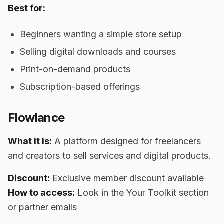
Best for:
Beginners wanting a simple store setup
Selling digital downloads and courses
Print-on-demand products
Subscription-based offerings
Flowlance
What it is:
A platform designed for freelancers
and creators to sell services and digital products.
Discount:
Exclusive member discount available
How to access:
Look in the Your Toolkit section
or partner emails