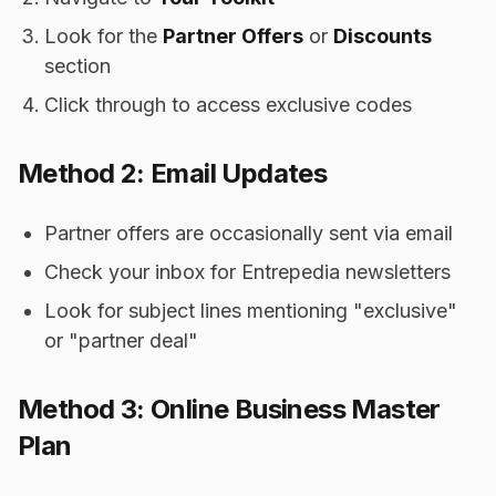
Look for the
Partner Offers
or
Discounts
section
Click through to access exclusive codes
Method 2: Email Updates
Partner offers are occasionally sent via email
Check your inbox for Entrepedia newsletters
Look for subject lines mentioning "exclusive"
or "partner deal"
Method 3: Online Business Master
Plan