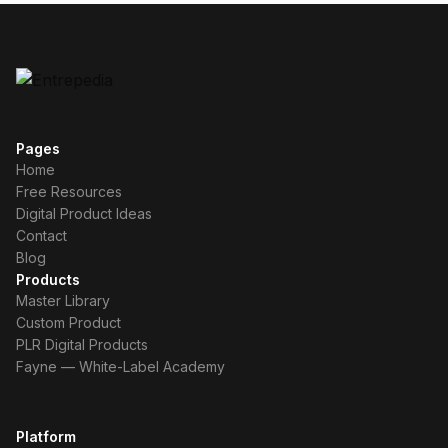
Pages
Home
Free Resources
Digital Product Ideas
Contact
Blog
Products
Master Library
Custom Product
PLR Digital Products
Fayne — White-Label Academy
Platform