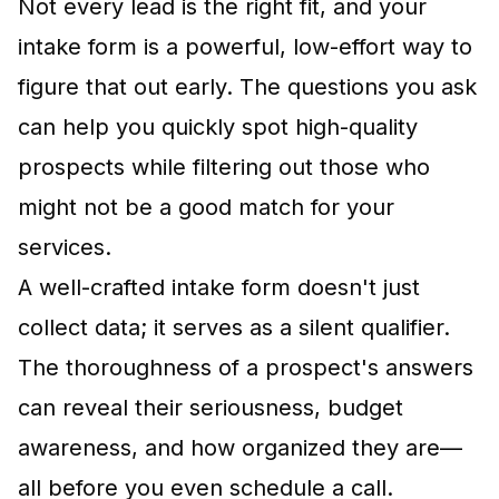
Not every lead is the right fit, and your
intake form is a powerful, low-effort way to
figure that out early. The questions you ask
can help you quickly spot high-quality
prospects while filtering out those who
might not be a good match for your
services.
A well-crafted intake form doesn't just
collect data; it serves as a silent qualifier.
The thoroughness of a prospect's answers
can reveal their seriousness, budget
awareness, and how organized they are—
all before you even schedule a call.