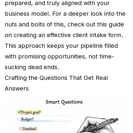
prepared, and truly aligned with your
business model. For a deeper look into the
nuts and bolts of this, check out this guide
on
creating an effective client intake form
.
This approach keeps your pipeline filled
with promising opportunities, not time-
sucking dead ends.
Crafting the Questions That Get Real
Answers