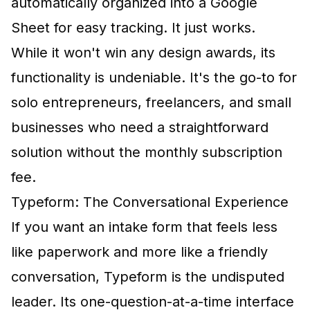
automatically organized into a Google
Sheet for easy tracking. It just works.
While it won't win any design awards, its
functionality is undeniable. It's the go-to for
solo entrepreneurs, freelancers, and small
businesses who need a straightforward
solution without the monthly subscription
fee.
Typeform: The Conversational Experience
If you want an intake form that feels less
like paperwork and more like a friendly
conversation, Typeform is the undisputed
leader. Its one-question-at-a-time interface