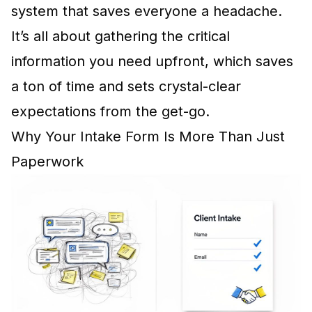
system that saves everyone a headache.
It’s all about gathering the critical
information you need upfront, which saves
a ton of time and sets crystal-clear
expectations from the get-go.
Why Your Intake Form Is More Than Just
Paperwork