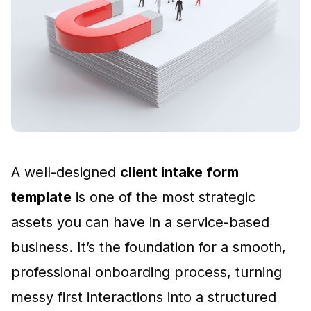
A well-designed
client intake form
template
is one of the most strategic
assets you can have in a service-based
business. It’s the foundation for a smooth,
professional onboarding process, turning
messy first interactions into a structured