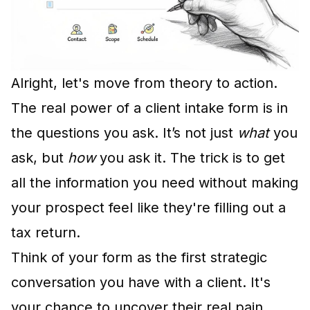
Alright, let's move from theory to action.
The real power of a client intake form is in
the questions you ask. It’s not just
what
you
ask, but
how
you ask it. The trick is to get
all the information you need without making
your prospect feel like they're filling out a
tax return.
Think of your form as the first strategic
conversation you have with a client. It's
your chance to uncover their real pain