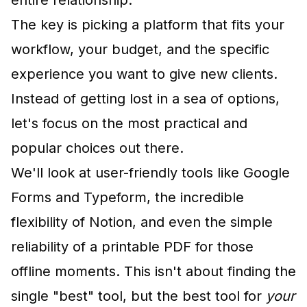
entire relationship.
The key is picking a platform that fits your
workflow, your budget, and the specific
experience you want to give new clients.
Instead of getting lost in a sea of options,
let's focus on the most practical and
popular choices out there.
We'll look at user-friendly tools like
Google
Forms
and
Typeform
, the incredible
flexibility of
Notion
, and even the simple
reliability of a printable PDF for those
offline moments. This isn't about finding the
single "best" tool, but the best tool for
your