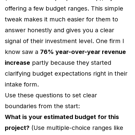
offering a few budget ranges. This simple
tweak makes it much easier for them to
answer honestly and gives you a clear
signal of their investment level. One firm I
know saw a
76% year-over-year revenue
increase
partly because they started
clarifying budget expectations right in their
intake form.
Use these questions to set clear
boundaries from the start:
What is your estimated budget for this
project?
(Use multiple-choice ranges like