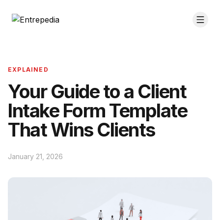
EXPLAINED
Your Guide to a Client
Intake Form Template
That Wins Clients
January 21, 2026