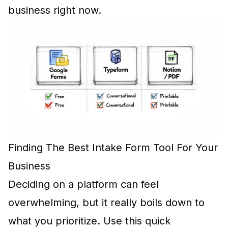
business right now.
Finding The Best Intake Form Tool For Your
Business
Deciding on a platform can feel
overwhelming, but it really boils down to
what you prioritize. Use this quick