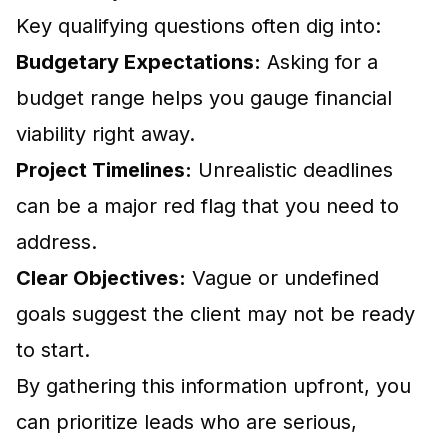
Key qualifying questions often dig into:
Budgetary Expectations:
Asking for a
budget range helps you gauge financial
viability right away.
Project Timelines:
Unrealistic deadlines
can be a major red flag that you need to
address.
Clear Objectives:
Vague or undefined
goals suggest the client may not be ready
to start.
By gathering this information upfront, you
can prioritize leads who are serious,