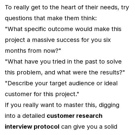
To really get to the heart of their needs, try
questions that make them think:
"What specific outcome would make this
project a massive success for you six
months from now?"
"What have you tried in the past to solve
this problem, and what were the results?"
"Describe your target audience or ideal
customer for this project."
If you really want to master this, digging
into a detailed
customer research
interview protocol
can give you a solid