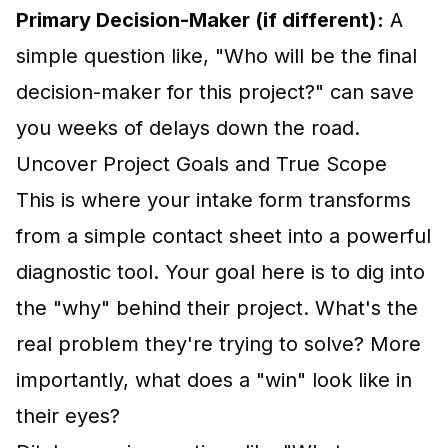
Primary Decision-Maker (if different):
A
simple question like, "Who will be the final
decision-maker for this project?" can save
you weeks of delays down the road.
Uncover Project Goals and True Scope
This is where your intake form transforms
from a simple contact sheet into a powerful
diagnostic tool. Your goal here is to dig into
the "why" behind their project. What's the
real problem they're trying to solve? More
importantly, what does a "win" look like in
their eyes?