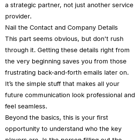
a strategic partner, not just another service
provider.
Nail the Contact and Company Details
This part seems obvious, but don't rush
through it. Getting these details right from
the very beginning saves you from those
frustrating back-and-forth emails later on.
It’s the simple stuff that makes all your
future communication look professional and
feel seamless.
Beyond the basics, this is your first
opportunity to understand who the key