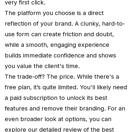
very first click.
The platform you choose is a direct
reflection of your brand. A clunky, hard-to-
use form can create friction and doubt,
while a smooth, engaging experience
builds immediate confidence and shows
you value the client's time.
The trade-off? The price. While there's a
free plan, it’s quite limited. You'll likely need
a paid subscription to unlock its best
features and remove their branding. For an
even broader look at options, you can
explore our detailed review of the
best