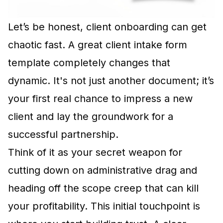
Let’s be honest, client onboarding can get
chaotic fast. A great client intake form
template completely changes that
dynamic. It's not just another document; it’s
your first real chance to impress a new
client and lay the groundwork for a
successful partnership.
Think of it as your secret weapon for
cutting down on administrative drag and
heading off the scope creep that can kill
your profitability. This initial touchpoint is