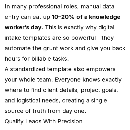
In many professional roles, manual data
entry can eat up
10–20% of a knowledge
worker’s day
. This is exactly why digital
intake templates are so powerful—they
automate the grunt work and give you back
hours for billable tasks.
A standardized template also empowers
your whole team. Everyone knows exactly
where to find client details, project goals,
and logistical needs, creating a single
source of truth from day one.
Qualify Leads With Precision