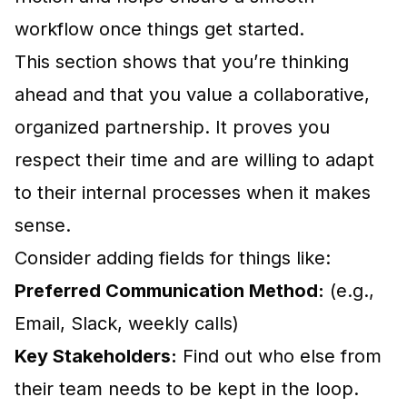
workflow once things get started.
This section shows that you’re thinking
ahead and that you value a collaborative,
organized partnership. It proves you
respect their time and are willing to adapt
to their internal processes when it makes
sense.
Consider adding fields for things like:
Preferred Communication Method:
(e.g.,
Email, Slack, weekly calls)
Key Stakeholders:
Find out who else from
their team needs to be kept in the loop.