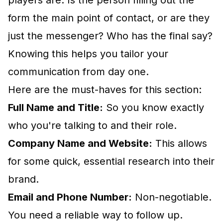
players are. Is the person filling out the
form the main point of contact, or are they
just the messenger? Who has the final say?
Knowing this helps you tailor your
communication from day one.
Here are the must-haves for this section:
Full Name and Title:
So you know exactly
who you're talking to and their role.
Company Name and Website:
This allows
for some quick, essential research into their
brand.
Email and Phone Number:
Non-negotiable.
You need a reliable way to follow up.