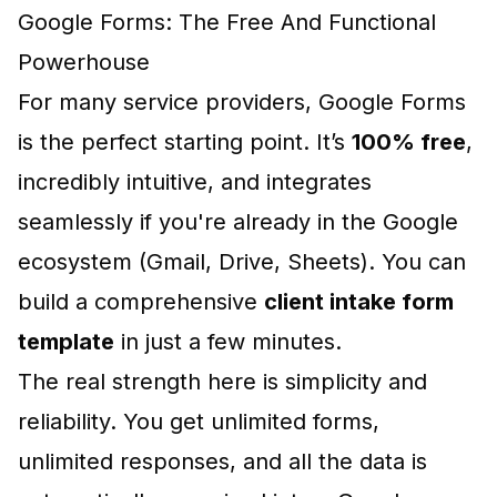
Google Forms: The Free And Functional
Powerhouse
For many service providers, Google Forms
is the perfect starting point. It’s
100% free
,
incredibly intuitive, and integrates
seamlessly if you're already in the Google
ecosystem (Gmail, Drive, Sheets). You can
build a comprehensive
client intake form
template
in just a few minutes.
The real strength here is simplicity and
reliability. You get unlimited forms,
unlimited responses, and all the data is