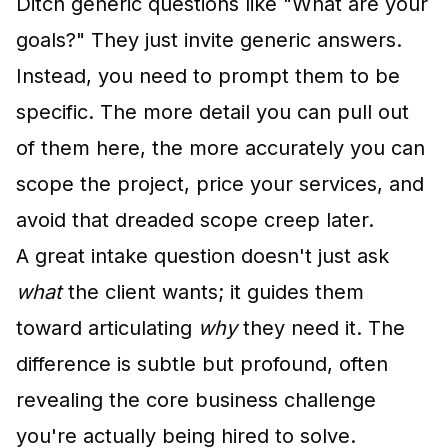
Ditch generic questions like "What are your
goals?" They just invite generic answers.
Instead, you need to prompt them to be
specific. The more detail you can pull out
of them here, the more accurately you can
scope the project, price your services, and
avoid that dreaded scope creep later.
A great intake question doesn't just ask
what
the client wants; it guides them
toward articulating
why
they need it. The
difference is subtle but profound, often
revealing the core business challenge
you're actually being hired to solve.