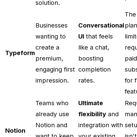
solution.
The
Businesses
Conversational
plan
wanting to
UI
that feels
limi
create a
like a chat,
requ
Typeform
premium,
boosting
paid
engaging first
completion
subs
impression.
rates.
for f
feat
Teams who
Ultimate
Req
already use
flexibility
and
man
Notion and
integration with
set
Notion
want to keep
your existing
isn't