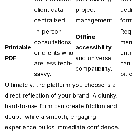
client data
project
ded
centralized.
management.
form
In-person
Req
Offline
consultations
man
Printable
accessibility
or clients who
ent
PDF
and universal
are less tech-
can 
compatibility.
savvy.
bit 
Ultimately, the platform you choose is a
direct reflection of your brand. A clunky,
hard-to-use form can create friction and
doubt, while a smooth, engaging
experience builds immediate confidence.