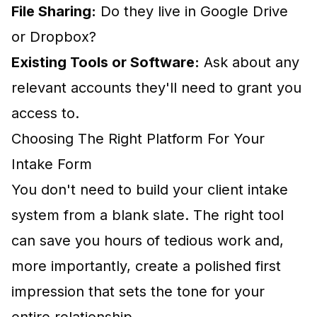
File Sharing:
Do they live in Google Drive
or Dropbox?
Existing Tools or Software:
Ask about any
relevant accounts they'll need to grant you
access to.
Choosing The Right Platform For Your
Intake Form
You don't need to build your client intake
system from a blank slate. The right tool
can save you hours of tedious work and,
more importantly, create a polished first
impression that sets the tone for your