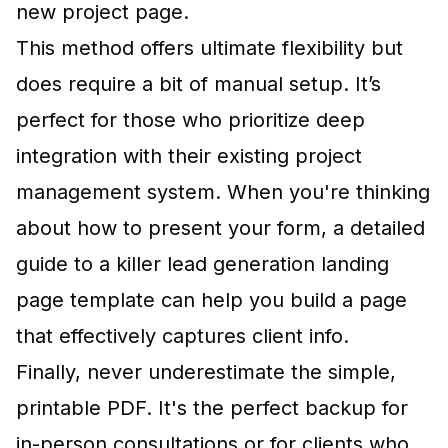
new project page.
This method offers ultimate flexibility but
does require a bit of manual setup. It’s
perfect for those who prioritize deep
integration with their existing project
management system. When you're thinking
about how to present your form, a detailed
guide to a killer lead generation landing
page template
can help you build a page
that effectively captures client info.
Finally, never underestimate the simple,
printable PDF. It's the perfect backup for
in-person consultations or for clients who