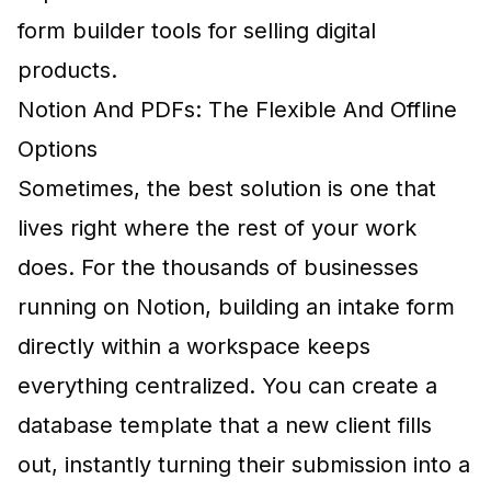
form builder tools for selling digital
products
.
Notion And PDFs: The Flexible And Offline
Options
Sometimes, the best solution is one that
lives right where the rest of your work
does. For the thousands of businesses
running on Notion, building an intake form
directly within a workspace keeps
everything centralized. You can create a
database template that a new client fills
out, instantly turning their submission into a