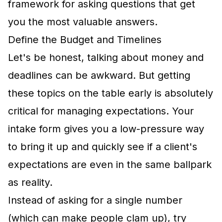
framework for asking questions that get
you the most valuable answers.
Define the Budget and Timelines
Let's be honest, talking about money and
deadlines can be awkward. But getting
these topics on the table early is absolutely
critical for managing expectations. Your
intake form gives you a low-pressure way
to bring it up and quickly see if a client's
expectations are even in the same ballpark
as reality.
Instead of asking for a single number
(which can make people clam up), try