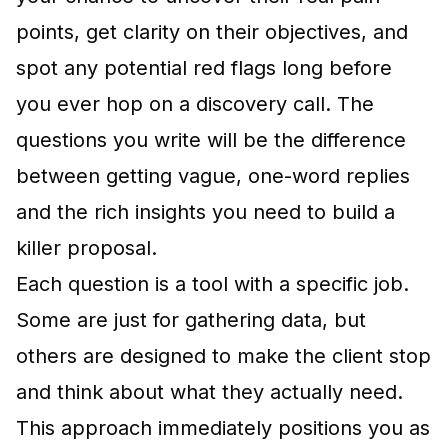
points, get clarity on their objectives, and
spot any potential red flags long before
you ever hop on a discovery call. The
questions you write will be the difference
between getting vague, one-word replies
and the rich insights you need to build a
killer proposal.
Each question is a tool with a specific job.
Some are just for gathering data, but
others are designed to make the client stop
and think about what they actually need.
This approach immediately positions you as