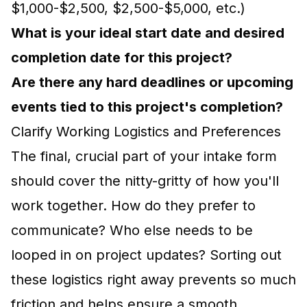
$1,000-$2,500, $2,500-$5,000, etc.)
What is your ideal start date and desired
completion date for this project?
Are there any hard deadlines or upcoming
events tied to this project's completion?
Clarify Working Logistics and Preferences
The final, crucial part of your intake form
should cover the nitty-gritty of how you'll
work together. How do they prefer to
communicate? Who else needs to be
looped in on project updates? Sorting out
these logistics right away prevents so much
friction and helps ensure a smooth