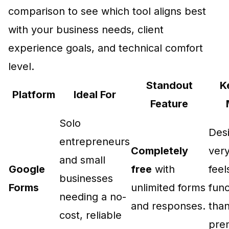
comparison to see which tool aligns best
with your business needs, client
experience goals, and technical comfort
level.
Standout
K
Platform
Ideal For
Feature
Solo
Desi
entrepreneurs
Completely
very
and small
Google
free
with
fee
businesses
Forms
unlimited forms
func
needing a no-
and responses.
tha
cost, reliable
pre