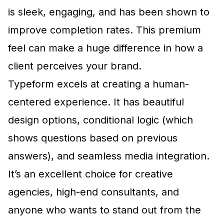
is sleek, engaging, and has been shown to
improve completion rates. This premium
feel can make a huge difference in how a
client perceives your brand.
Typeform excels at creating a human-
centered experience. It has beautiful
design options, conditional logic (which
shows questions based on previous
answers), and seamless media integration.
It’s an excellent choice for creative
agencies, high-end consultants, and
anyone who wants to stand out from the