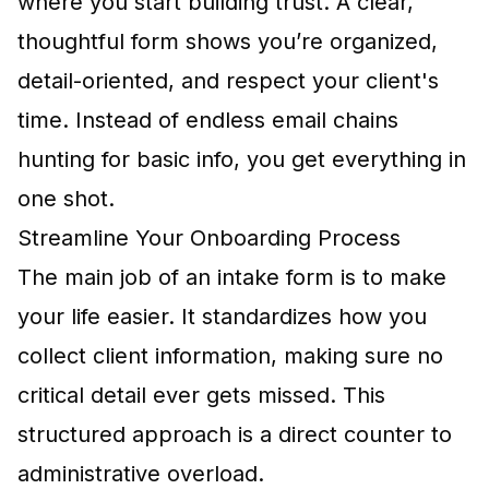
where you start building trust. A clear,
thoughtful form shows you’re organized,
detail-oriented, and respect your client's
time. Instead of endless email chains
hunting for basic info, you get everything in
one shot.
Streamline Your Onboarding Process
The main job of an intake form is to make
your life easier. It standardizes how you
collect client information, making sure no
critical detail ever gets missed. This
structured approach is a direct counter to
administrative overload.