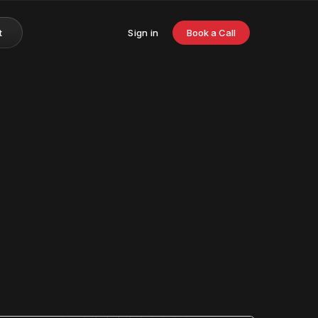
t
Sign in
Book a Call