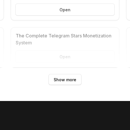
Open
The Complete Telegram Stars Monetization
System
Open
Show more