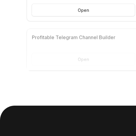
Open
Profitable Telegram Channel Builder
Open