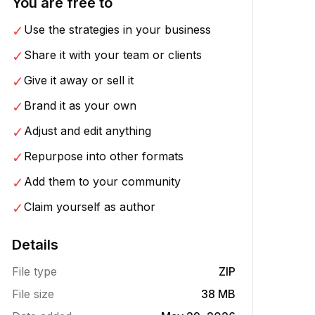
You are free to
✓
Use the strategies in your business
✓
Share it with your team or clients
✓
Give it away or sell it
✓
Brand it as your own
✓
Adjust and edit anything
✓
Repurpose into other formats
✓
Add them to your community
✓
Claim yourself as author
Details
File type
ZIP
File size
38 MB