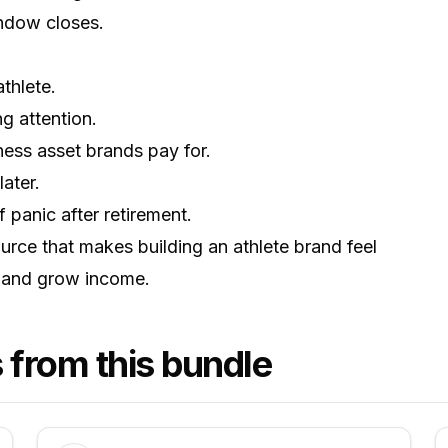
ndow closes.
thlete.
g attention.
ess asset brands pay for.
ater.
panic after retirement.
urce that makes building an athlete brand feel
re and grow income.
 from this bundle