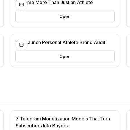
Become More Than Just an Athlete
Open
Pre-Launch Personal Athlete Brand Audit
Open
7 Telegram Monetization Models That Turn
Subscribers Into Buyers