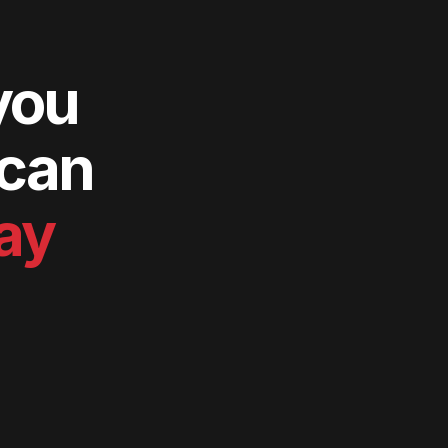
you
 can
way