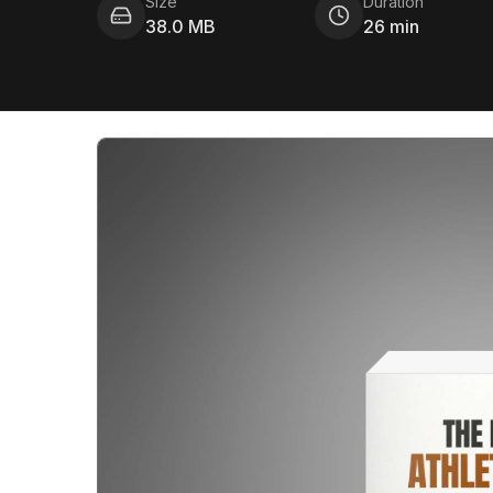
Size
Duration
38.0 MB
26 min