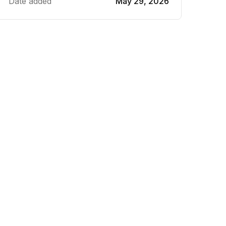
Date added
May 29, 2026