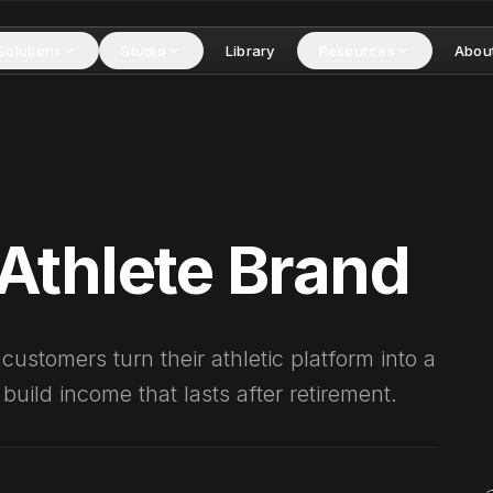
Solutions
Studio
Library
Resources
Abou
Athlete Brand
ustomers turn their athletic platform into a
uild income that lasts after retirement.