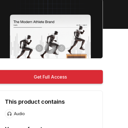
Get Full Access
This product contains
Audio