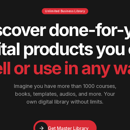
Unlimited Business Library
scover done-for-
ital products you
ll or use in any 
Imagine you have more than 1000 courses,
books, templates, audios, and more. Your
own digital library without limits.
Get Master Library