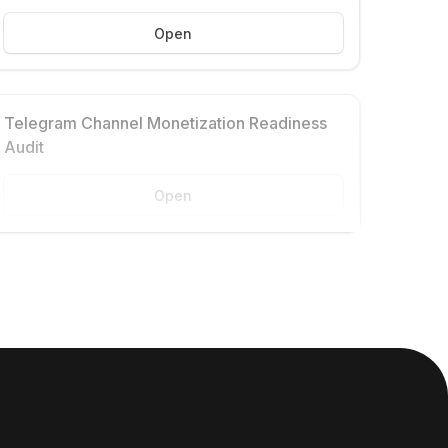
Open
Telegram Channel Monetization Readiness
Audit
Open