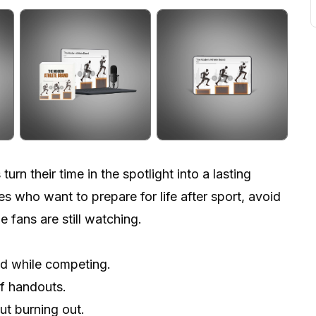
rn their time in the spotlight into a lasting
es who want to prepare for life after sport, avoid
e fans are still watching.
and while competing.
of handouts.
ut burning out.