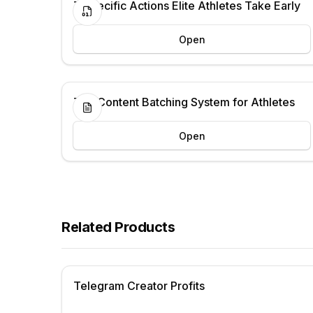
7 Specific Actions Elite Athletes Take Early
Open
The Content Batching System for Athletes
Open
Related Products
Telegram Creator Profits