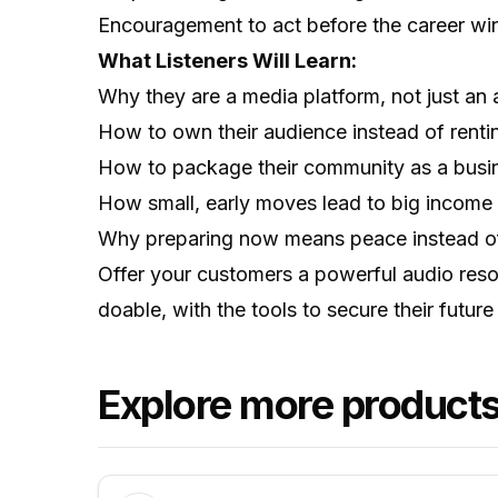
Encouragement to act before the career wi
What Listeners Will Learn:
Why they are a media platform, not just an a
How to own their audience instead of rentin
How to package their community as a busin
How small, early moves lead to big income l
Why preparing now means peace instead of 
Offer your customers a powerful audio reso
doable, with the tools to secure their futu
Explore more products