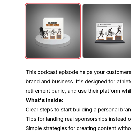
This podcast episode helps your customers tu
brand and business. It's designed for athlet
retirement panic, and use their platform whil
What's Inside:
Clear steps to start building a personal br
Tips for landing real sponsorships instead 
Simple strategies for creating content witho