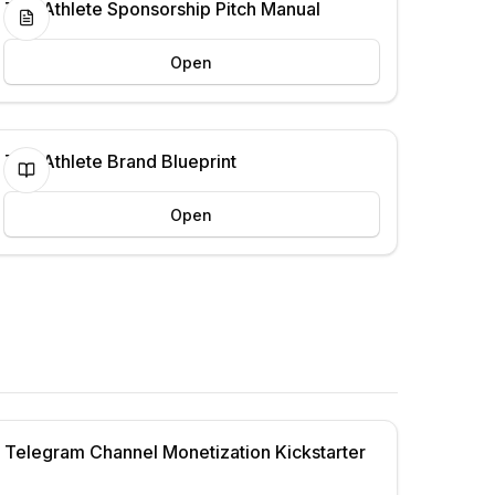
The Athlete Sponsorship Pitch Manual
Open
The Athlete Brand Blueprint
Open
Telegram Channel Monetization Kickstarter