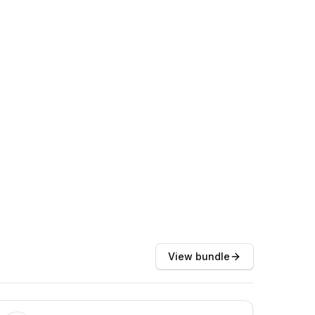
View bundle