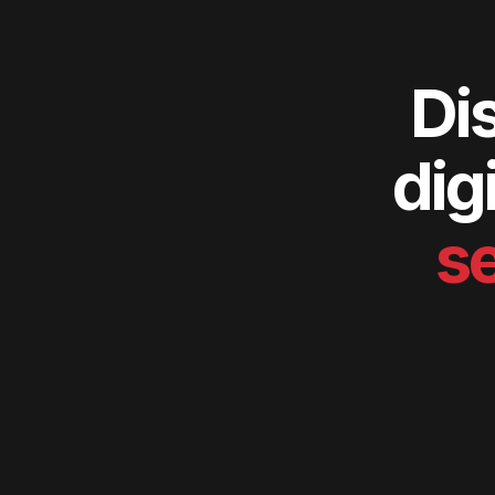
Di
dig
se