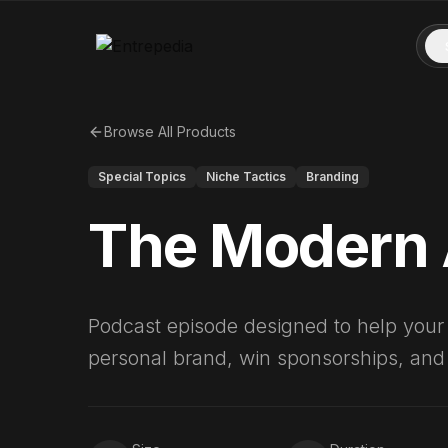
Browse All Products
Special Topics
Niche Tactics
Branding
The Modern 
Podcast episode designed to help your c
personal brand, win sponsorships, and b