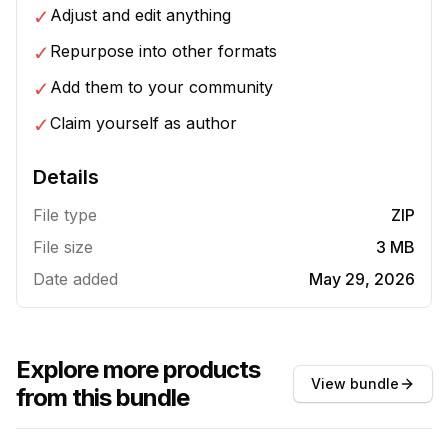
✓
Adjust and edit anything
✓
Repurpose into other formats
✓
Add them to your community
✓
Claim yourself as author
Details
File type
ZIP
File size
3 MB
Date added
May 29, 2026
Explore more products
View bundle
from this bundle