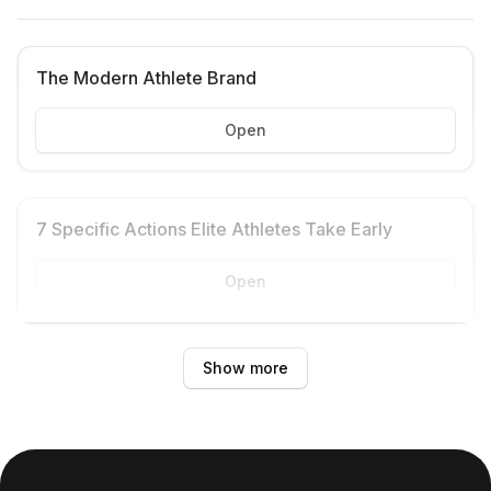
The Modern Athlete Brand
Open
7 Specific Actions Elite Athletes Take Early
Open
Show more