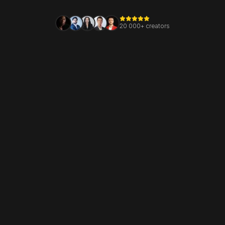
20 000+ creators