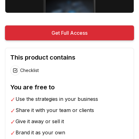
Get Full Access
This product contains
Checklist
You are free to
✓
Use the strategies in your business
✓
Share it with your team or clients
✓
Give it away or sell it
✓
Brand it as your own