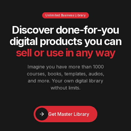
Unlimited Business Library
Discover done-for-you
digital products you can
sell or use in any way
Imagine you have more than 1000
courses, books, templates, audios,
and more. Your own digital library
without limits.
Get Master Library