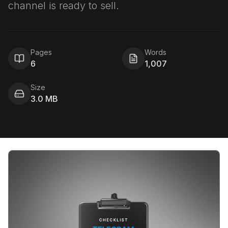
channel is ready to sell.
Pages
Words
6
1,007
Size
3.0 MB