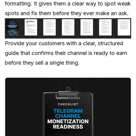
formatting. It gives them a clear way to spot weak
spots and fix them before they ever make an ask.
Provide your customers with a clear, structured
guide that confirms their channel is ready to earn
before they sell a single thing.