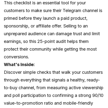
This checklist is an essential tool for your
customers to make sure their Telegram channel is
primed before they launch a paid product,
sponsorship, or affiliate offer. Selling to an
unprepared audience can damage trust and limit
earnings, so this 25-point audit helps them
protect their community while getting the most
conversions.
What's Inside:
Discover simple checks that walk your customers
through everything that signals a healthy, ready-
to-buy channel, from measuring active viewership
and poll participation to confirming a strong 90/10
value-to-promotion ratio and mobile-friendly