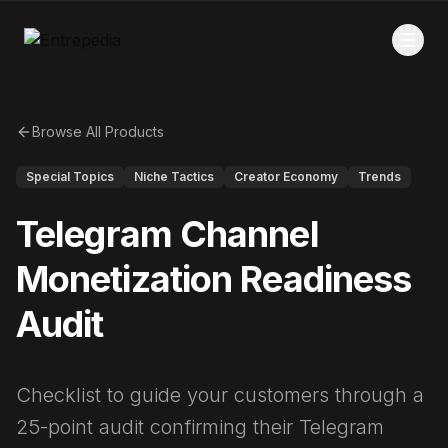
Browse All Products
Special Topics
Niche Tactics
Creator Economy
Trends
Telegram Channel
Monetization Readiness
Audit
Checklist to guide your customers through a
25-point audit confirming their Telegram