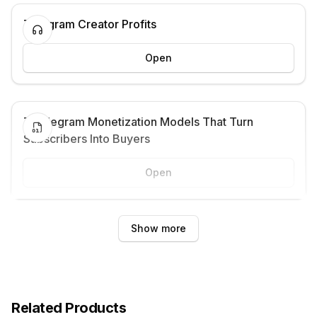
Telegram Creator Profits
Open
7 Telegram Monetization Models That Turn
Subscribers Into Buyers
Open
Show more
Related Products