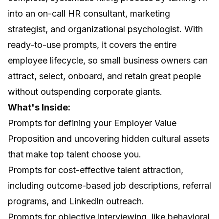
into an on-call HR consultant, marketing
strategist, and organizational psychologist. With
ready-to-use prompts, it covers the entire
employee lifecycle, so small business owners can
attract, select, onboard, and retain great people
without outspending corporate giants.
What's Inside:
Prompts for defining your Employer Value
Proposition and uncovering hidden cultural assets
that make top talent choose you.
Prompts for cost-effective talent attraction,
including outcome-based job descriptions, referral
programs, and LinkedIn outreach.
Prompts for objective interviewing, like behavioral