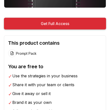
Get Full Access
This product contains
Prompt Pack
You are free to
✓
Use the strategies in your business
✓
Share it with your team or clients
✓
Give it away or sell it
✓
Brand it as your own