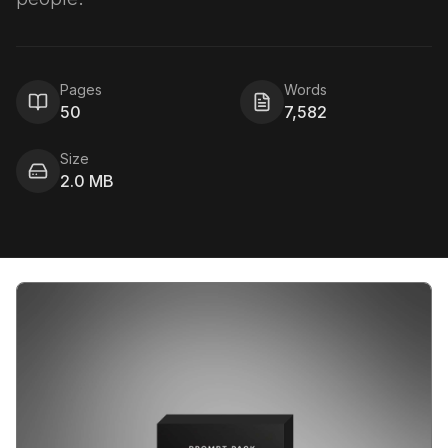
Pages
Words
50
7,582
Size
2.0 MB