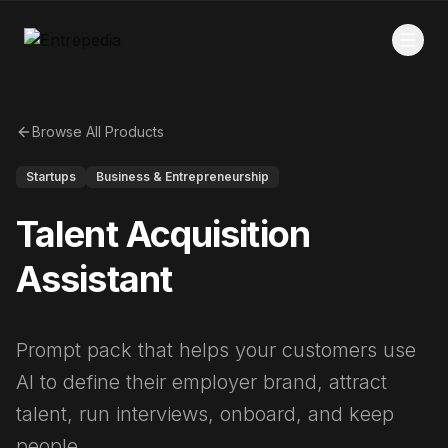
Browse All Products
Startups
Business & Entrepreneurship
Talent Acquisition
Assistant
Prompt pack that helps your customers use
AI to define their employer brand, attract
talent, run interviews, onboard, and keep
people.