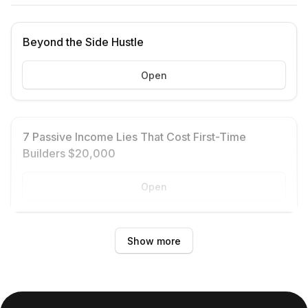
Beyond the Side Hustle
Open
7 Passive Income Lies That Cost First-Time
Builders $20,000
Open
Show more