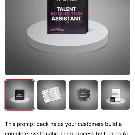
This prompt pack helps your customers build a
complete, systematic hiring process by turning AI