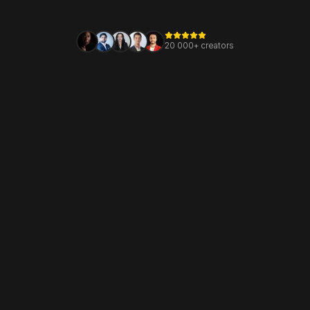
20 000+ creators