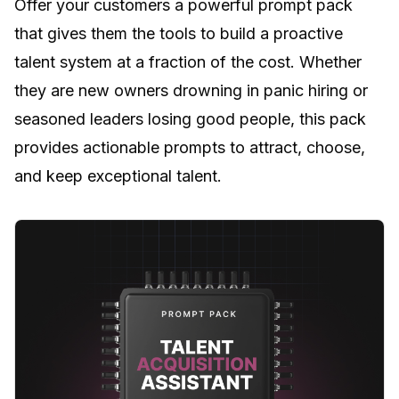
Offer your customers a powerful prompt pack
that gives them the tools to build a proactive
talent system at a fraction of the cost. Whether
they are new owners drowning in panic hiring or
seasoned leaders losing good people, this pack
provides actionable prompts to attract, choose,
and keep exceptional talent.