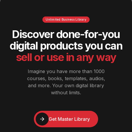
Unlimited Business Library
Discover done-for-you
digital products you can
sell or use in any way
Imagine you have more than 1000
courses, books, templates, audios,
and more. Your own digital library
without limits.
Get Master Library