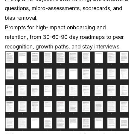
questions, micro-assessments, scorecards, and
bias removal.
Prompts for high-impact onboarding and
retention, from 30-60-90 day roadmaps to peer
recognition, growth paths, and stay interviews.