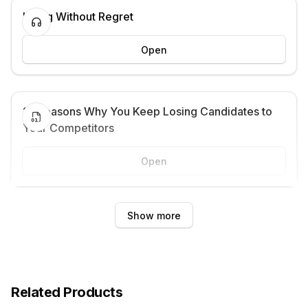
Hiring Without Regret
Open
21 Reasons Why You Keep Losing Candidates to
Your Competitors
Open
Show more
Related Products