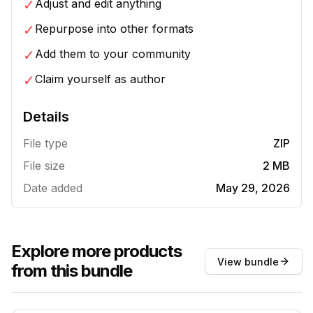
✓
Adjust and edit anything
✓
Repurpose into other formats
✓
Add them to your community
✓
Claim yourself as author
Details
File type
ZIP
File size
2 MB
Date added
May 29, 2026
Explore more products
View bundle
from this bundle