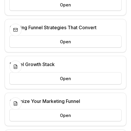
Open
Crafting Funnel Strategies That Convert
Open
Funnel Growth Stack
Open
Optimize Your Marketing Funnel
Open