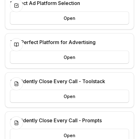
Perfect Ad Platform Selection
Open
The Perfect Platform for Advertising
Open
Confidently Close Every Call - Toolstack
Open
Confidently Close Every Call - Prompts
Open