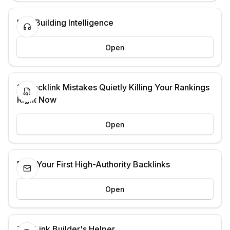
Link Building Intelligence
Open
13 Backlink Mistakes Quietly Killing Your Rankings
Right Now
Open
Earn Your First High-Authority Backlinks
Open
The Link Builder's Helper