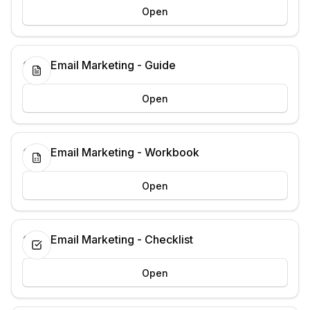
Open
Cold Email Marketing - Guide
Open
Cold Email Marketing - Workbook
Open
Cold Email Marketing - Checklist
Open