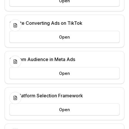
Open
Create Converting Ads on TikTok
Open
Custom Audience in Meta Ads
Open
Ad Platform Selection Framework
Open