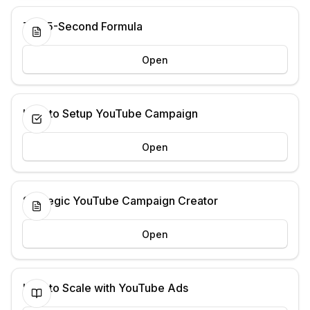
The 5-Second Formula
Open
How to Setup YouTube Campaign
Open
Strategic YouTube Campaign Creator
Open
How to Scale with YouTube Ads