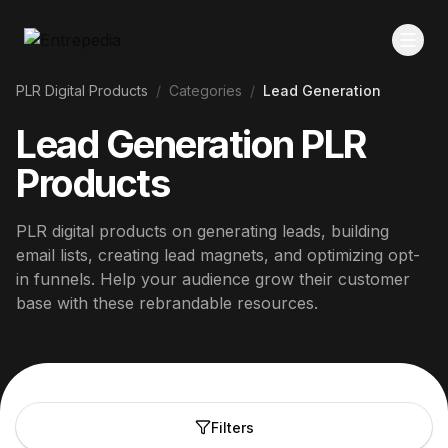
PLR Digital Products
/
Categories
/
Lead Generation
Lead Generation PLR
Products
PLR digital products on generating leads, building
email lists, creating lead magnets, and optimizing opt-
in funnels. Help your audience grow their customer
base with these rebrandable resources.
Filters