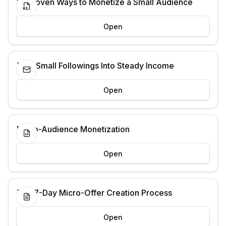
13 Proven Ways to Monetize a Small Audience
Open
Turn Small Followings Into Steady Income
Open
Micro-Audience Monetization
Open
The 7-Day Micro-Offer Creation Process
Open