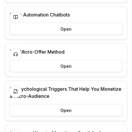
Sales Automation Chatbots
Open
The Micro-Offer Method
Open
21 Psychological Triggers That Help You Monetize
a Micro-Audience
Open