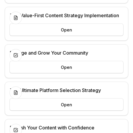
The Value-First Content Strategy Implementation
Open
Engage and Grow Your Community
Open
The Ultimate Platform Selection Strategy
Open
Publish Your Content with Confidence