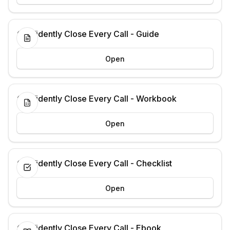
Confidently Close Every Call - Guide
Open
Confidently Close Every Call - Workbook
Open
Confidently Close Every Call - Checklist
Open
Confidently Close Every Call - Ebook