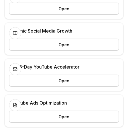
Open
Organic Social Media Growth
Open
The 6-Day YouTube Accelerator
Open
YouTube Ads Optimization
Open