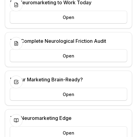
Put Neuromarketing to Work Today
Open
The Complete Neurological Friction Audit
Open
Is Your Marketing Brain-Ready?
Open
The Neuromarketing Edge
Open