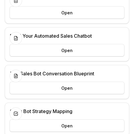
Open
Build Your Automated Sales Chatbot
Open
The Sales Bot Conversation Blueprint
Open
Sales Bot Strategy Mapping
Open