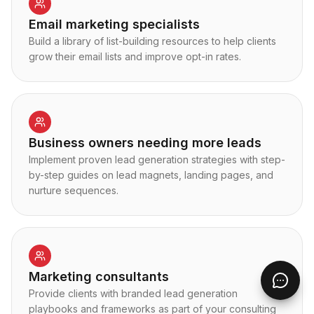
Email marketing specialists
Build a library of list-building resources to help clients
grow their email lists and improve opt-in rates.
Business owners needing more leads
Implement proven lead generation strategies with step-
by-step guides on lead magnets, landing pages, and
nurture sequences.
Marketing consultants
Provide clients with branded lead generation
playbooks and frameworks as part of your consulting