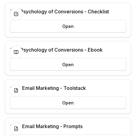
The Psychology of Conversions - Checklist
Open
The Psychology of Conversions - Ebook
Open
Cold Email Marketing - Toolstack
Open
Cold Email Marketing - Prompts