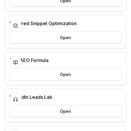
Open
Featured Snippet Optimization
Open
The AEO Formula
Open
LinkedIn Leads Lab
Open