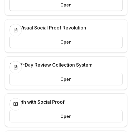
Open
The Visual Social Proof Revolution
Open
The 7-Day Review Collection System
Open
Growth with Social Proof
Open