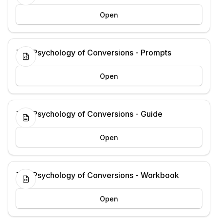
Open
The Psychology of Conversions - Prompts
Open
The Psychology of Conversions - Guide
Open
The Psychology of Conversions - Workbook
Open