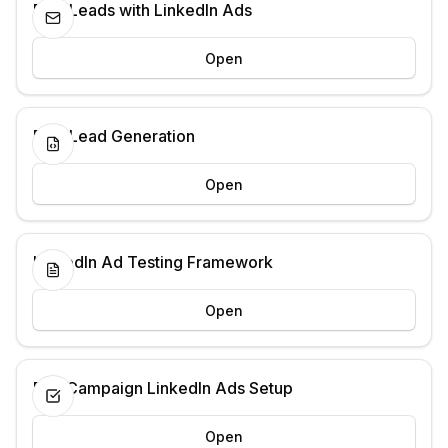
B2B Leads with LinkedIn Ads
Open
B2B Lead Generation
Open
LinkedIn Ad Testing Framework
Open
Pre-Campaign LinkedIn Ads Setup
Open