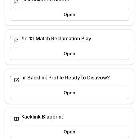
Open
Run the 1:1 Match Reclamation Play
Open
Is Your Backlink Profile Ready to Disavow?
Open
The Backlink Blueprint
Open