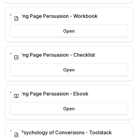
Landing Page Persuasion - Workbook
Open
Landing Page Persuasion - Checklist
Open
Landing Page Persuasion - Ebook
Open
The Psychology of Conversions - Toolstack