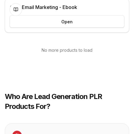
Cold Email Marketing - Ebook
Open
No more products to load
Who Are
Lead Generation
PLR
Products For?