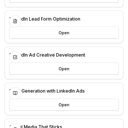
LinkedIn Lead Form Optimization
Open
LinkedIn Ad Creative Development
Open
Lead Generation with LinkedIn Ads
Open
Social Media That Sticks