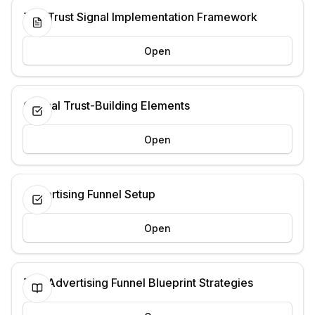
The Trust Signal Implementation Framework
Open
Critical Trust-Building Elements
Open
Advertising Funnel Setup
Open
The Advertising Funnel Blueprint Strategies