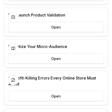
Pre-Launch Product Validation
Open
Monetize Your Micro-Audience
Open
13 Profit-Killing Errors Every Online Store Must
Avoid
Open