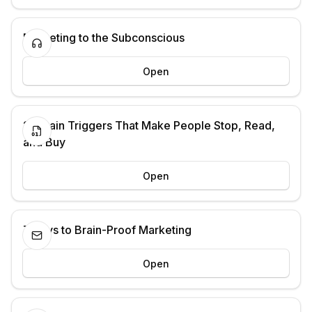
Marketing to the Subconscious
Open
21 Brain Triggers That Make People Stop, Read,
and Buy
Open
7 Days to Brain-Proof Marketing
Open