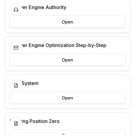
Answer Engine Authority
Open
Answer Engine Optimization Step-by-Step
Open
AEO System
Open
Winning Position Zero