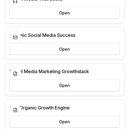
Open
Organic Social Media Success
Open
Social Media Marketing Growthstack
Open
The Organic Growth Engine
Open