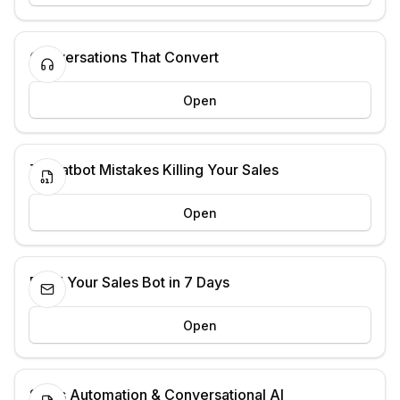
Conversations That Convert
Open
7 Chatbot Mistakes Killing Your Sales
Open
Build Your Sales Bot in 7 Days
Open
Sales Automation & Conversational AI