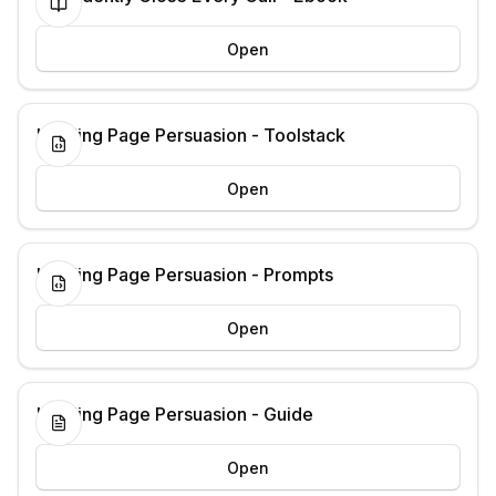
Open
Landing Page Persuasion - Toolstack
Open
Landing Page Persuasion - Prompts
Open
Landing Page Persuasion - Guide
Open