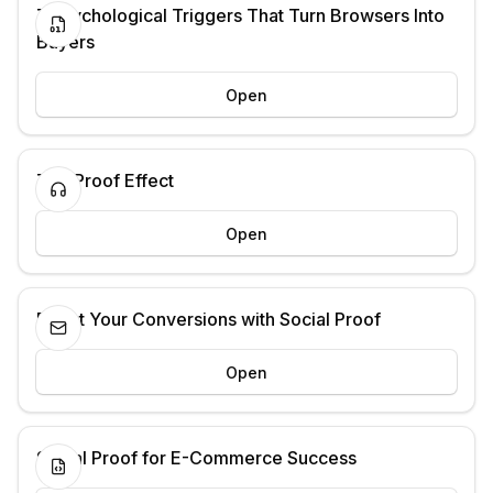
7 Psychological Triggers That Turn Browsers Into
Buyers
Open
The Proof Effect
Open
Boost Your Conversions with Social Proof
Open
Social Proof for E-Commerce Success