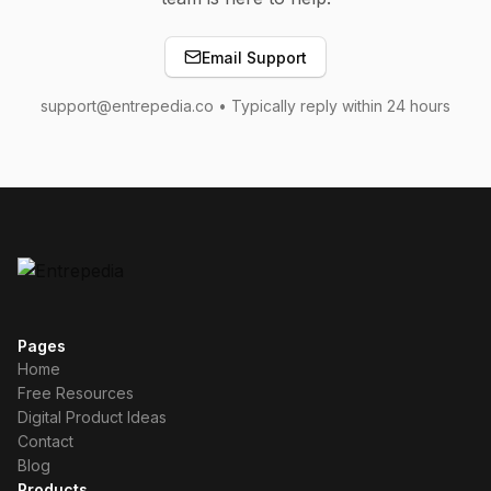
Email Support
support@entrepedia.co • Typically reply within 24 hours
Pages
Home
Free Resources
Digital Product Ideas
Contact
Blog
Products