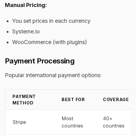
Manual Pricing:
You set prices in each currency
Systeme.io
WooCommerce (with plugins)
Payment Processing
Popular international payment options:
PAYMENT
BEST FOR
COVERAGE
METHOD
Most
40+
Stripe
countries
countries