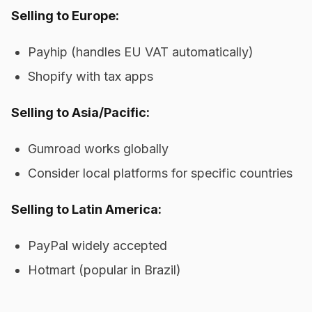
Selling to Europe:
Payhip (handles EU VAT automatically)
Shopify with tax apps
Selling to Asia/Pacific:
Gumroad works globally
Consider local platforms for specific countries
Selling to Latin America:
PayPal widely accepted
Hotmart (popular in Brazil)