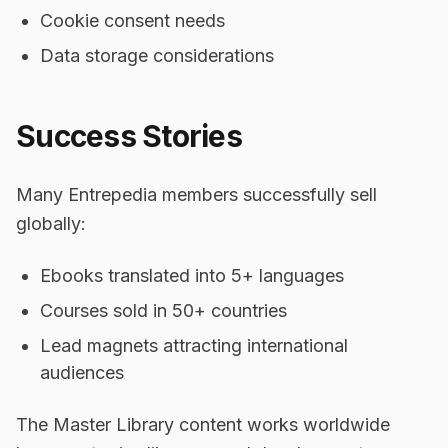
Cookie consent needs
Data storage considerations
Success Stories
Many Entrepedia members successfully sell
globally:
Ebooks translated into 5+ languages
Courses sold in 50+ countries
Lead magnets attracting international
audiences
The Master Library content works worldwide