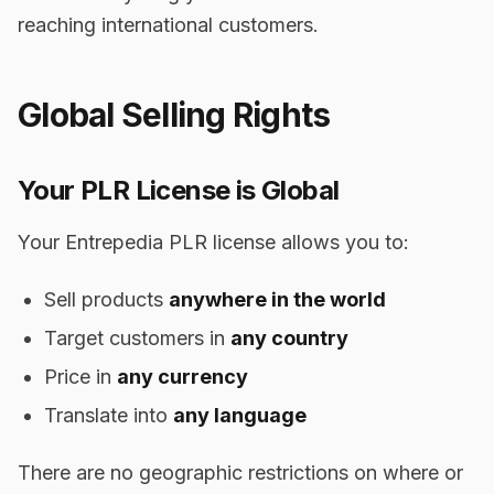
reaching international customers.
Global Selling Rights
Your PLR License is Global
Your Entrepedia PLR license allows you to:
Sell products
anywhere in the world
Target customers in
any country
Price in
any currency
Translate into
any language
There are no geographic restrictions on where or