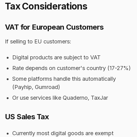
Tax Considerations
VAT for European Customers
If selling to EU customers:
Digital products are subject to VAT
Rate depends on customer's country (17-27%)
Some platforms handle this automatically
(Payhip, Gumroad)
Or use services like Quaderno, TaxJar
US Sales Tax
Currently most digital goods are exempt