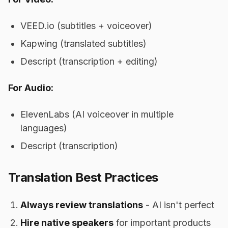
VEED.io (subtitles + voiceover)
Kapwing (translated subtitles)
Descript (transcription + editing)
For Audio:
ElevenLabs (AI voiceover in multiple
languages)
Descript (transcription)
Translation Best Practices
Always review translations
- AI isn't perfect
Hire native speakers
for important products