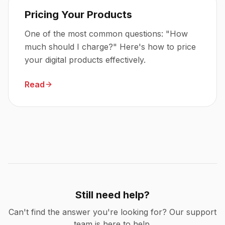
Pricing Your Products
One of the most common questions: "How
much should I charge?" Here's how to price
your digital products effectively.
Read
Still need help?
Can't find the answer you're looking for? Our support
team is here to help.