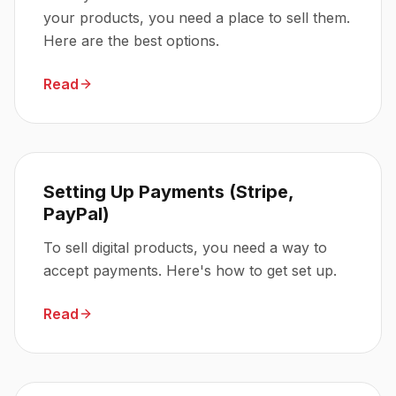
your products, you need a place to sell them.
Here are the best options.
Read
Setting Up Payments (Stripe,
PayPal)
To sell digital products, you need a way to
accept payments. Here's how to get set up.
Read