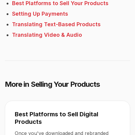
Best Platforms to Sell Your Products
Setting Up Payments
Translating Text-Based Products
Translating Video & Audio
More in
Selling Your Products
Best Platforms to Sell Digital
Products
Once you've downloaded and rebranded