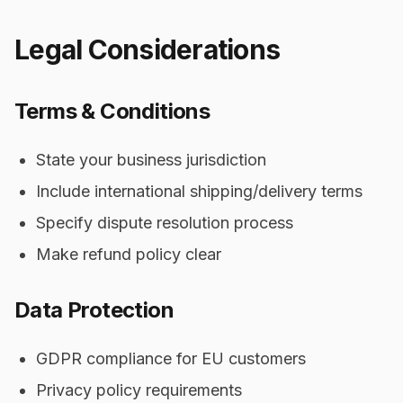
Legal Considerations
Terms & Conditions
State your business jurisdiction
Include international shipping/delivery terms
Specify dispute resolution process
Make refund policy clear
Data Protection
GDPR compliance for EU customers
Privacy policy requirements