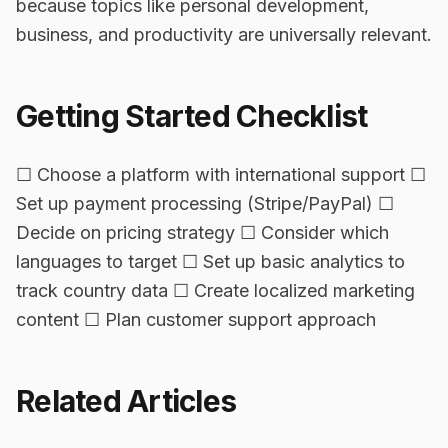
because topics like personal development,
business, and productivity are universally relevant.
Getting Started Checklist
☐ Choose a platform with international support ☐
Set up payment processing (Stripe/PayPal) ☐
Decide on pricing strategy ☐ Consider which
languages to target ☐ Set up basic analytics to
track country data ☐ Create localized marketing
content ☐ Plan customer support approach
Related Articles