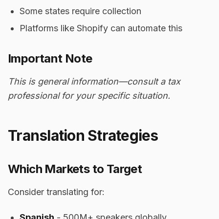
Some states require collection
Platforms like Shopify can automate this
Important Note
This is general information—consult a tax
professional for your specific situation.
Translation Strategies
Which Markets to Target
Consider translating for:
Spanish
- 500M+ speakers globally