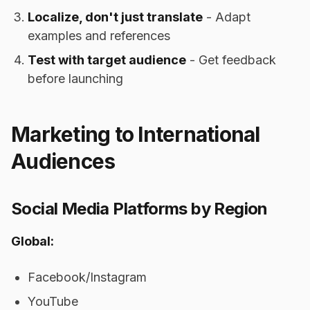
Localize, don't just translate
- Adapt
examples and references
Test with target audience
- Get feedback
before launching
Marketing to International
Audiences
Social Media Platforms by Region
Global:
Facebook/Instagram
YouTube