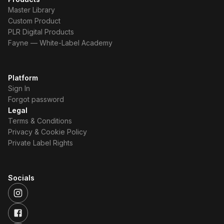
Master Library
Custom Product
PLR Digital Products
Fayne — White-Label Academy
Platform
Sign In
Forgot password
Legal
Terms & Conditions
Privacy & Cookie Policy
Private Label Rights
Socials