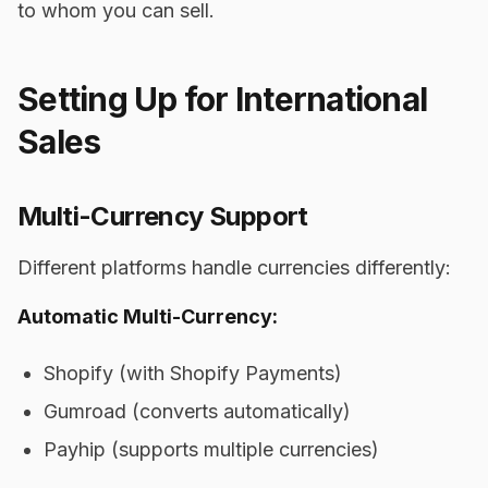
to whom you can sell.
Setting Up for International
Sales
Multi-Currency Support
Different platforms handle currencies differently:
Automatic Multi-Currency:
Shopify (with Shopify Payments)
Gumroad (converts automatically)
Payhip (supports multiple currencies)