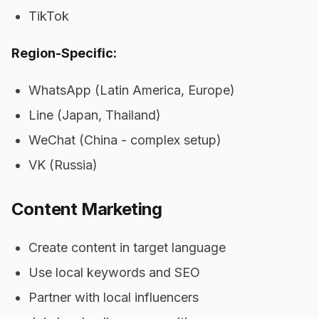
TikTok
Region-Specific:
WhatsApp (Latin America, Europe)
Line (Japan, Thailand)
WeChat (China - complex setup)
VK (Russia)
Content Marketing
Create content in target language
Use local keywords and SEO
Partner with local influencers