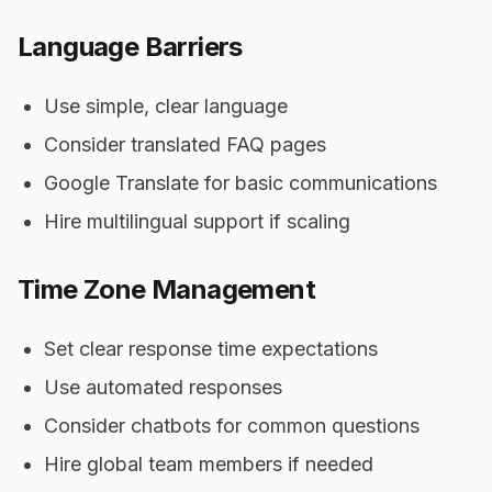
Language Barriers
Use simple, clear language
Consider translated FAQ pages
Google Translate for basic communications
Hire multilingual support if scaling
Time Zone Management
Set clear response time expectations
Use automated responses
Consider chatbots for common questions
Hire global team members if needed