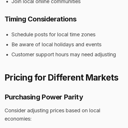
Join local online communities
Timing Considerations
Schedule posts for local time zones
Be aware of local holidays and events
Customer support hours may need adjusting
Pricing for Different Markets
Purchasing Power Parity
Consider adjusting prices based on local
economies: