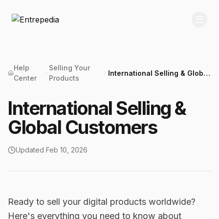
Help
Selling Your
International Selling & Global
Center
Products
Customers
International Selling &
Global Customers
Updated
Feb 10, 2026
Ready to sell your digital products worldwide?
Here's everything you need to know about