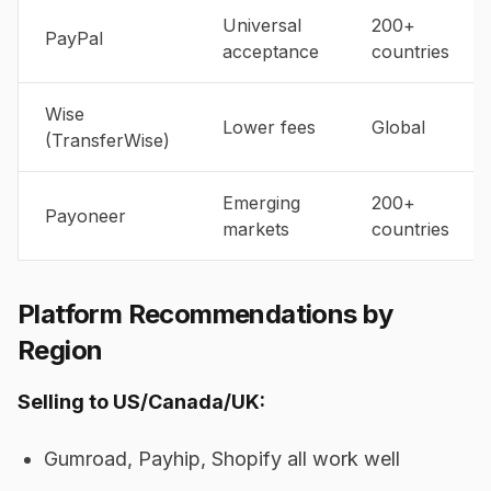
Universal
200+
PayPal
acceptance
countries
Wise
Lower fees
Global
(TransferWise)
Emerging
200+
Payoneer
markets
countries
Platform Recommendations by
Region
Selling to US/Canada/UK:
Gumroad, Payhip, Shopify all work well