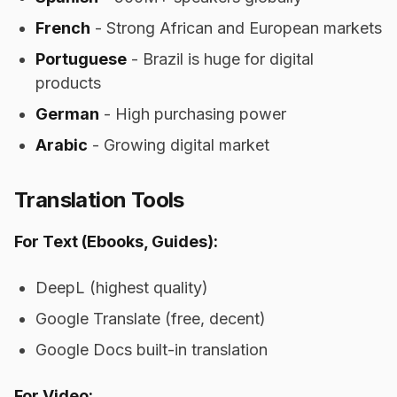
French
- Strong African and European markets
Portuguese
- Brazil is huge for digital
products
German
- High purchasing power
Arabic
- Growing digital market
Translation Tools
For Text (Ebooks, Guides):
DeepL (highest quality)
Google Translate (free, decent)
Google Docs built-in translation
For Video: