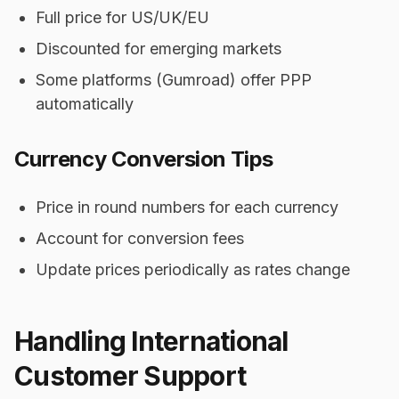
Full price for US/UK/EU
Discounted for emerging markets
Some platforms (Gumroad) offer PPP
automatically
Currency Conversion Tips
Price in round numbers for each currency
Account for conversion fees
Update prices periodically as rates change
Handling International
Customer Support