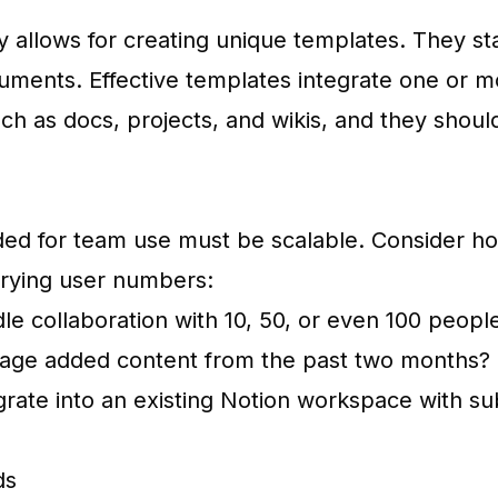
ity allows for creating unique templates. They s
uments. Effective templates integrate one or m
ch as docs, projects, and wikis, and they should
ded for team use must be scalable. Consider h
arying user numbers:
le collaboration with 10, 50, or even 100 peopl
age added content from the past two months?
egrate into an existing Notion workspace with su
ds