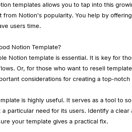
tion templates allows you to tap into this grow
t from Notion's popularity. You help by offerin
ave users time.
ood Notion Template?
le Notion template is essential. It is key for t
lows. Or, for those who want to resell template
portant considerations for creating a top-notch
plate is highly useful. It serves as a tool to so
 particular need for its users. Identify a clea
re your template gives a practical fix.