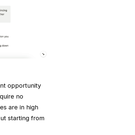
ent opportunity
equire no
es are in high
ut starting from