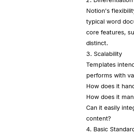
2. Differentiation
Notion's flexibil
typical word doc
core features, su
distinct.
3. Scalability
Templates inten
performs with v
How does it hand
How does it man
Can it easily int
content?
4. Basic Standar