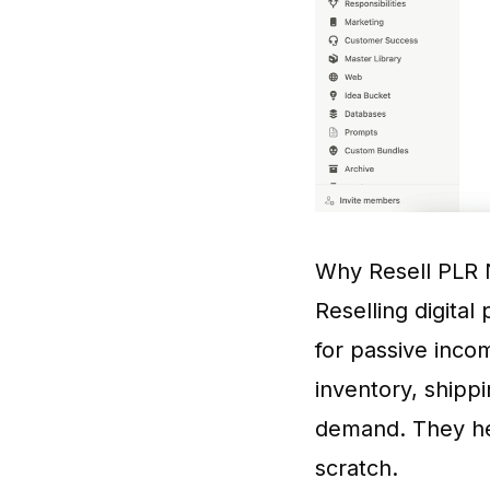
Why Resell PLR 
Reselling digital
for passive incom
inventory, shipp
demand. They hel
scratch.