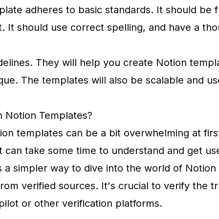
late adheres to basic standards. It should be 
. It should use correct spelling, and have a tho
delines. They will help you create Notion templ
que. The templates will also be scalable and use
h Notion Templates?
tion templates can be a bit overwhelming at fir
 it can take some time to understand and get us
 a simpler way to dive into the world of Notion
rom verified sources. It's crucial to verify the 
pilot or other verification platforms.