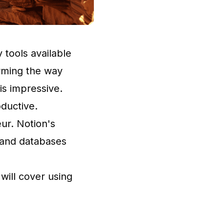
 tools available
orming the way
 is impressive.
oductive.
eur. Notion's
 and databases
 will cover using