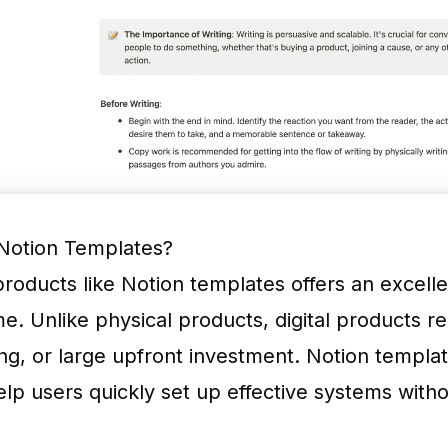
Notion Templates?
 products like Notion templates offers an excell
e. Unlike physical products, digital products r
ing, or large upfront investment. Notion templat
p users quickly set up effective systems witho