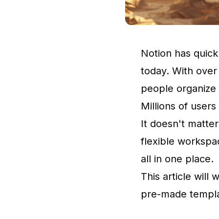
Notion
has quick
today. With over
people organize t
Millions of users
It doesn't matter
flexible workspa
all in one place.
This article will
pre-made templa