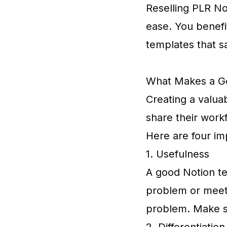
Reselling PLR No
ease. You benefi
templates that s
What Makes a G
Creating a valuab
share their workf
Here are four im
1. Usefulness
A good Notion tem
problem or meet a
problem. Make su