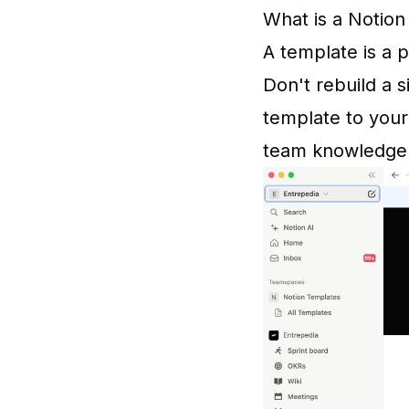
What is a Notio
A template is a 
Don't rebuild a 
template to your
team knowledge 