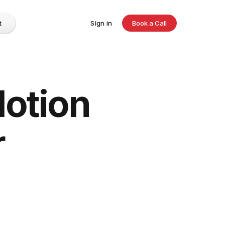
t
Sign in
Book a Call
Notion
r