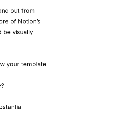
tand out from
ore of Notion’s
 be visually
ow your template
e?
bstantial