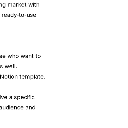
ing market with
g ready-to-use
hose who want to
s well.
 Notion template.
lve a specific
r audience and