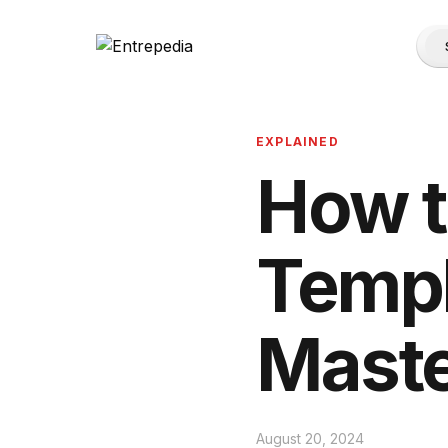
EXPLAINED
How t
Templ
Maste
August 20, 2024