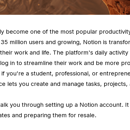
ly become one of the most popular productivity
 35 million users and growing, Notion is transf
heir work and life. The platform's daily activity
 log in to streamline their work and be more pr
 if you're a student, professional, or entrepren
ce lets you create and manage tasks, projects,
 walk you through setting up a Notion account. It
tes and preparing them for resale.