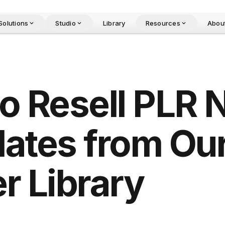
Solutions
Studio
Library
Resources
Abou
o Resell PLR 
ates from Ou
r Library