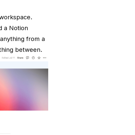
r workspace.
d a Notion
anything from a
thing between.