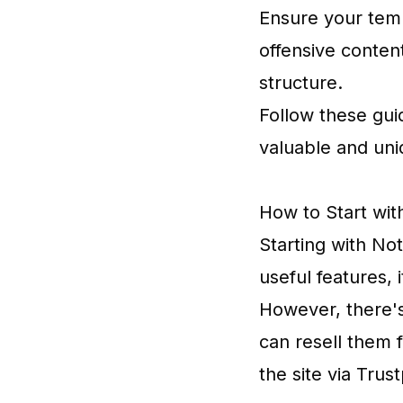
Ensure your temp
offensive content
structure.
Follow these gui
valuable and uni
How to Start wit
Starting with No
useful features,
However, there's
can resell them f
the site via Trust