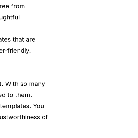
free from
ughtful
ates that are
r-friendly.
st. With so many
ed to them.
 templates. You
trustworthiness of