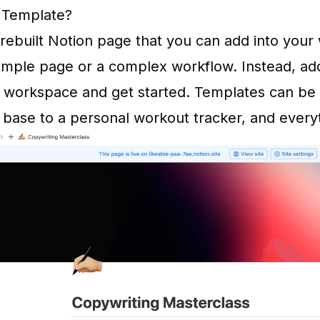
n Template?
prebuilt Notion page that you can add into you
simple page or a complex workflow. Instead, ad
 workspace and get started. Templates can be 
base to a personal workout tracker, and every