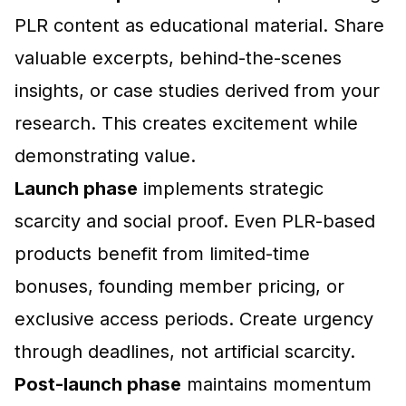
PLR content as educational material. Share
valuable excerpts, behind-the-scenes
insights, or case studies derived from your
research. This creates excitement while
demonstrating value.
Launch phase
implements strategic
scarcity and social proof. Even PLR-based
products benefit from limited-time
bonuses, founding member pricing, or
exclusive access periods. Create urgency
through deadlines, not artificial scarcity.
Post-launch phase
maintains momentum