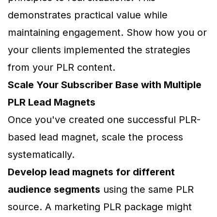
demonstrates practical value while
maintaining engagement. Show how you or
your clients implemented the strategies
from your PLR content.
Scale Your Subscriber Base with Multiple
PLR Lead Magnets
Once you've created one successful PLR-
based lead magnet, scale the process
systematically.
Develop lead magnets for different
audience segments
using the same PLR
source. A marketing PLR package might