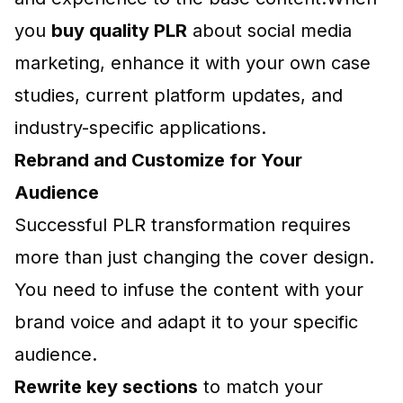
you
buy quality PLR
about social media
marketing, enhance it with your own case
studies, current platform updates, and
industry-specific applications.
Rebrand and Customize for Your
Audience
Successful PLR transformation requires
more than just changing the cover design.
You need to infuse the content with your
brand voice and adapt it to your specific
audience.
Rewrite key sections
to match your