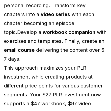
personal recording. Transform key
chapters into a
video series
with each
chapter becoming an episode
topic.Develop a
workbook companion
with
exercises and templates. Finally, create an
email course
delivering the content over 5-
7 days.
This approach maximizes your PLR
investment while creating products at
different price points for various customer
segments. Your $27 PLR investment now
supports a $47 workbook, $97 video