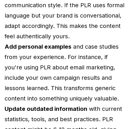
communication style. If the PLR uses formal
language but your brand is conversational,
adapt accordingly. This makes the content
feel authentically yours.
Add personal examples
and case studies
from your experience. For instance, if
you're using PLR about email marketing,
include your own campaign results and
lessons learned. This transforms generic
content into something uniquely valuable.
Update outdated information
with current
statistics, tools, and best practices. PLR