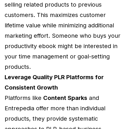
selling related products to previous
customers. This maximizes customer
lifetime value while minimizing additional
marketing effort. Someone who buys your
productivity ebook might be interested in
your time management or goal-setting
products.
Leverage Quality PLR Platforms for
Consistent Growth
Platforms like
Content Sparks
and
Entrepedia
offer more than individual
products, they provide systematic
approaches to PLR-based business