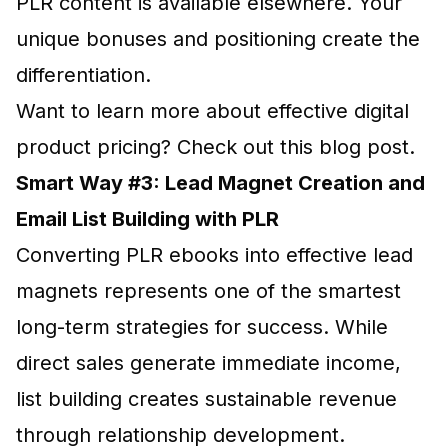
PLR content is available elsewhere. Your
unique bonuses and positioning create the
differentiation.
Want to learn more about effective digital
product pricing? Check out this blog post.
Smart Way #3: Lead Magnet Creation and
Email List Building with PLR
Converting PLR ebooks into effective lead
magnets represents one of the smartest
long-term strategies for success. While
direct sales generate immediate income,
list building creates sustainable revenue
through relationship development.