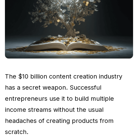
The $10 billion content creation industry
has a secret weapon. Successful
entrepreneurs use it to build multiple
income streams without the usual
headaches of creating products from
scratch.