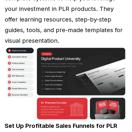
your investment in PLR products. They
offer learning resources, step-by-step
guides, tools, and pre-made templates for
visual presentation.
Set Up Profitable Sales Funnels for PLR