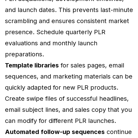
and launch dates. This prevents last-minute
scrambling and ensures consistent market
presence. Schedule quarterly PLR
evaluations and monthly launch
preparations.
Template libraries
for sales pages, email
sequences, and marketing materials can be
quickly adapted for new PLR products.
Create swipe files of successful headlines,
email subject lines, and sales copy that you
can modify for different PLR launches.
Automated follow-up sequences
continue