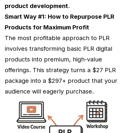
product development
.
Smart Way #1: How to Repurpose PLR
Products for Maximum Profit
The most profitable approach to PLR
involves transforming basic
PLR digital
products
into premium, high-value
offerings. This strategy turns a $27 PLR
package into a $297+ product that your
audience will eagerly purchase.