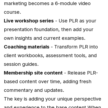
marketing becomes a 6-module video
course.
Live workshop series
- Use PLR as your
presentation foundation, then add your
own insights and current examples.
Coaching materials
- Transform PLR into
client workbooks, assessment tools, and
session guides.
Membership site content
- Release PLR-
based content over time, adding fresh
commentary and updates.
The key is adding your unique perspective
and experience to the base content.When