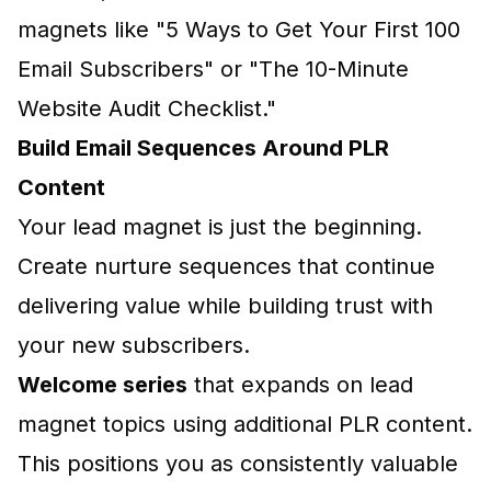
magnets like "5 Ways to Get Your First 100
Email Subscribers" or "The 10-Minute
Website Audit Checklist."
Build Email Sequences Around PLR
Content
Your lead magnet is just the beginning.
Create nurture sequences that continue
delivering value while building trust with
your new subscribers.
Welcome series
that expands on lead
magnet topics using additional PLR content.
This positions you as consistently valuable