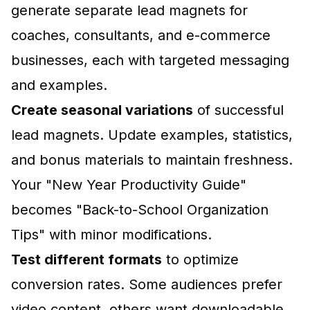
generate separate lead magnets for
coaches, consultants, and e-commerce
businesses, each with targeted messaging
and examples.
Create seasonal variations
of successful
lead magnets. Update examples, statistics,
and bonus materials to maintain freshness.
Your "New Year Productivity Guide"
becomes "Back-to-School Organization
Tips" with minor modifications.
Test different formats
to optimize
conversion rates. Some audiences prefer
video content, others want downloadable