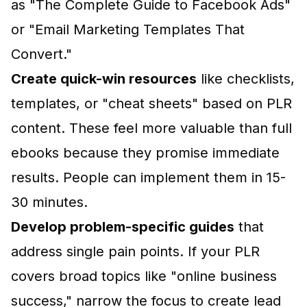
as "The Complete Guide to Facebook Ads"
or "Email Marketing Templates That
Convert."
Create quick-win resources
like checklists,
templates, or "cheat sheets" based on PLR
content. These feel more valuable than full
ebooks because they promise immediate
results. People can implement them in 15-
30 minutes.
Develop problem-specific guides
that
address single pain points. If your PLR
covers broad topics like "online business
success," narrow the focus to create lead