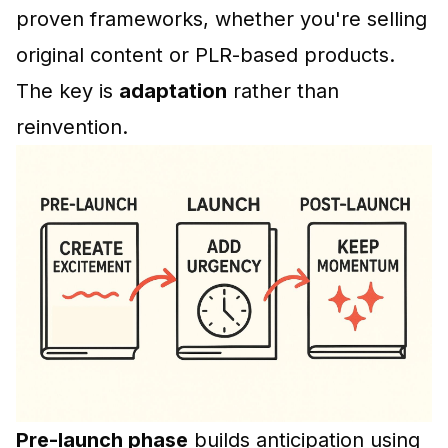
proven frameworks, whether you're selling
original content or PLR-based products.
The key is
adaptation
rather than
reinvention.
Pre-launch phase
builds anticipation using