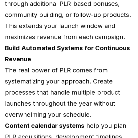
through additional PLR-based bonuses,
community building, or follow-up products.
This extends your launch window and
maximizes revenue from each campaign.
Build Automated Systems for Continuous
Revenue
The real power of PLR comes from
systematizing your approach. Create
processes that handle multiple product
launches throughout the year without
overwhelming your schedule.
Content calendar systems
help you plan
PLR acquisitions, development timelines,