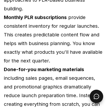
building.
Monthly PLR subscriptions
provide
consistent inventory for regular launches.
This creates predictable content flow and
helps with business planning. You know
exactly what products you'll have available
for the next quarter.
Done-for-you marketing materials
including sales pages, email sequences,
and promotional graphics dramatically
reduce launch preparation time. Instead of
creating everything from scratch, you can