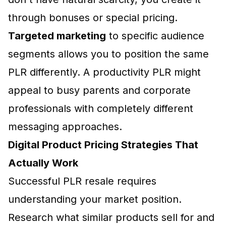
through bonuses or special pricing.
Targeted marketing
to specific audience
segments allows you to position the same
PLR differently. A productivity PLR might
appeal to busy parents and corporate
professionals with completely different
messaging approaches.
Digital Product Pricing Strategies That
Actually Work
Successful PLR resale requires
understanding your market position.
Research what similar products sell for and