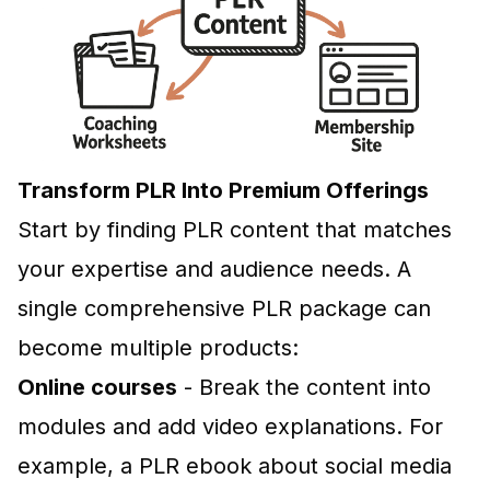
Transform PLR Into Premium Offerings
Start by finding PLR content that matches
your expertise and audience needs. A
single comprehensive PLR package can
become multiple products:
Online courses
- Break the content into
modules and add video explanations. For
example, a PLR ebook about social media