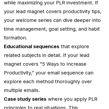
while maximizing your PLR investment. If
your lead magnet covers productivity tips,
your welcome series can dive deeper into
time management, goal setting, and habit
formation.
Educational sequences
that explore
related subjects in detail. If your lead
magnet covers "5 Ways to Increase
Productivity," your email sequence can
explore each method thoroughly over
multiple emails.
Case study series
where you apply PLR
principles to real situations. This