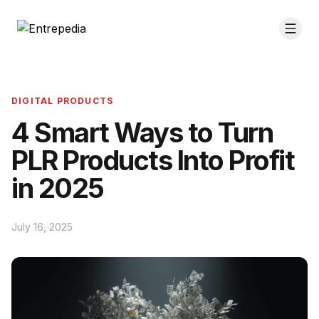
DIGITAL PRODUCTS
4 Smart Ways to Turn
PLR Products Into Profit
in 2025
July 16, 2025