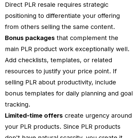
Direct PLR resale requires strategic
positioning to differentiate your offering
from others selling the same content.
Bonus packages
that complement the
main PLR product work exceptionally well.
Add checklists, templates, or related
resources to justify your price point. If
selling PLR about productivity, include
bonus templates for daily planning and goal
tracking.
Limited-time offers
create urgency around
your PLR products. Since PLR products
don't have natural scarcity, you create it