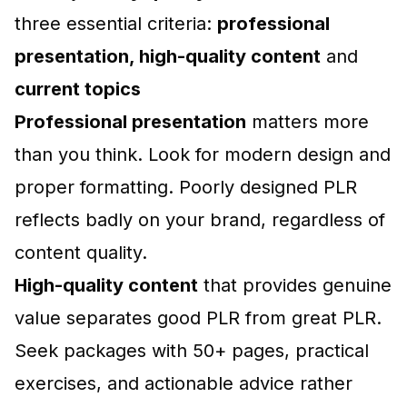
three essential criteria:
professional
presentation, high-quality content
and
current topics
Professional presentation
matters more
than you think. Look for modern design and
proper formatting. Poorly designed PLR
reflects badly on your brand, regardless of
content quality.
High-quality content
that provides genuine
value separates good PLR from great PLR.
Seek packages with 50+ pages, practical
exercises, and actionable advice rather