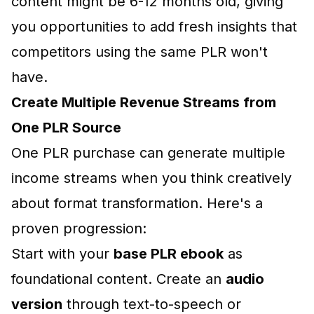
content might be 6-12 months old, giving
you opportunities to add fresh insights that
competitors using the same PLR won't
have.
Create Multiple Revenue Streams from
One PLR Source
One PLR purchase can generate multiple
income streams when you think creatively
about format transformation. Here's a
proven progression:
Start with your
base PLR ebook
as
foundational content. Create an
audio
version
through text-to-speech or