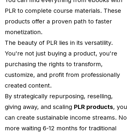
You can find everything from
ebooks with
PLR
to complete course materials. These
products offer a proven path to faster
monetization.
The beauty of PLR lies in its versatility.
You're not just buying a product, you're
purchasing the rights to transform,
customize, and profit from professionally
created content.
By strategically repurposing, reselling,
giving away, and scaling
PLR products
, you
can create sustainable income streams. No
more waiting 6-12 months for traditional