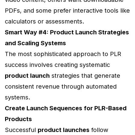
PDFs, and some prefer interactive tools like
calculators or assessments.
Smart Way #4: Product Launch Strategies
and Scaling Systems
The most sophisticated approach to PLR
success involves creating systematic
product launch
strategies that generate
consistent revenue through automated
systems.
Create Launch Sequences for PLR-Based
Products
Successful
product launches
follow