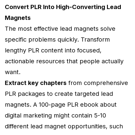
Convert PLR Into High-Converting Lead
Magnets
The most effective lead magnets solve
specific problems quickly. Transform
lengthy PLR content into focused,
actionable resources that people actually
want.
Extract key chapters
from comprehensive
PLR packages to create targeted lead
magnets. A 100-page PLR ebook about
digital marketing might contain 5-10
different lead magnet opportunities, such