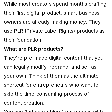
While most creators spend months crafting
their first digital product, smart business
owners are already making money. They
use PLR (Private Label Rights) products as
their foundation.
What are PLR products?
They're pre-made digital content that you
can legally modify, rebrand, and sell as
your own. Think of them as the ultimate
shortcut for entrepreneurs who want to
skip the time-consuming process of
content creation.