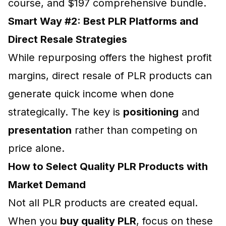
course, and $197 comprehensive bundle.
Smart Way #2: Best PLR Platforms and
Direct Resale Strategies
While repurposing offers the highest profit
margins, direct resale of PLR products can
generate quick income when done
strategically. The key is
positioning
and
presentation
rather than competing on
price alone.
How to Select Quality PLR Products with
Market Demand
Not all PLR products are created equal.
When you
buy quality PLR
, focus on these