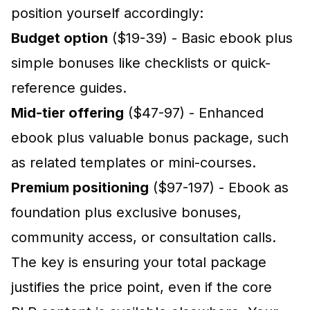
position yourself accordingly:
Budget option
($19-39) - Basic ebook plus
simple bonuses like checklists or quick-
reference guides.
Mid-tier offering
($47-97) - Enhanced
ebook plus valuable bonus package, such
as related templates or mini-courses.
Premium positioning
($97-197) - Ebook as
foundation plus exclusive bonuses,
community access, or consultation calls.
The key is ensuring your total package
justifies the price point, even if the core