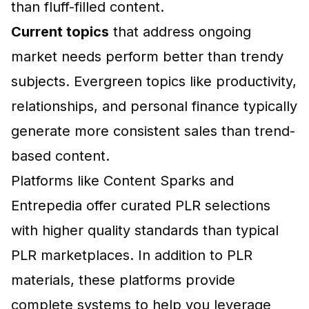
than fluff-filled content.
Current topics
that address ongoing
market needs perform better than trendy
subjects. Evergreen topics like productivity,
relationships, and personal finance typically
generate more consistent sales than trend-
based content.
Platforms like Content Sparks and
Entrepedia
offer curated PLR selections
with higher quality standards than typical
PLR marketplaces. In addition to PLR
materials, these platforms provide
complete systems to help you leverage