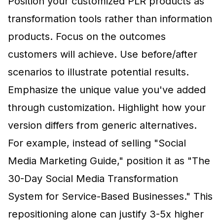
Position your customized PLR products as
transformation tools rather than information
products. Focus on the outcomes
customers will achieve. Use before/after
scenarios to illustrate potential results.
Emphasize the unique value you've added
through customization. Highlight how your
version differs from generic alternatives.
For example, instead of selling "Social
Media Marketing Guide," position it as "The
30-Day Social Media Transformation
System for Service-Based Businesses." This
repositioning alone can justify 3-5x higher