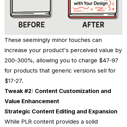
These seemingly minor touches can
increase your product's perceived value by
200-300%, allowing you to charge $47-97
for products that generic versions sell for
$17-27.
Tweak #2: Content Customization and
Value Enhancement
Strategic Content Editing and Expansion
While PLR content provides a solid