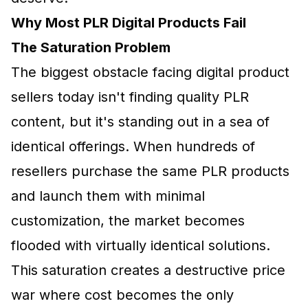
Why Most PLR Digital Products Fail
The Saturation Problem
The biggest obstacle facing digital product
sellers today isn't finding quality PLR
content, but it's standing out in a sea of
identical offerings. When hundreds of
resellers purchase the same PLR products
and launch them with minimal
customization, the market becomes
flooded with virtually identical solutions.
This saturation creates a destructive price
war where cost becomes the only