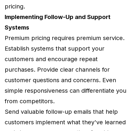
pricing.
Implementing Follow-Up and Support
Systems
Premium pricing requires premium service.
Establish systems that support your
customers and encourage repeat
purchases. Provide clear channels for
customer questions and concerns. Even
simple responsiveness can differentiate you
from competitors.
Send valuable follow-up emails that help
customers implement what they've learned