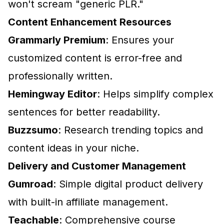
won't scream "generic PLR."
Content Enhancement Resources
Grammarly Premium
: Ensures your
customized content is error-free and
professionally written.
Hemingway Editor
: Helps simplify complex
sentences for better readability.
Buzzsumo
: Research trending topics and
content ideas in your niche.
Delivery and Customer Management
Gumroad
: Simple digital product delivery
with built-in affiliate management.
Teachable
: Comprehensive course