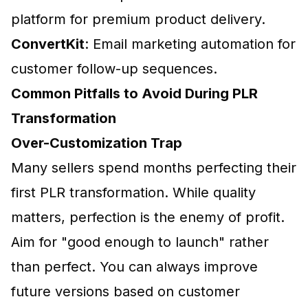
platform for premium product delivery.
ConvertKit
: Email marketing automation for
customer follow-up sequences.
Common Pitfalls to Avoid During PLR
Transformation
Over-Customization Trap
Many sellers spend months perfecting their
first PLR transformation. While quality
matters, perfection is the enemy of profit.
Aim for
"good enough to launch"
rather
than perfect. You can always improve
future versions based on customer