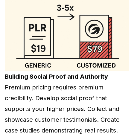
Building Social Proof and Authority
Premium pricing
requires premium
credibility. Develop social proof that
supports your higher prices. Collect and
showcase customer testimonials. Create
case studies demonstrating real results.