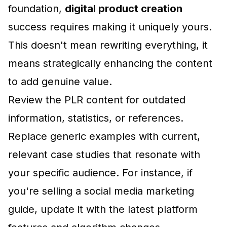
foundation,
digital product creation
success requires making it uniquely yours.
This doesn't mean rewriting everything, it
means strategically enhancing the content
to add genuine value.
Review the PLR content for outdated
information, statistics, or references.
Replace generic examples with current,
relevant case studies that resonate with
your specific audience. For instance, if
you're selling a social media marketing
guide, update it with the latest platform