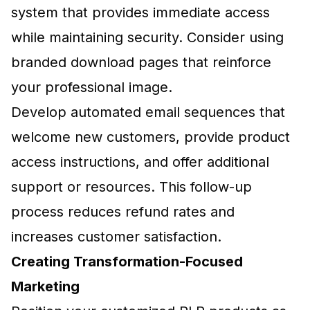
system that provides immediate access
while maintaining security. Consider using
branded download pages that reinforce
your professional image.
Develop automated email sequences that
welcome new customers, provide product
access instructions, and offer additional
support or resources. This follow-up
process reduces refund rates and
increases customer satisfaction.
Creating Transformation-Focused
Marketing