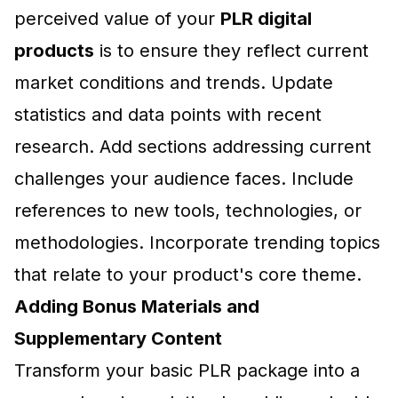
perceived value of your
PLR digital
products
is to ensure they reflect current
market conditions and trends. Update
statistics and data points with recent
research. Add sections addressing current
challenges your audience faces. Include
references to new tools, technologies, or
methodologies. Incorporate trending topics
that relate to your product's core theme.
Adding Bonus Materials and
Supplementary Content
Transform your basic PLR package into a