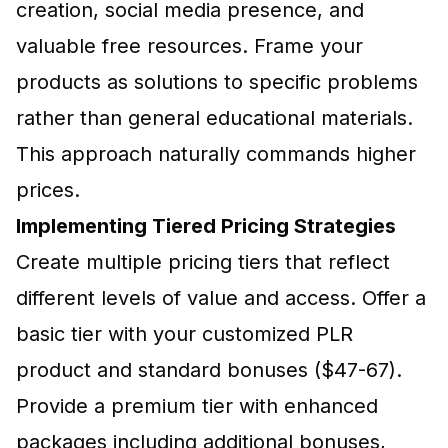
creation, social media presence, and
valuable free resources. Frame your
products as solutions to specific problems
rather than general educational materials.
This approach naturally commands higher
prices.
Implementing Tiered Pricing Strategies
Create multiple pricing tiers that reflect
different levels of value and access. Offer a
basic tier with your customized PLR
product and standard bonuses ($47-67).
Provide a premium tier with enhanced
packages including additional bonuses,