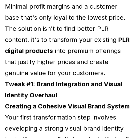
Minimal profit margins and a customer
base that's only loyal to the lowest price.
The solution isn't to find better PLR
content, it's to transform your existing
PLR
digital products
into premium offerings
that justify higher prices and create
genuine value for your customers.
Tweak #1: Brand Integration and Visual
Identity Overhaul
Creating a Cohesive Visual Brand System
Your first transformation step involves
developing a strong visual brand identity