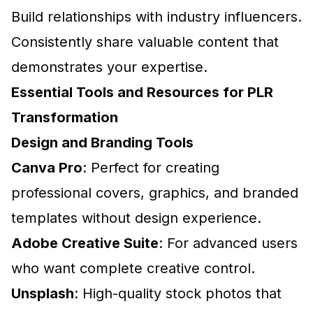
Build relationships with industry influencers.
Consistently share valuable content that
demonstrates your expertise.
Essential Tools and Resources for PLR
Transformation
Design and Branding Tools
Canva Pro
: Perfect for creating
professional covers, graphics, and branded
templates without design experience.
Adobe Creative Suite
: For advanced users
who want complete creative control.
Unsplash
: High-quality stock photos that