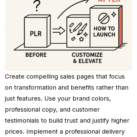
Create compelling sales pages that focus
on transformation and benefits rather than
just features. Use your brand colors,
professional copy, and customer
testimonials to build trust and justify higher
prices. Implement a professional delivery