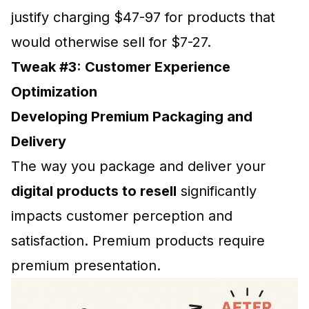
justify charging $47-97 for products that
would otherwise sell for $7-27.
Tweak #3: Customer Experience
Optimization
Developing Premium Packaging and
Delivery
The way you package and deliver your
digital products to resell
significantly
impacts customer perception and
satisfaction. Premium products require
premium presentation.