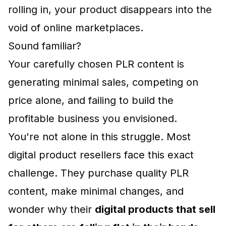
rolling in, your product disappears into the
void of online marketplaces.
Sound familiar?
Your carefully chosen PLR content is
generating minimal sales, competing on
price alone, and failing to build the
profitable business you envisioned.
You're not alone in this struggle. Most
digital product resellers face this exact
challenge. They purchase quality PLR
content, make minimal changes, and
wonder why their
digital products that sell