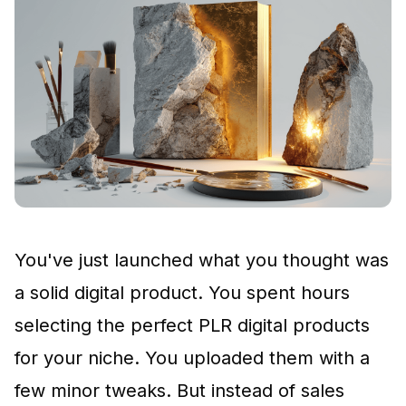
You've just launched what you thought was
a solid digital product. You spent hours
selecting the perfect
PLR digital products
for your niche. You uploaded them with a
few minor tweaks. But instead of sales