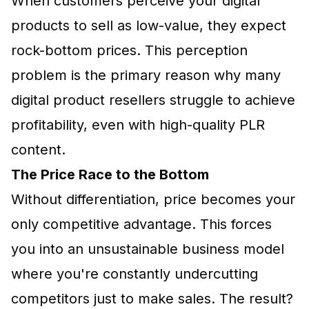
When customers perceive your digital
products to sell as low-value, they expect
rock-bottom prices. This perception
problem is the primary reason why many
digital product resellers struggle to achieve
profitability, even with high-quality PLR
content.
The Price Race to the Bottom
Without differentiation, price becomes your
only competitive advantage. This forces
you into an unsustainable business model
where you're constantly undercutting
competitors just to make sales. The result?