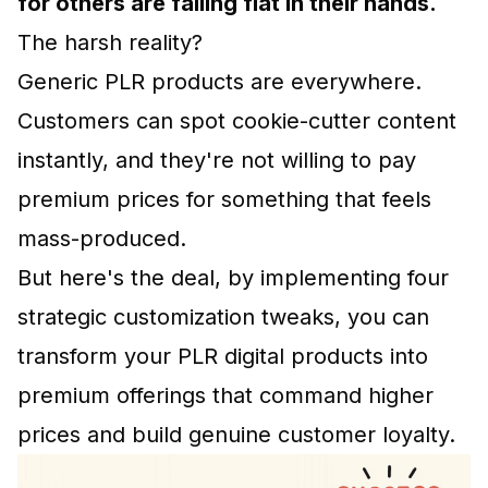
for others are falling flat in their hands.
The harsh reality?
Generic PLR products are everywhere.
Customers can spot cookie-cutter content
instantly, and they're not willing to pay
premium prices for something that feels
mass-produced.
But here's the deal, by implementing four
strategic customization tweaks, you can
transform your PLR digital products into
premium offerings that command higher
prices and build genuine customer loyalty.