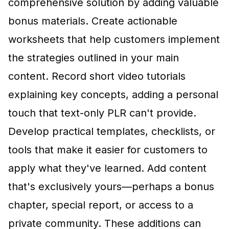
comprehensive solution by adding valuable
bonus materials. Create actionable
worksheets that help customers implement
the strategies outlined in your main
content. Record short video tutorials
explaining key concepts, adding a personal
touch that text-only PLR can't provide.
Develop practical templates, checklists, or
tools that make it easier for customers to
apply what they've learned. Add content
that's exclusively yours—perhaps a bonus
chapter, special report, or access to a
private community. These additions can