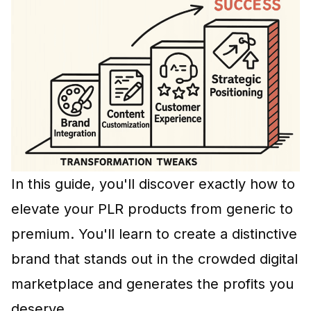
In this guide, you'll discover exactly how to
elevate your
PLR products
from generic to
premium. You'll learn to create a distinctive
brand that stands out in the crowded digital
marketplace and generates the profits you
deserve.