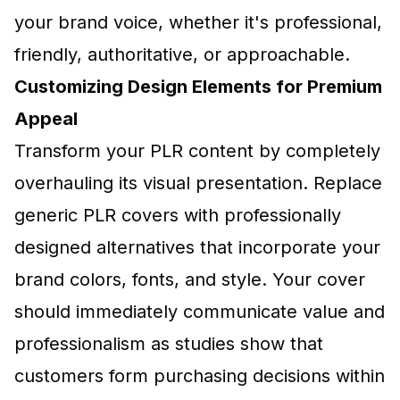
your brand voice, whether it's professional,
friendly, authoritative, or approachable.
Customizing Design Elements for Premium
Appeal
Transform your PLR content by completely
overhauling its visual presentation. Replace
generic PLR covers with professionally
designed alternatives that incorporate your
brand colors, fonts, and style. Your cover
should immediately communicate value and
professionalism as studies show that
customers form purchasing decisions within