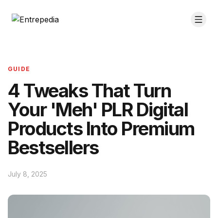
GUIDE
4 Tweaks That Turn
Your 'Meh' PLR Digital
Products Into Premium
Bestsellers
July 8, 2025