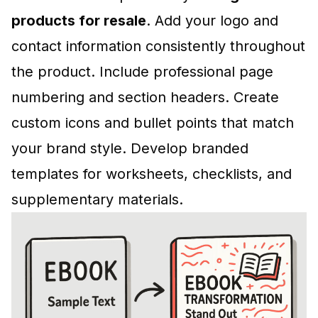
products for resale
. Add your logo and
contact information consistently throughout
the product. Include professional page
numbering and section headers. Create
custom icons and bullet points that match
your brand style. Develop branded
templates for worksheets, checklists, and
supplementary materials.