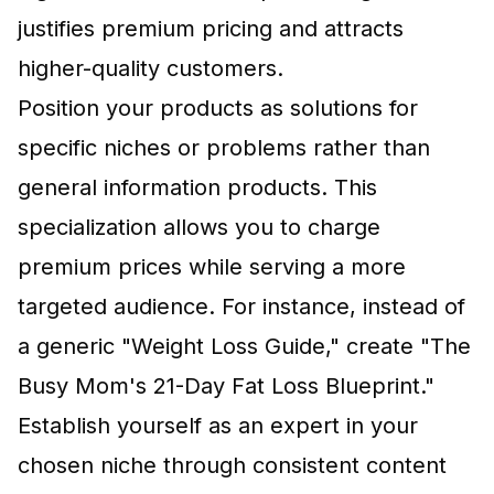
justifies premium pricing and attracts
higher-quality customers.
Position your products as solutions for
specific niches or problems rather than
general information products. This
specialization allows you to charge
premium prices while serving a more
targeted audience. For instance, instead of
a generic "Weight Loss Guide," create "The
Busy Mom's 21-Day Fat Loss Blueprint."
Establish yourself as an expert in your
chosen niche through consistent content