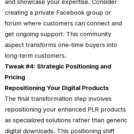
and showcase your expertise. Consider
creating a private Facebook group or
forum where customers can connect and
get ongoing support. This community
aspect transforms one-time buyers into
long-term customers.
Tweak #4: Strategic Positioning and
Pricing
Repositioning Your Digital Products
The final transformation step involves
repositioning your enhanced PLR products
as specialized solutions rather than generic
digital downloads. This positioning shift