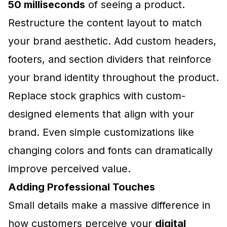
50 milliseconds
of seeing a product.
Restructure the content layout to match
your brand aesthetic. Add custom headers,
footers, and section dividers that reinforce
your brand identity throughout the product.
Replace stock graphics with custom-
designed elements that align with your
brand. Even simple customizations like
changing colors and fonts can dramatically
improve perceived value.
Adding Professional Touches
Small details make a massive difference in
how customers perceive your
digital