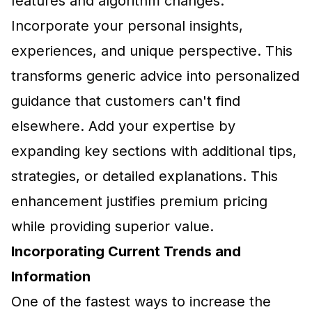
features and algorithm changes.
Incorporate your personal insights,
experiences, and unique perspective. This
transforms generic advice into personalized
guidance that customers can't find
elsewhere. Add your expertise by
expanding key sections with additional tips,
strategies, or detailed explanations. This
enhancement justifies premium pricing
while providing superior value.
Incorporating Current Trends and
Information
One of the fastest ways to increase the