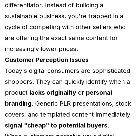
differentiator. Instead of building a
sustainable business, you're trapped in a
cycle of competing with other sellers who
are offering the exact same content for
increasingly lower prices.
Customer Perception Issues
Today's digital consumers are sophisticated
shoppers. They can quickly identify when a
product
lacks originality
or
personal
branding
. Generic PLR presentations, stock
covers, and templated content immediately
signal "cheap" to potential buyers
.