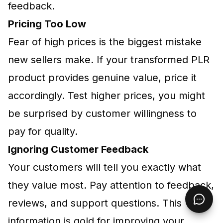
feedback.
Pricing Too Low
Fear of high prices is the biggest mistake
new sellers make. If your transformed PLR
product provides genuine value, price it
accordingly. Test higher prices, you might
be surprised by customer willingness to
pay for quality.
Ignoring Customer Feedback
Your customers will tell you exactly what
they value most. Pay attention to feedback,
reviews, and support questions. This
information is gold for improving your