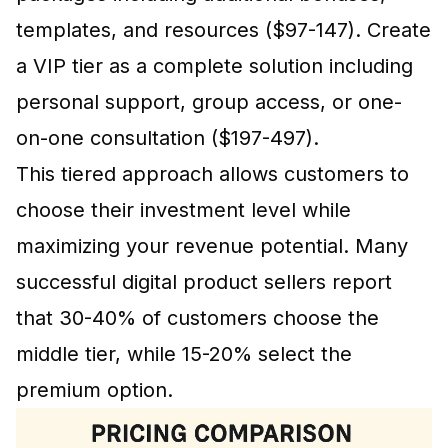
templates, and resources ($97-147). Create
a VIP tier as a complete solution including
personal support, group access, or one-
on-one consultation ($197-497).
This tiered approach allows customers to
choose their investment level while
maximizing your revenue potential. Many
successful digital product sellers report
that 30-40% of customers choose the
middle tier, while 15-20% select the
premium option.