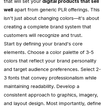
that will set your
digital products that sell
well
apart from generic PLR offerings. This
isn't just about changing colors—it's about
creating a complete brand system that
customers will recognize and trust.
Start by defining your brand's core
elements. Choose a color palette of 3-5
colors that reflect your brand personality
and target audience preferences. Select 2-
3 fonts that convey professionalism while
maintaining readability. Develop a
consistent approach to graphics, imagery,
and layout design. Most importantly, define